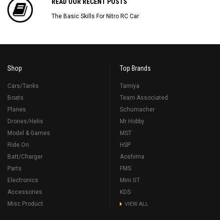
READ OUR RECENT POSTS
The Basic Skills For Nitro RC Car
Shop
Top Brands
Cars/Tanks
Tamiya
Boats
Team Associated
Planes
Schumacher
Drones/Helis
Mr Hobby
Model & Games
MST
Ride On
HSP
Batt/Charger
Aoshima
Parts
FMS
Electronics
Mini GT
Accessories
KDS
Misc Product
VIEW ALL