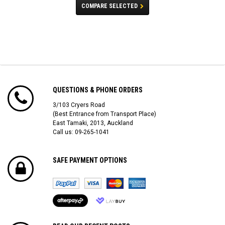
COMPARE SELECTED
QUESTIONS & PHONE ORDERS
3/103 Cryers Road
(Best Entrance from Transport Place)
East Tamaki, 2013, Auckland
Call us: 09-265-1041
SAFE PAYMENT OPTIONS