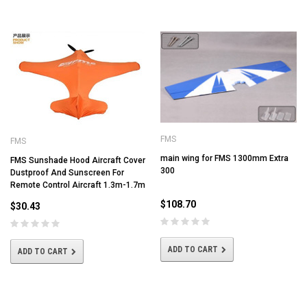
FMS
FMS
main wing for FMS 1300mm Extra
FMS Sunshade Hood Aircraft Cover
300
Dustproof And Sunscreen For
Remote Control Aircraft 1.3m-1.7m
$108.70
$30.43
ADD TO CART
ADD TO CART