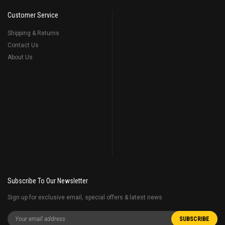
Customer Service
Shipping & Returns
Contact Us
About Us
Subscribe To Our Newsletter
Sign up for exclusive email, special offers & latest news