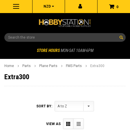
NZD
0
Search
STORE HOURS
MON-SAT 10AM-6PM
Home
Parts
Plane Parts
FMS Parts
Extra300
Extra300
SORT BY:
VIEW AS