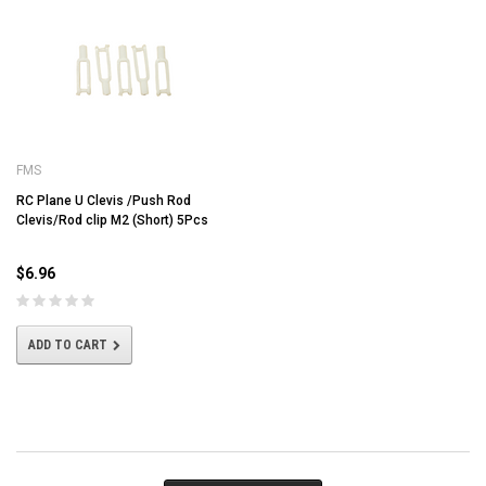
FMS
RC Plane U Clevis /Push Rod
Clevis/Rod clip M2 (Short) 5Pcs
$6.96
ADD TO CART