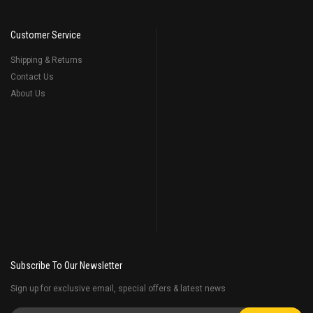
Customer Service
Shipping & Returns
Contact Us
About Us
Subscribe To Our Newsletter
Sign up for exclusive email, special offers & latest news