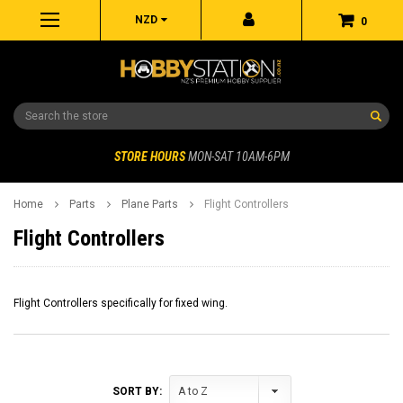
NZD
0
Search
STORE HOURS
MON-SAT 10AM-6PM
Home
Parts
Plane Parts
Flight Controllers
Flight Controllers
Flight Controllers specifically for fixed wing.
SORT BY: