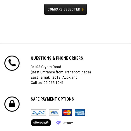
COMPARE SELECTED
QUESTIONS & PHONE ORDERS
3/103 Cryers Road
(Best Entrance from Transport Place)
East Tamaki, 2013, Auckland
Call us: 09-265-1041
SAFE PAYMENT OPTIONS