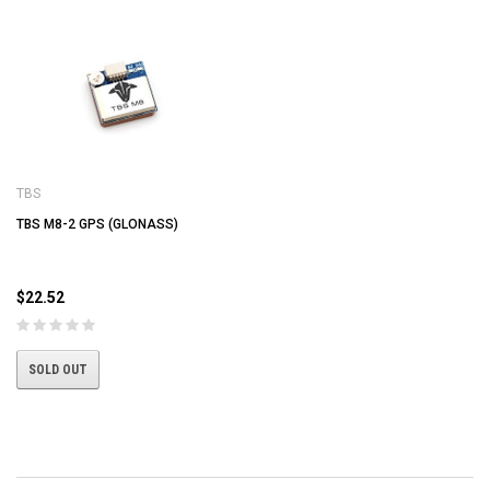
TBS
TBS M8-2 GPS (GLONASS)
$22.52
SOLD OUT