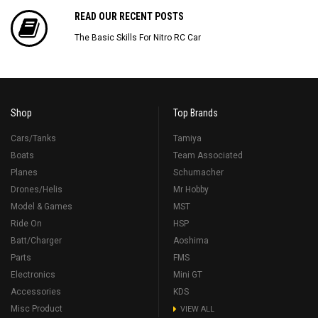
READ OUR RECENT POSTS
The Basic Skills For Nitro RC Car
Shop
Top Brands
Cars/Tanks
Tamiya
Boats
Team Associated
Planes
Schumacher
Drones/Helis
Mr Hobby
Model & Games
MST
Ride On
HSP
Batt/Charger
Aoshima
Parts
FMS
Electronics
Mini GT
Accessories
KDS
Misc Product
VIEW ALL