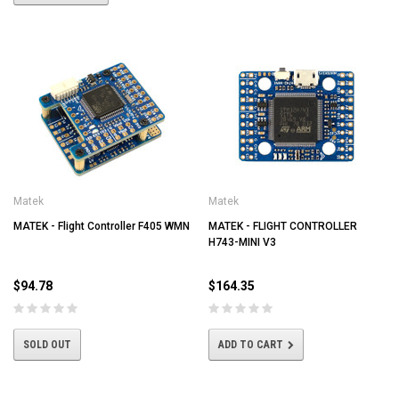
Matek
Matek
MATEK - Flight Controller F405 WMN
MATEK - FLIGHT CONTROLLER
H743-MINI V3
$94.78
$164.35
SOLD OUT
ADD TO CART