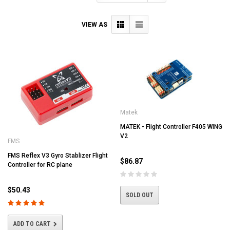
VIEW AS
Matek
MATEK - Flight Controller F405 WING
V2
FMS
FMS Reflex V3 Gyro Stablizer Flight
$86.87
Controller for RC plane
$50.43
SOLD OUT
ADD TO CART