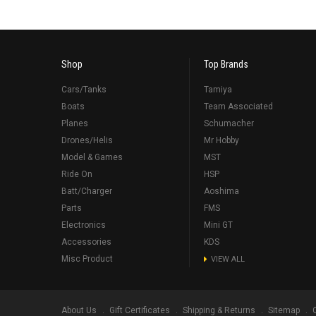
Shop
Top Brands
Cars/Tanks
Tamiya
Boats
Team Associated
Planes
Schumacher
Drones/Helis
Mr Hobby
Model & Games
MST
Ride On
HSP
Batt/Charger
Aoshima
Parts
FMS
Electronics
Mini GT
Accessories
KDS
Misc Product
VIEW ALL
About Us
Gift Certificates
Shipping & Returns
Sitemap