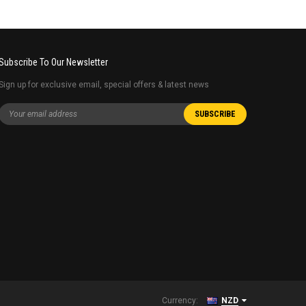
Subscribe To Our Newsletter
Sign up for exclusive email, special offers & latest news
Currency:
NZD