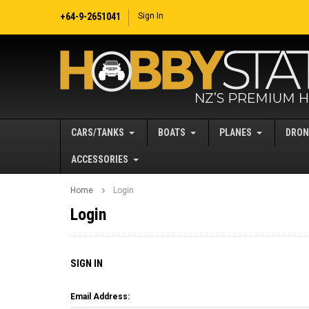
+64-9-2651041
Sign In
CARS/TANKS
BOATS
PLANES
DRON
ACCESSORIES
Home
Login
Login
SIGN IN
Email Address: