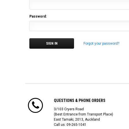
Password:
Forgot your password?
QUESTIONS & PHONE ORDERS
3/103 Cryers Road
(Best Entrance from Transport Place)
East Tamaki, 2013, Auckland
Call us: 09-265-1041