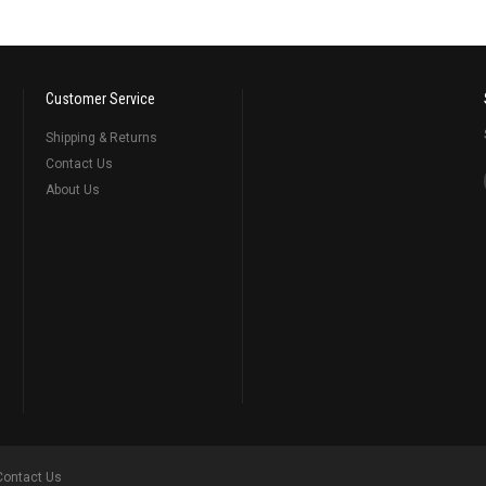
Customer Service
Shipping & Returns
Contact Us
About Us
Contact Us