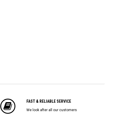
FAST & RELIABLE SERVICE
We look after all our customers