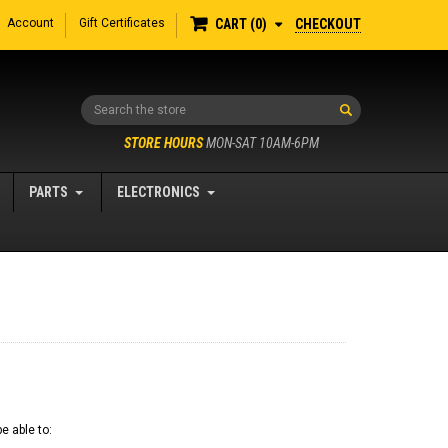
Account
Gift Certificates
CHECKOUT
CART
0
Search
STORE HOURS
MON-SAT 10AM-6PM
PARTS
ELECTRONICS
e able to: