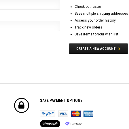
Check out faster
Save multiple shipping addresses
Access your order history
Track new orders
Save items to your wish list
CREATE A NEW ACCOUNT
SAFE PAYMENT OPTIONS