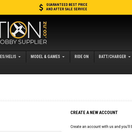
GUARANTEED BEST PRICE
AND AFTER SALE SERVICE
ES/HELIS
MODEL & GAMES
RIDE ON
BATT/CHARGER
CREATE A NEW ACCOUNT
Create an account with us and you'll b