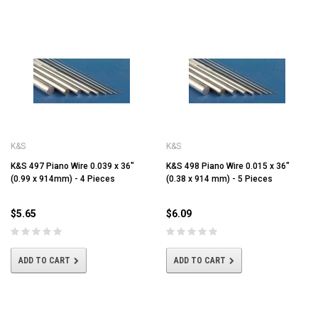
K&S
K&S
K&S 497 Piano Wire 0.039 x 36"
K&S 498 Piano Wire 0.015 x 36"
(0.99 x 914mm) - 4 Pieces
(0.38 x 914 mm) - 5 Pieces
$5.65
$6.09
ADD TO CART
ADD TO CART