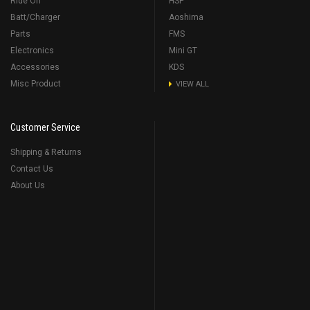
Ride On
HSP
Batt/Charger
Aoshima
Parts
FMS
Electronics
Mini GT
Accessories
KDS
Misc Product
VIEW ALL
Customer Service
Shipping & Returns
Contact Us
About Us