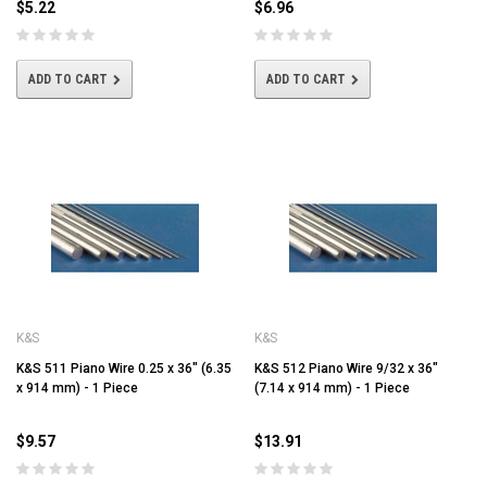
$5.22
$6.96
ADD TO CART
ADD TO CART
K&S
K&S
K&S 511 Piano Wire 0.25 x 36" (6.35
K&S 512 Piano Wire 9/32 x 36"
x 914 mm) - 1 Piece
(7.14 x 914 mm) - 1 Piece
$9.57
$13.91