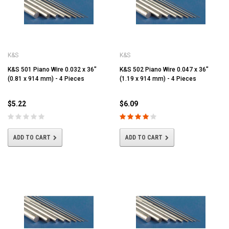
K&S
K&S
K&S 501 Piano Wire 0.032 x 36"
K&S 502 Piano Wire 0.047 x 36"
(0.81 x 914 mm) - 4 Pieces
(1.19 x 914 mm) - 4 Pieces
$5.22
$6.09
ADD TO CART
ADD TO CART