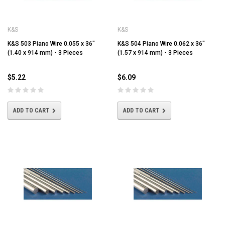
K&S
K&S
K&S 503 Piano Wire 0.055 x 36"
K&S 504 Piano Wire 0.062 x 36"
(1.40 x 914 mm) - 3 Pieces
(1.57 x 914 mm) - 3 Pieces
$5.22
$6.09
ADD TO CART
ADD TO CART