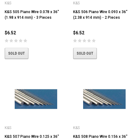
K&S
K&S
K&S 505 Piano Wire 0.078 x 36"
K&S 506 Piano Wire 0.093 x 36"
(1.98 x 914 mm) - 3 Pieces
(2.38 x 914 mm) - 2 Pieces
$6.52
$6.52
SOLD OUT
SOLD OUT
K&S
K&S
K&S 507 Piano Wire 0.125 x 36"
K&S 508 Piano Wire 0.156 x 36"