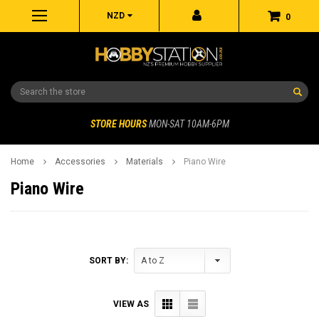
NZD
0
Search
STORE HOURS
MON-SAT 10AM-6PM
Home
Accessories
Materials
Piano Wire
Piano Wire
SORT BY:
VIEW AS