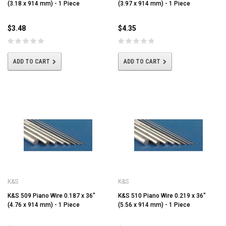
(3.18 x 914 mm) - 1 Piece
(3.97 x 914 mm) - 1 Piece
$3.48
$4.35
ADD TO CART
ADD TO CART
K&S
K&S
K&S 509 Piano Wire 0.187 x 36"
K&S 510 Piano Wire 0.219 x 36"
(4.76 x 914 mm) - 1 Piece
(5.56 x 914 mm) - 1 Piece