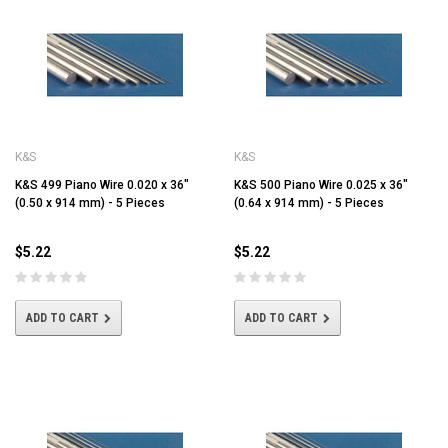
K&S
K&S
K&S 499 Piano Wire 0.020 x 36"
K&S 500 Piano Wire 0.025 x 36"
(0.50 x 914 mm) - 5 Pieces
(0.64 x 914 mm) - 5 Pieces
$5.22
$5.22
ADD TO CART
ADD TO CART