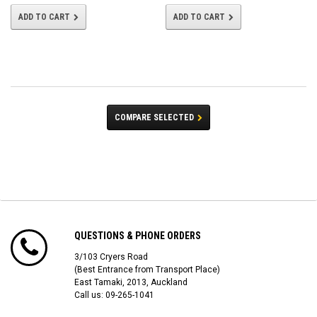
ADD TO CART
ADD TO CART
COMPARE SELECTED
QUESTIONS & PHONE ORDERS
3/103 Cryers Road
(Best Entrance from Transport Place)
East Tamaki, 2013, Auckland
Call us: 09-265-1041