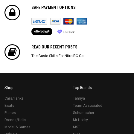
SAFE PAYMENT OPTIONS
READ OUR RECENT POSTS
The Basic Skills For Nitro RC Car
Shop
Top Brands
Cars/Tanks
Tamiya
Boats
Team Associated
Planes
Schumacher
Drones/Helis
Mr Hobby
Model & Games
MST