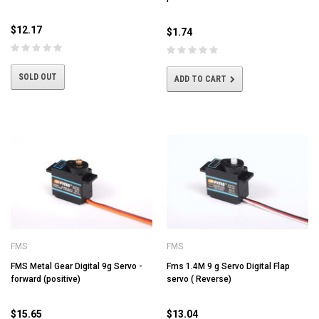
$12.17
$1.74
SOLD OUT
ADD TO CART
FMS
FMS
FMS Metal Gear Digital 9g Servo -
Fms 1.4M 9 g Servo Digital Flap
forward (positive)
servo ( Reverse)
$15.65
$13.04