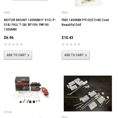
FMS
FMS
MOTOR MOUNT 1400MM P-51D/ P-
FMS 1400MM P51D(V7/v8) Cowl
51B/ F4U/ T-28/ BF109/ FW190
Beautiful Doll
1300MM
$6.96
$10.43
ADD TO CART
ADD TO CART
Emax
FMS