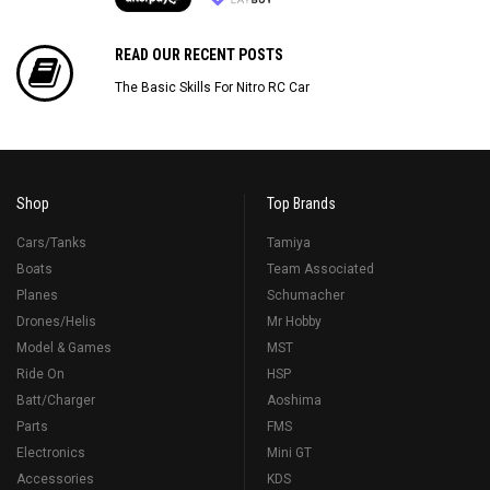
READ OUR RECENT POSTS
The Basic Skills For Nitro RC Car
Shop
Top Brands
Cars/Tanks
Tamiya
Boats
Team Associated
Planes
Schumacher
Drones/Helis
Mr Hobby
Model & Games
MST
Ride On
HSP
Batt/Charger
Aoshima
Parts
FMS
Electronics
Mini GT
Accessories
KDS