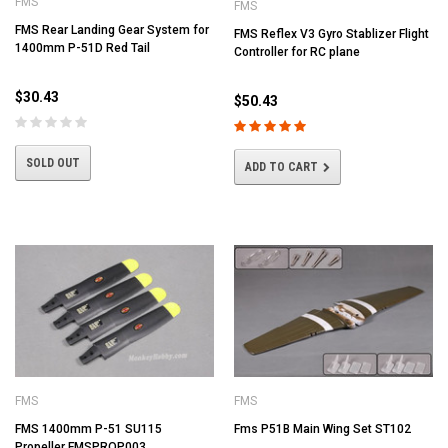
FMS
FMS
FMS Rear Landing Gear System for
FMS Reflex V3 Gyro Stablizer Flight
1400mm P-51D Red Tail
Controller for RC plane
$30.43
$50.43
SOLD OUT
ADD TO CART
FMS
FMS
FMS 1400mm P-51 SU115
Fms P51B Main Wing Set ST102
Propeller FMSPROP003