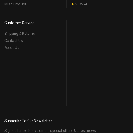
Misc Product
VIEW ALL
Customer Service
Shipping & Returns
Contact Us
About Us
Subscribe To Our Newsletter
Sign up for exclusive email, special offers & latest news