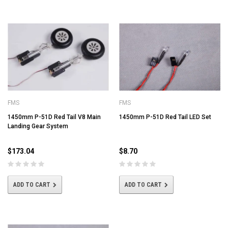
FMS
FMS
1450mm P-51D Red Tail V8 Main
1450mm P-51D Red Tail LED Set
Landing Gear System
$173.04
$8.70
ADD TO CART
ADD TO CART