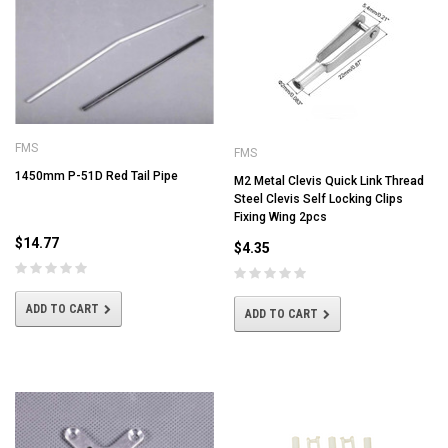
FMS
FMS
1450mm P-51D Red Tail Pipe
M2 Metal Clevis Quick Link Thread
Steel Clevis Self Locking Clips
Fixing Wing 2pcs
$14.77
$4.35
ADD TO CART
ADD TO CART