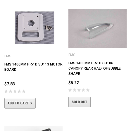
FMS
FMS
FMS 1400MM P-51D SU106
FMS 1400MM P-51D SU113 MOTOR
CANOPY REAR HALF OF BUBBLE
BOARD
SHAPE
$5.22
$7.83
SOLD OUT
ADD TO CART