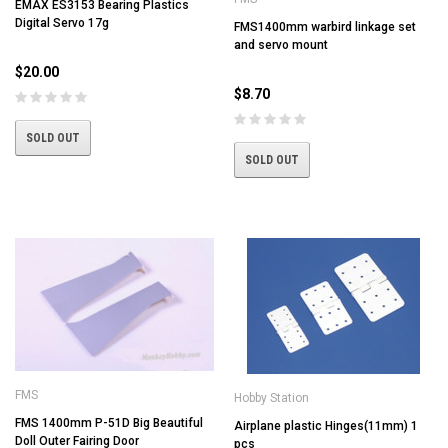
EMAX ES3153 Bearing Plastics
Digital Servo 17g
FMS1400mm warbird linkage set
and servo mount
$20.00
$8.70
SOLD OUT
SOLD OUT
FMS
Hobby Station
FMS 1400mm P-51D Big Beautiful
Airplane plastic Hinges(11mm) 1
Doll Outer Fairing Door
pcs