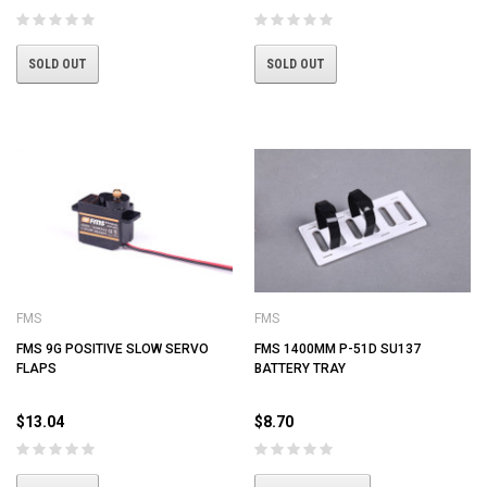
SOLD OUT
SOLD OUT
FMS
FMS
FMS 9G POSITIVE SLOW SERVO
FMS 1400MM P-51D SU137
FLAPS
BATTERY TRAY
$13.04
$8.70