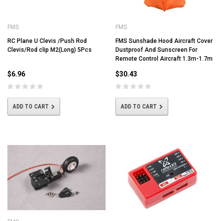
FMS
FMS
RC Plane U Clevis /Push Rod
FMS Sunshade Hood Aircraft Cover
Clevis/Rod clip M2(Long) 5Pcs
Dustproof And Sunscreen For
Remote Control Aircraft 1.3m-1.7m
$6.96
$30.43
ADD TO CART
ADD TO CART