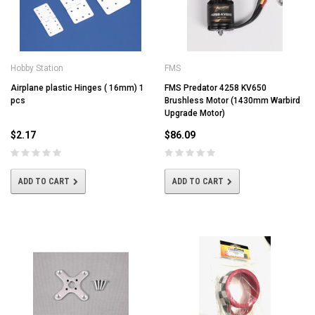
Hobby Station
FMS
Airplane plastic Hinges ( 16mm) 1
FMS Predator 4258 KV650
pcs
Brushless Motor (1430mm Warbird
Upgrade Motor)
$2.17
$86.09
ADD TO CART
ADD TO CART