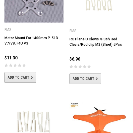
FMS
FMS
Motor Mount For 1400mm P-51D
RC Plane U Clevis /Push Rod
V7/V8, F4U V3
Clevis/Rod clip M2 (Short) 5Pcs
$11.30
$6.96
ADD TO CART
ADD TO CART