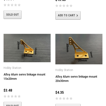
SOLD OUT
ADD TO CART
Hobby Station
Hobby Station
Alloy Alum servo linkage mount
Alloy Alum servo linkage mount
15x20mm
20x30mm
$3.48
$4.35