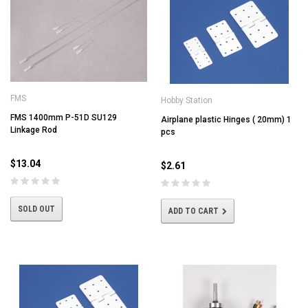
FMS
Hobby Station
FMS 1400mm P-51D SU129
Airplane plastic Hinges ( 20mm) 1
Linkage Rod
pcs
$13.04
$2.61
SOLD OUT
ADD TO CART