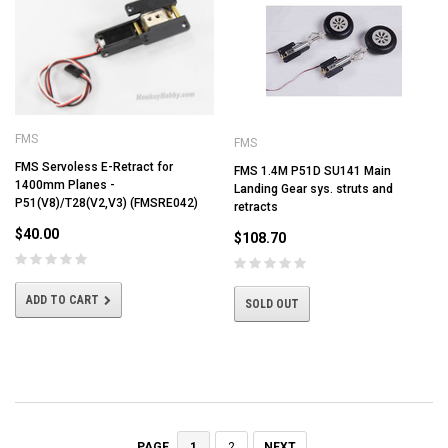
FMS
FMS
FMS Servoless E-Retract for
FMS 1.4M P51D SU141 Main
1400mm Planes -
Landing Gear sys. struts and
P51(V8)/T28(V2,V3) (FMSRE042)
retracts
$40.00
$108.70
ADD TO CART
SOLD OUT
1
2
NEXT
PAGE