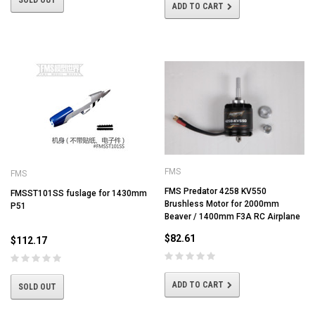
SOLD OUT
ADD TO CART
FMS
FMS
FMS Predator 4258 KV550
FMSST101SS fuslage for 1430mm
Brushless Motor for 2000mm
P51
Beaver / 1400mm F3A RC Airplane
$82.61
$112.17
ADD TO CART
SOLD OUT