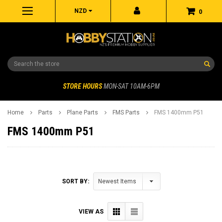
NZD
0
Search
STORE HOURS
MON-SAT 10AM-6PM
Home
Parts
Plane Parts
FMS Parts
FMS 1400mm P51
FMS 1400mm P51
SORT BY:
VIEW AS