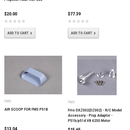
$20.00
$77.39
ADD TO CART
ADD TO CART
FMS
FMS
AIR SCOOP FOR FMS P51B
Fms DXZ002(DZ002) - R/C Model
Accessory - Prop Adaptor -
P51b/p51d V8 4250 Motor
$13.04
$15.65