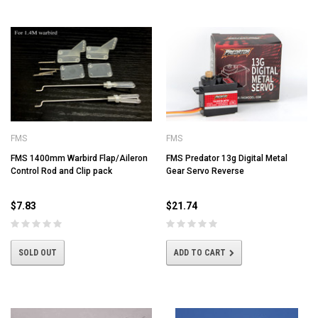
FMS
FMS
FMS 1400mm Warbird Flap/Aileron
FMS Predator 13g Digital Metal
Control Rod and Clip pack
Gear Servo Reverse
$7.83
$21.74
SOLD OUT
ADD TO CART