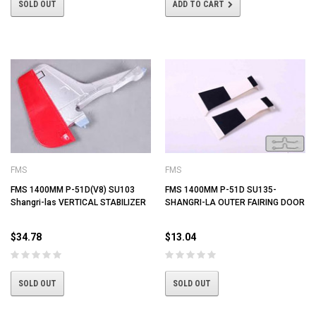
SOLD OUT
ADD TO CART
FMS
FMS
FMS 1400MM P-51D(V8) SU103
FMS 1400MM P-51D SU135-
Shangri-las VERTICAL STABILIZER
SHANGRI-LA OUTER FAIRING DOOR
$34.78
$13.04
SOLD OUT
SOLD OUT