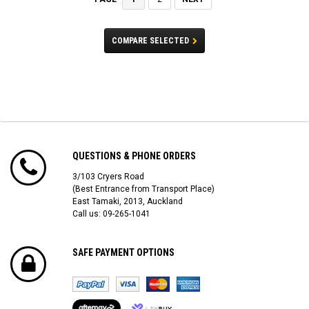
COMPARE SELECTED
QUESTIONS & PHONE ORDERS
3/103 Cryers Road
(Best Entrance from Transport Place)
East Tamaki, 2013, Auckland
Call us: 09-265-1041
SAFE PAYMENT OPTIONS