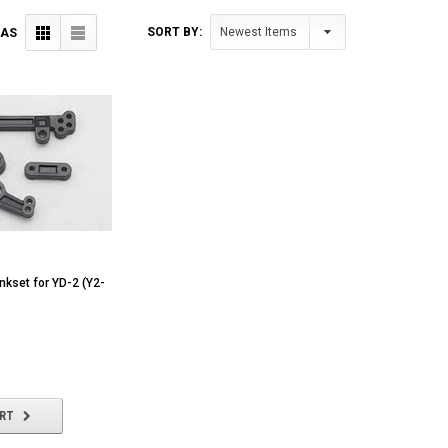
SORT BY:
 AS
ankset for YD-2 (Y2-
ART