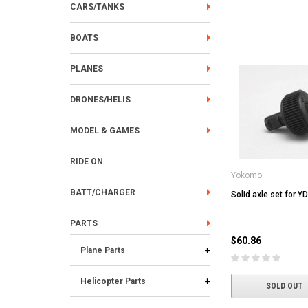
CARS/TANKS
BOATS
PLANES
DRONES/HELIS
MODEL & GAMES
RIDE ON
Yokomo
BATT/CHARGER
Solid axle set for Y
PARTS
$60.86
Plane Parts
Helicopter Parts
SOLD OUT