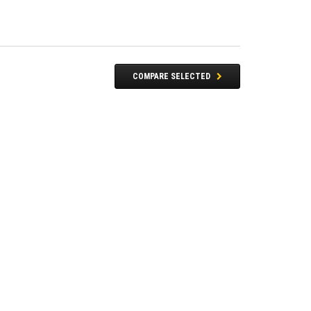
COMPARE SELECTED