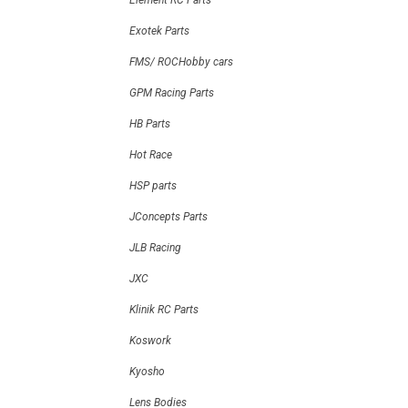
Element RC Parts
Exotek Parts
FMS/ ROCHobby cars
GPM Racing Parts
HB Parts
Hot Race
HSP parts
JConcepts Parts
JLB Racing
JXC
Klinik RC Parts
Koswork
Kyosho
Lens Bodies