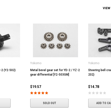
VIEW
Yokomo
Yokomo
D-2 (Y2-502)
Metal bevel gear set for YD-2 / YZ-2
Steering bell cr
gear differential [Y2-503GM]
202)
$19.57
$14.78
SOLD OUT
ADD TO C