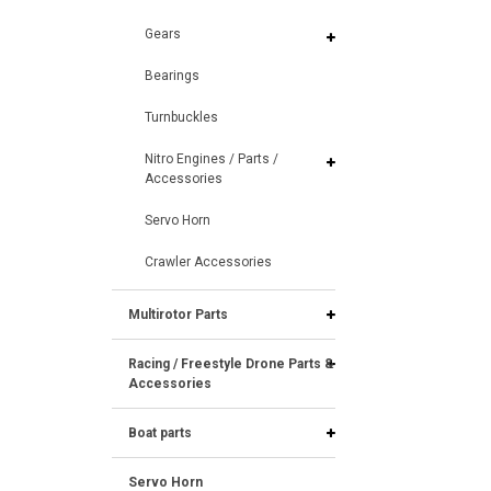
Gears
Bearings
Turnbuckles
Nitro Engines / Parts /
Accessories
Servo Horn
Crawler Accessories
Multirotor Parts
Racing / Freestyle Drone Parts &
Accessories
Boat parts
Servo Horn