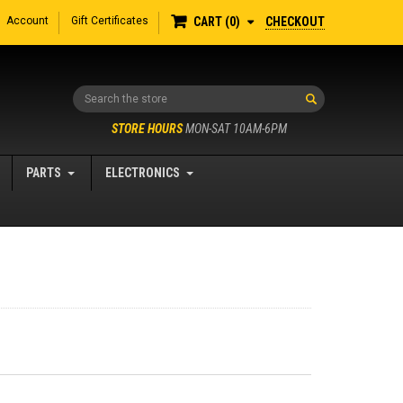
Account
Gift Certificates
CHECKOUT
CART
0
Search
STORE HOURS
MON-SAT 10AM-6PM
PARTS
ELECTRONICS