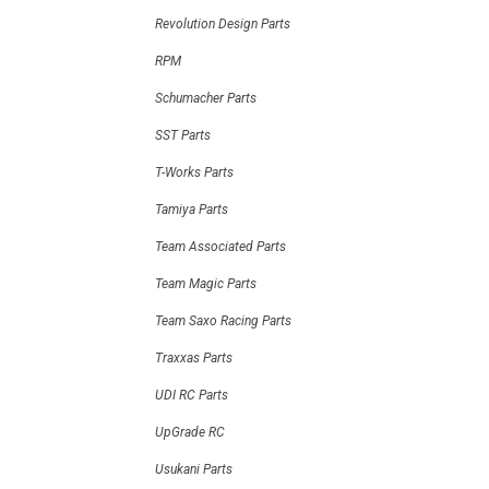
Revolution Design Parts
RPM
Schumacher Parts
SST Parts
T-Works Parts
Tamiya Parts
Team Associated Parts
Team Magic Parts
Team Saxo Racing Parts
Traxxas Parts
UDI RC Parts
UpGrade RC
Usukani Parts