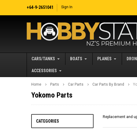
+64-9-2651041
Sign In
CARS/TANKS
BOATS
PLANES
DRON
ACCESSORIES
Home
Parts
Car Parts
Car Parts By Brand
Yo
Yokomo Parts
Replacement and up
CATEGORIES