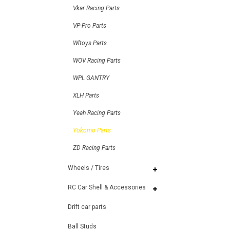
Vkar Racing Parts
VP-Pro Parts
Wltoys Parts
WOV Racing Parts
WPL GANTRY
XLH Parts
Yeah Racing Parts
Yokomo Parts
ZD Racing Parts
Wheels / Tires
RC Car Shell & Accessories
Drift car parts
Ball Studs