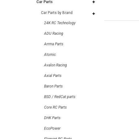
Car Parts
Car Parts by Brand
24K RC Technology
ADU Racing
Arrma Parts
Atomic
Avalon Racing
Axial Parts
Baron Parts
BSD / RedCat parts
Core RC Parts
DHK Parts
EcoPower