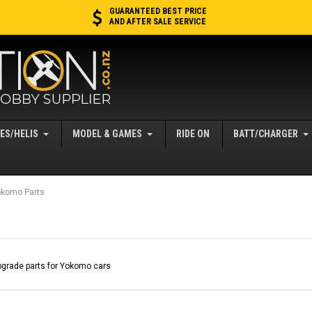
GUARANTEED BEST PRICE
AND AFTER SALE SERVICE
ES/HELIS
MODEL & GAMES
RIDE ON
BATT/CHARGER
komo Parts
grade parts for Yokomo cars