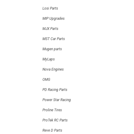
Losi Parts
MIP Upgrades
MJX Parts
MST Car Parts
Mugen parts
MyLaps
Nova Engines
OMG
PD Racing Parts
Power Star Racing
Proline Tires
ProTek RC Parts
Reve D Parts