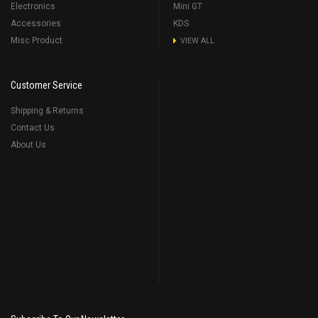
Electronics
Mini GT
Accessories
KDS
Misc Product
VIEW ALL
Customer Service
Shipping & Returns
Contact Us
About Us