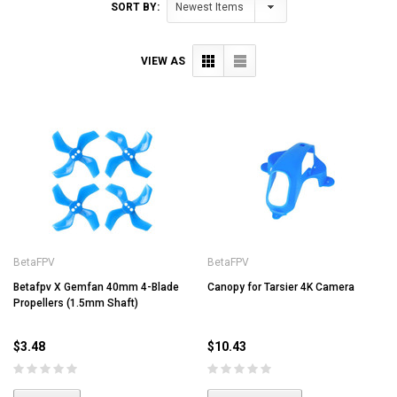
SORT BY:
VIEW AS
BetaFPV
BetaFPV
Betafpv X Gemfan 40mm 4-Blade
Canopy for Tarsier 4K Camera
Propellers (1.5mm Shaft)
$3.48
$10.43