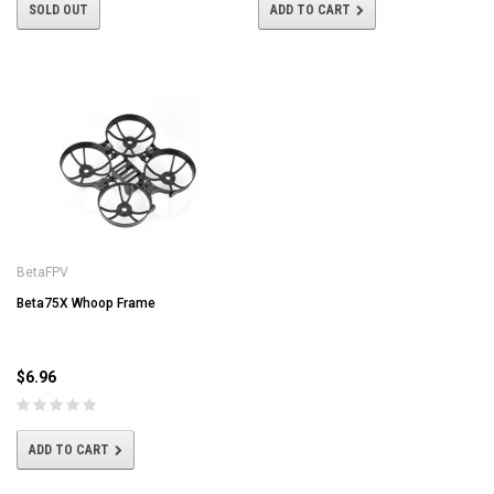
SOLD OUT
ADD TO CART
BetaFPV
Beta75X Whoop Frame
$6.96
ADD TO CART