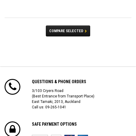
COMPARE SELECTED
QUESTIONS & PHONE ORDERS
3/103 Cryers Road
(Best Entrance from Transport Place)
East Tamaki, 2013, Auckland
Call us: 09-265-1041
SAFE PAYMENT OPTIONS