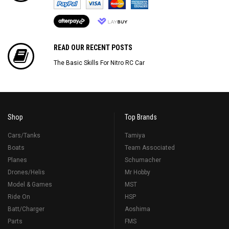
READ OUR RECENT POSTS
The Basic Skills For Nitro RC Car
Shop
Top Brands
Cars/Tanks
Tamiya
Boats
Team Associated
Planes
Schumacher
Drones/Helis
Mr Hobby
Model & Games
MST
Ride On
HSP
Batt/Charger
Aoshima
Parts
FMS