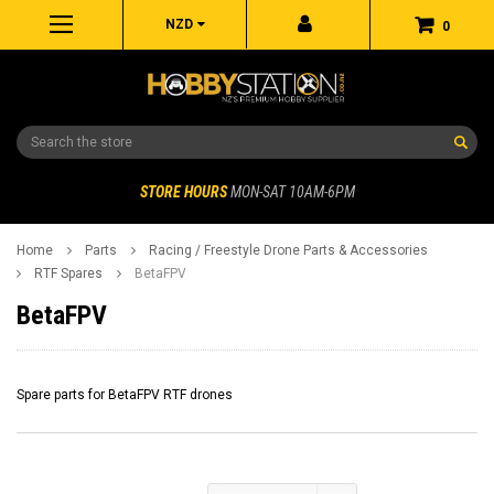
NZD
0
Search
STORE HOURS
MON-SAT 10AM-6PM
Home
Parts
Racing / Freestyle Drone Parts & Accessories
RTF Spares
BetaFPV
BetaFPV
Spare parts for BetaFPV RTF drones