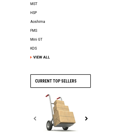
MST
HSP
Aoshima
FMS
Mini GT
KDS
VIEW ALL
CURRENT TOP SELLERS