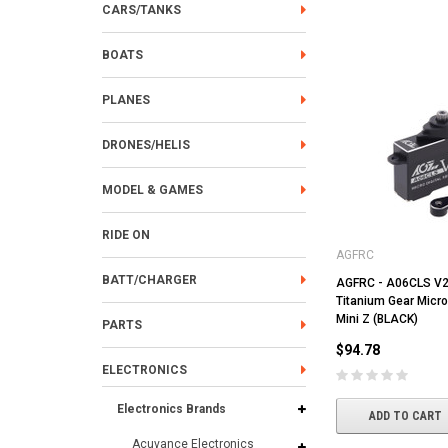
CARS/TANKS
BOATS
PLANES
DRONES/HELIS
MODEL & GAMES
RIDE ON
AGFRC
BATT/CHARGER
AGFRC - A06CLS V2
Titanium Gear Micro
Mini Z (BLACK)
PARTS
$94.78
ELECTRONICS
Electronics Brands
ADD TO CART
Acuvance Electronics