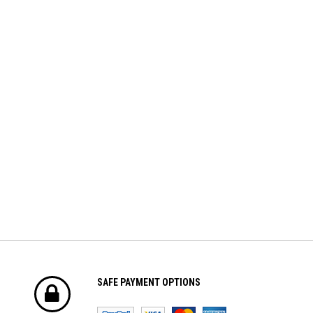
Volantex
HobbyWing
er Dot
Volantex 3.7V 400mah Lipo Battery
Hobbywing QUICRUN WP-1060
For Volantex Mini Plane &
BRUSHED ESC (2-3S)
Ranger600
$8.70
$42.61
ADD TO CART
ADD TO CART
SAFE PAYMENT OPTIONS