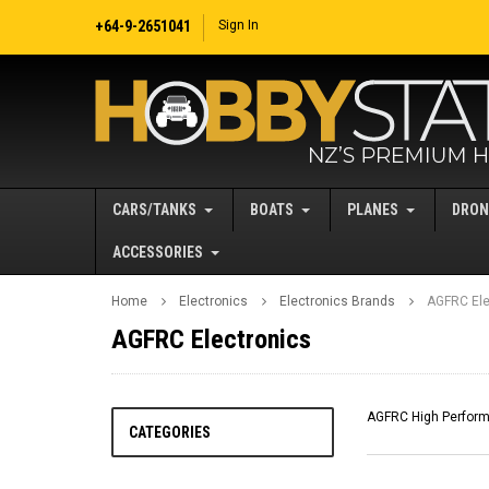
+64-9-2651041
Sign In
CARS/TANKS
BOATS
PLANES
DRON
ACCESSORIES
Home
Electronics
Electronics Brands
AGFRC Ele
AGFRC Electronics
AGFRC High Performa
CATEGORIES