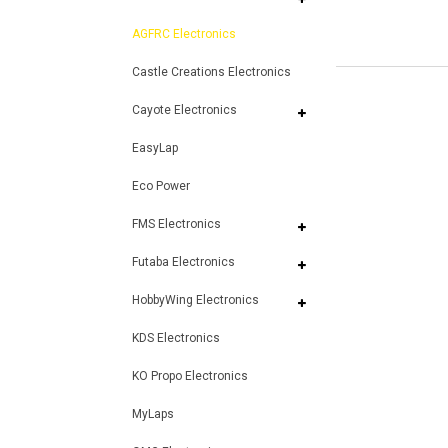
AGFRC Electronics
Castle Creations Electronics
Cayote Electronics
EasyLap
Eco Power
FMS Electronics
Futaba Electronics
HobbyWing Electronics
KDS Electronics
KO Propo Electronics
MyLaps