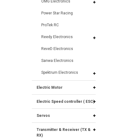
OMG Electronics
Power Star Racing
ProTek RC
Reedy Electronics
ReveD Electronics
Sanwa Electronics
Spektrum Electronics
Electric Motor
Electric Speed controller ( ESC)
Servos
Transmitter & Receiver (TX &
RX)