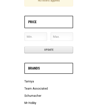
No filters applied
PRICE
UPDATE
BRANDS
Tamiya
Team Associated
Schumacher
Mr Hobby