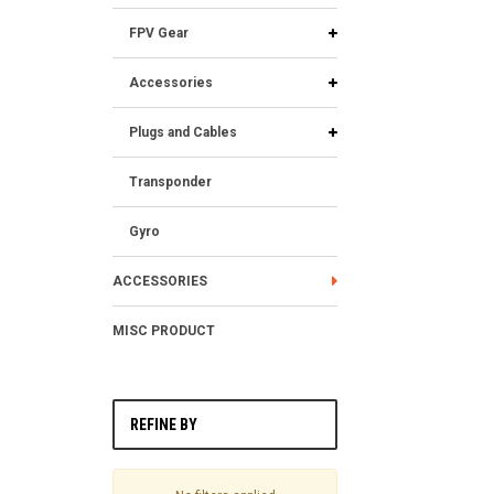
FPV Gear
Accessories
Plugs and Cables
Transponder
Gyro
ACCESSORIES
MISC PRODUCT
REFINE BY