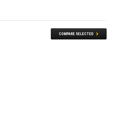
COMPARE SELECTED