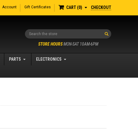
Account
Gift Certificates
CHECKOUT
CART
0
Search
STORE HOURS
MON-SAT 10AM-6PM
PARTS
ELECTRONICS