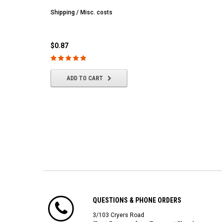
Shipping / Misc. costs
MST
MST CS-R tire (hard) Silv
(4/park)
$0.87
$22.61
ADD TO CART
ADD TO CART
QUESTIONS & PHONE ORDERS
3/103 Cryers Road