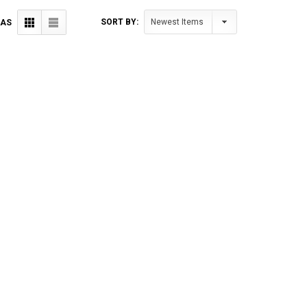
SORT BY:
 AS