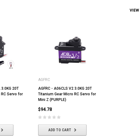
VIEW
AGFRC
 3.0KG 20T
AGFRC - A06CLS V2 3.0KG 20T
 RC Servo for
Titanium Gear Micro RC Servo for
Mini Z (PURPLE)
$94.78
ADD TO CART