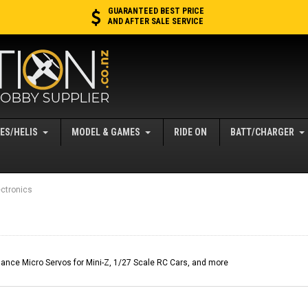
GUARANTEED BEST PRICE
AND AFTER SALE SERVICE
ES/HELIS
MODEL & GAMES
RIDE ON
BATT/CHARGER
ctronics
nce Micro Servos for Mini-Z, 1/27 Scale RC Cars, and more