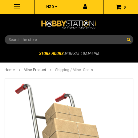
NZD
0
Search
STORE HOURS
MON-SAT 10AM-6PM
Home
Misc Product
Shipping / Misc. Costs