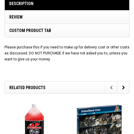
DESCRIPTION
REVIEW
CUSTOM PRODUCT TAB
Please purchase this if you need to make up for delivery cost or other costs
as discussed. DO NOT PURCHASE if we have not asked you to, unless you
want to give us your money.
RELATED PRODUCTS