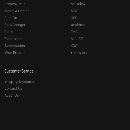
Drones/Helis
Mr Hobby
Model & Games
MST
Ride On
HSP
Batt/Charger
Aoshima
Parts
FMS
Electronics
Mini GT
Accessories
KDS
Misc Product
VIEW ALL
Customer Service
Shipping & Returns
Contact Us
About Us