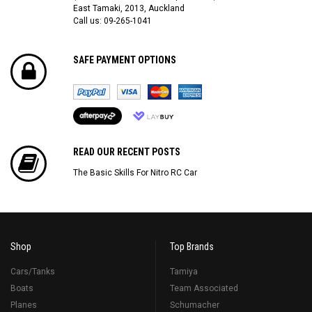
East Tamaki, 2013, Auckland
Call us: 09-265-1041
SAFE PAYMENT OPTIONS
READ OUR RECENT POSTS
The Basic Skills For Nitro RC Car
Shop
Top Brands
Cars/Tanks
Tamiya
Boats
Team Associated
Planes
Schumacher