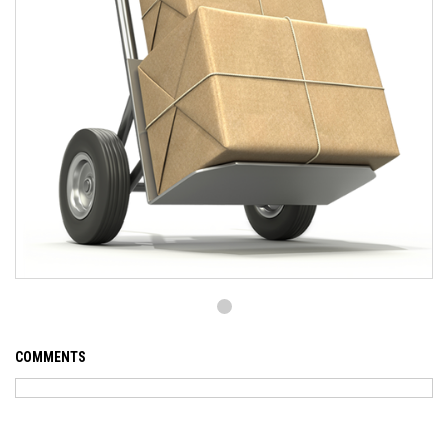
COMMENTS