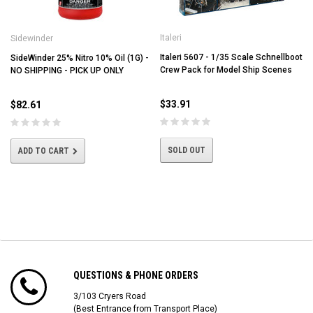
Italeri
Sidewinder
Italeri 5607 - 1/35 Scale Schnellboot
SideWinder 25% Nitro 10% Oil (1G) -
Crew Pack for Model Ship Scenes
NO SHIPPING - PICK UP ONLY
$33.91
$82.61
SOLD OUT
ADD TO CART
QUESTIONS & PHONE ORDERS
3/103 Cryers Road
(Best Entrance from Transport Place)