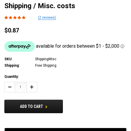
Shipping / Misc. costs
(2 reviews)
$0.87
SKU:
ShippingMisc
Shipping:
Free Shipping
Current
Quantity:
Stock:
Decrease
Increase
Quantity:
Quantity:
ADD TO CART