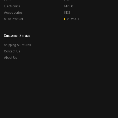
Parts
FMS
Electronics
Mini GT
Accessories
KDS
Misc Product
VIEW ALL
Customer Service
Shipping & Returns
Contact Us
About Us