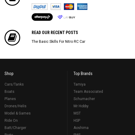
READ OUR RECENT POSTS
The Basic Skills For Nitro RC Car
Shop
Top Brands
Cars/Tanks
Tamiya
Boats
Team Associated
Planes
Schumacher
Drones/Helis
Mr Hobby
Model & Games
MST
Ride On
HSP
Batt/Charger
Aoshima