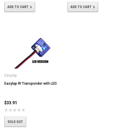
ADD TO CART
ADD TO CART
Easylap
Easylap IR Transponder with LED.
$33.91
SOLD OUT