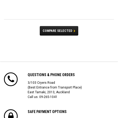
COMPARE SELECTED
QUESTIONS & PHONE ORDERS
3/103 Cryers Road
(Best Entrance from Transport Place)
East Tamaki, 2013, Auckland
Call us: 09-265-1041
SAFE PAYMENT OPTIONS