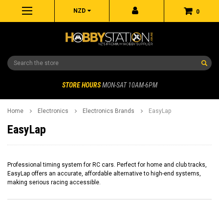
NZD
0
Search
STORE HOURS
MON-SAT 10AM-6PM
Home
Electronics
Electronics Brands
EasyLap
EasyLap
Professional timing system for RC cars. Perfect for home and club tracks,
EasyLap offers an accurate, affordable alternative to high-end systems,
making serious racing accessible.