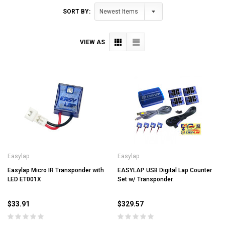
SORT BY:
VIEW AS
Easylap
Easylap
Easylap Micro IR Transponder with
EASYLAP USB Digital Lap Counter
LED ET001X
Set w/ Transponder.
$33.91
$329.57