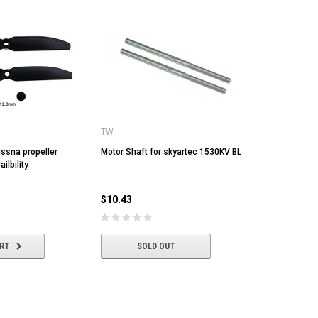
TW
essna propeller
Motor Shaft for skyartec 1530KV BL
ilbility
$10.43
ART
SOLD OUT