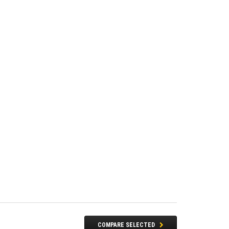
COMPARE SELECTED