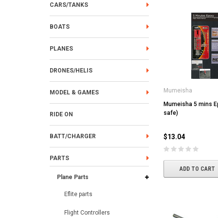
CARS/TANKS
BOATS
PLANES
DRONES/HELIS
Mumeisha
MODEL & GAMES
Mumeisha 5 mins E
safe)
RIDE ON
BATT/CHARGER
$13.04
PARTS
ADD TO CART
Plane Parts
Eflite parts
Flight Controllers