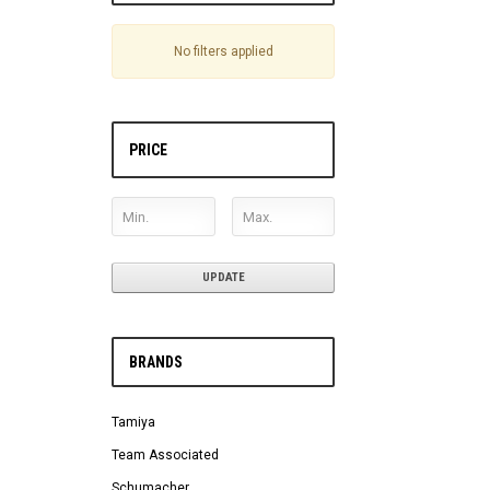
No filters applied
PRICE
UPDATE
BRANDS
Tamiya
Team Associated
Schumacher