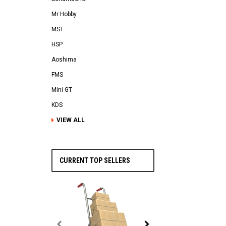
Mr Hobby
MST
HSP
Aoshima
FMS
Mini GT
KDS
VIEW ALL
CURRENT TOP SELLERS