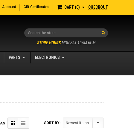
Account
Gift Certificates
CHECKOUT
CART
0
Search
STORE HOURS
MON-SAT 10AM-6PM
PARTS
ELECTRONICS
SORT BY:
 AS