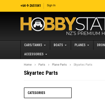
+64-9-2651041
Sign In
CARS/TANKS
BOATS
PLANES
DRON
ACCESSORIES
Home
Parts
Plane Parts
Skyartec Parts
Skyartec Parts
CATEGORIES