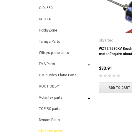
QIDI-550
KOOTAI
HobbyZone
skyartec
Tamiya Parts
WZ12 1530KV Brush
Wltoys plane parts
motor Enquire about 
FMS Parts
$33.91
OMP Hobby Plane Parts
ROC HOBBY
ADD TO CART
Volantex parts
TOP RC parts
Dynam Parts
Skyartec parts