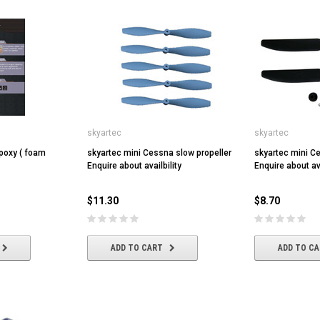
skyartec
skyartec
poxy ( foam
skyartec mini Cessna slow propeller
skyartec mini C
Enquire about availbility
Enquire about ava
$11.30
$8.70
ADD TO CART
ADD TO C