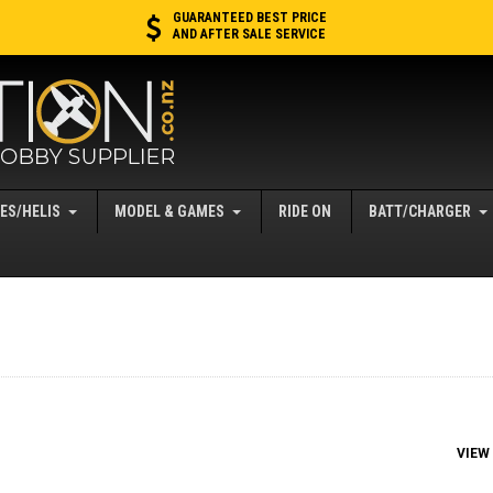
GUARANTEED BEST PRICE
AND AFTER SALE SERVICE
ES/HELIS
MODEL & GAMES
RIDE ON
BATT/CHARGER
VIEW