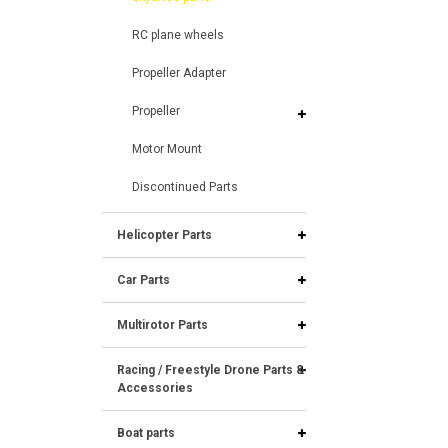
RC plane wheels
Propeller Adapter
Propeller
Motor Mount
Discontinued Parts
Helicopter Parts
Car Parts
Multirotor Parts
Racing / Freestyle Drone Parts &
Accessories
Boat parts