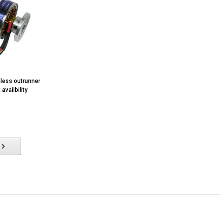
less outrunner
availbility