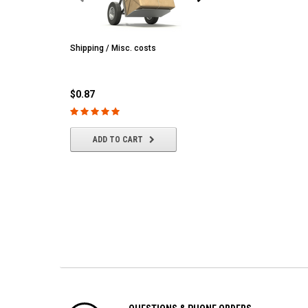
Shipping / Misc. costs
MST
MST CS-R tire (hard) Silv
(4/park)
$0.87
$22.61
ADD TO CART
ADD TO CART