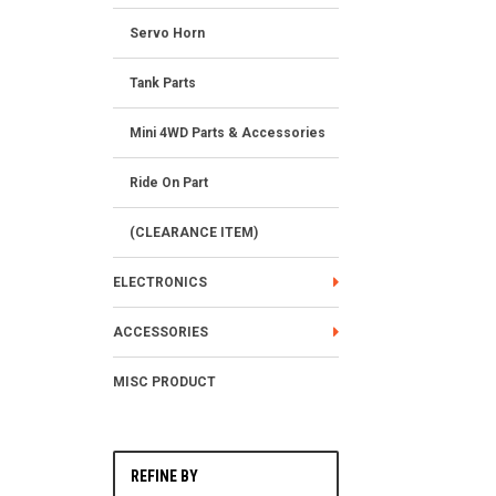
Servo Horn
Tank Parts
Mini 4WD Parts & Accessories
Ride On Part
(CLEARANCE ITEM)
ELECTRONICS
ACCESSORIES
MISC PRODUCT
REFINE BY