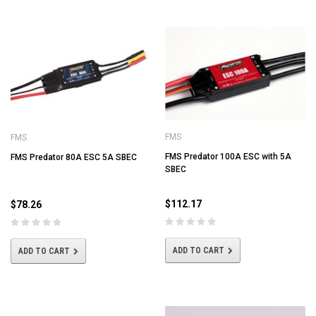
FMS
FMS
FMS Predator 100A ESC with 5A
FMS Predator 80A ESC 5A SBEC
SBEC
$112.17
$78.26
ADD TO CART
ADD TO CART