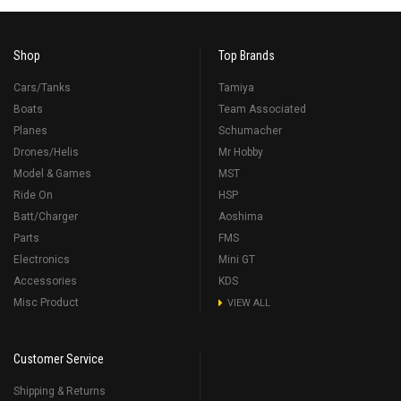
Shop
Top Brands
Cars/Tanks
Tamiya
Boats
Team Associated
Planes
Schumacher
Drones/Helis
Mr Hobby
Model & Games
MST
Ride On
HSP
Batt/Charger
Aoshima
Parts
FMS
Electronics
Mini GT
Accessories
KDS
Misc Product
VIEW ALL
Customer Service
Shipping & Returns