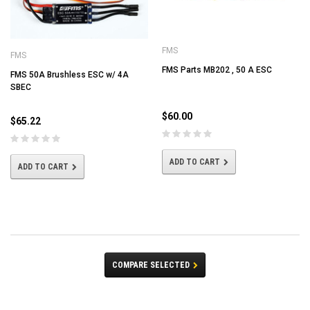
FMS
FMS
FMS Parts MB202 , 50 A ESC
FMS 50A Brushless ESC w/ 4A
SBEC
$60.00
$65.22
ADD TO CART
ADD TO CART
COMPARE SELECTED