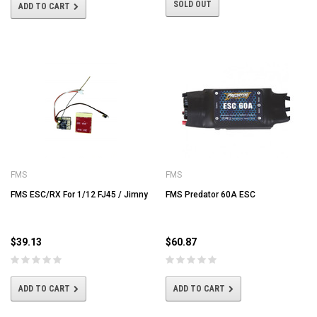
SOLD OUT
ADD TO CART
FMS
FMS
FMS ESC/RX For 1/12 FJ45 / Jimny
FMS Predator 60A ESC
$39.13
$60.87
ADD TO CART
ADD TO CART