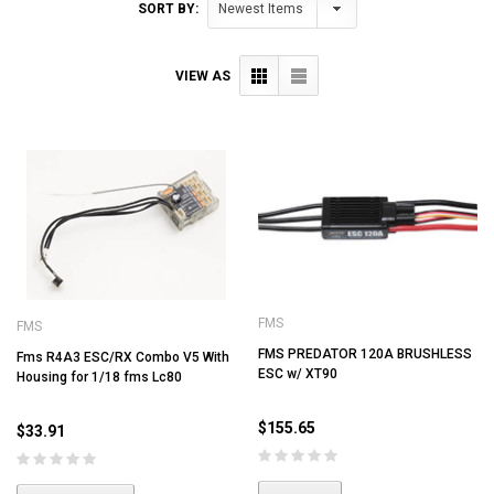
SORT BY:
VIEW AS
FMS
FMS
FMS PREDATOR 120A BRUSHLESS
Fms R4A3 ESC/RX Combo V5 With
ESC w/ XT90
Housing for 1/18 fms Lc80
$155.65
$33.91