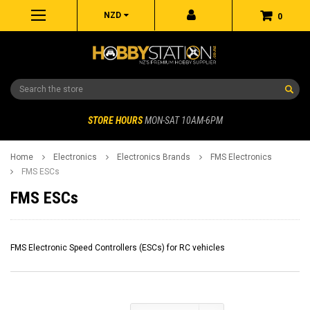
NZD
0
Search
STORE HOURS
MON-SAT 10AM-6PM
Home
Electronics
Electronics Brands
FMS Electronics
FMS ESCs
FMS ESCs
FMS Electronic Speed Controllers (ESCs) for RC vehicles