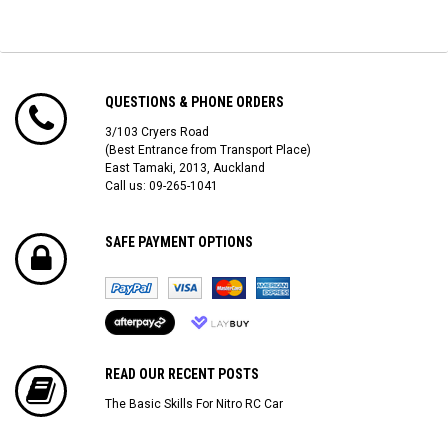
QUESTIONS & PHONE ORDERS
3/103 Cryers Road
(Best Entrance from Transport Place)
East Tamaki, 2013, Auckland
Call us: 09-265-1041
SAFE PAYMENT OPTIONS
READ OUR RECENT POSTS
The Basic Skills For Nitro RC Car