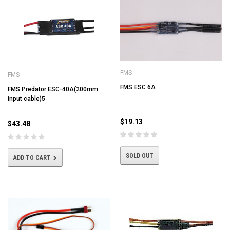
FMS
FMS
FMS ESC 6A
FMS Predator ESC-40A(200mm
input cable)5
$19.13
$43.48
SOLD OUT
ADD TO CART