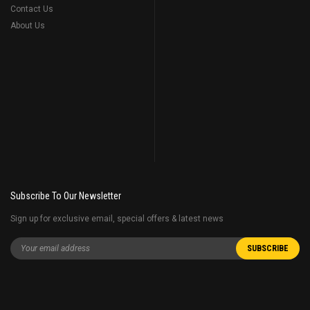
Contact Us
About Us
Subscribe To Our Newsletter
Sign up for exclusive email, special offers & latest news