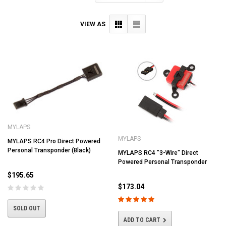
VIEW AS
MYLAPS
MYLAPS
MYLAPS RC4 Pro Direct Powered
Personal Transponder (Black)
MYLAPS RC4 "3-Wire" Direct
Powered Personal Transponder
$195.65
$173.04
SOLD OUT
ADD TO CART