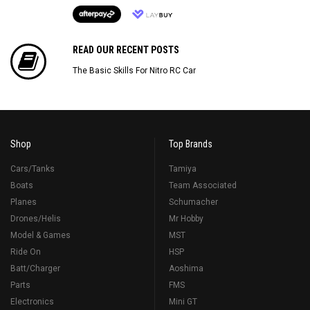
READ OUR RECENT POSTS
The Basic Skills For Nitro RC Car
Shop
Top Brands
Cars/Tanks
Tamiya
Boats
Team Associated
Planes
Schumacher
Drones/Helis
Mr Hobby
Model & Games
MST
Ride On
HSP
Batt/Charger
Aoshima
Parts
FMS
Electronics
Mini GT