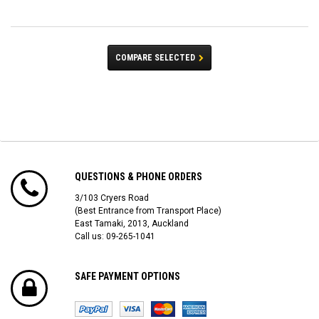
COMPARE SELECTED
QUESTIONS & PHONE ORDERS
3/103 Cryers Road
(Best Entrance from Transport Place)
East Tamaki, 2013, Auckland
Call us: 09-265-1041
SAFE PAYMENT OPTIONS