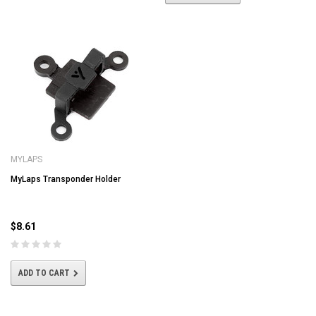
MYLAPS
MyLaps Transponder Holder
$8.61
ADD TO CART