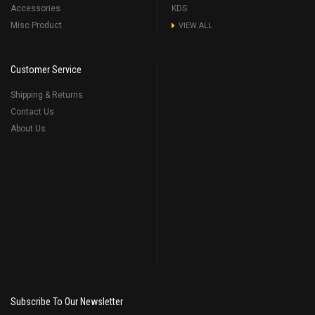
Accessories
KDS
Misc Product
VIEW ALL
Customer Service
Shipping & Returns
Contact Us
About Us
Subscribe To Our Newsletter