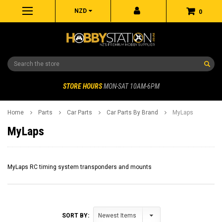
NZD
0
Search
STORE HOURS
MON-SAT 10AM-6PM
Home
Parts
Car Parts
Car Parts By Brand
MyLaps
MyLaps
MyLaps RC timing system transponders and mounts
SORT BY: