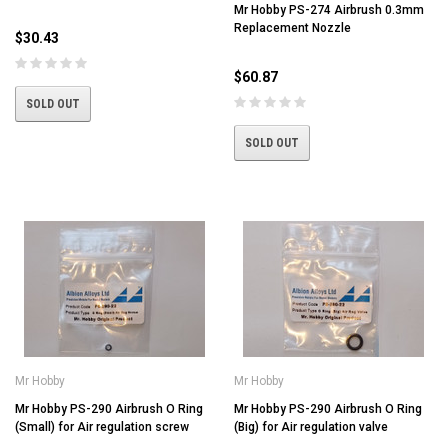
Mr Hobby PS-274 Airbrush 0.3mm
Replacement Nozzle
$30.43
$60.87
SOLD OUT
SOLD OUT
Mr Hobby
Mr Hobby
Mr Hobby PS-290 Airbrush O Ring
Mr Hobby PS-290 Airbrush O Ring
(Small) for Air regulation screw
(Big) for Air regulation valve