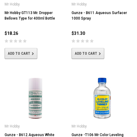
Mr Hobby
Mr Hobby
Mr Hobby GT113 Mr. Dropper
Gunze - B611 Aqueous Surfacer
Bellows Type for 400ml Bottle
1000 Spray
$18.26
$31.30
ADD TO CART
ADD TO CART
Mr Hobby
Mr Hobby
Gunze - B612 Aqueous White
Gunze -T106 Mr Color Leveling