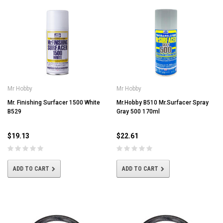
Mr Hobby
Mr Hobby
Mr. Finishing Surfacer 1500 White
Mr.Hobby B510 Mr.Surfacer Spray
B529
Gray 500 170ml
$19.13
$22.61
ADD TO CART
ADD TO CART