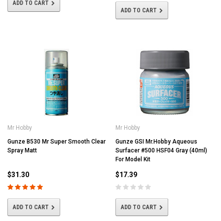
ADD TO CART
ADD TO CART
Mr Hobby
Mr Hobby
Gunze B530 Mr Super Smooth Clear
Gunze GSI Mr.Hobby Aqueous
Spray Matt
Surfacer #500 HSF04 Gray (40ml)
For Model Kit
$31.30
$17.39
ADD TO CART
ADD TO CART