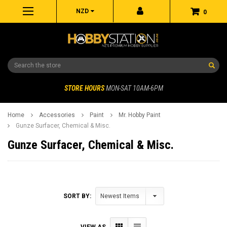
NZD
0
Search
STORE HOURS
MON-SAT 10AM-6PM
Home
Accessories
Paint
Mr. Hobby Paint
Gunze Surfacer, Chemical & Misc.
Gunze Surfacer, Chemical & Misc.
SORT BY:
VIEW AS