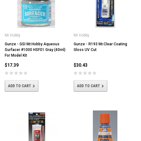
Mr Hobby
Mr Hobby
Gunze - GSI Mr.Hobby Aqueous
Gunze - R193 Mr.Clear Coating
Surfacer #1000 HSF01 Gray (40ml)
Gloss UV Cut
For Model Kit
$17.39
$30.43
ADD TO CART
ADD TO CART