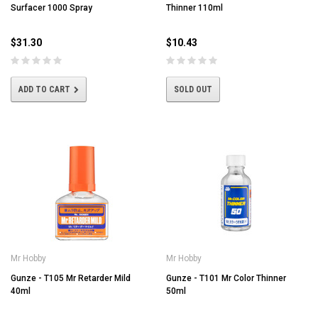
Surfacer 1000 Spray
Thinner 110ml
$31.30
$10.43
ADD TO CART
SOLD OUT
Mr Hobby
Mr Hobby
Gunze - T105 Mr Retarder Mild
Gunze - T101 Mr Color Thinner
40ml
50ml