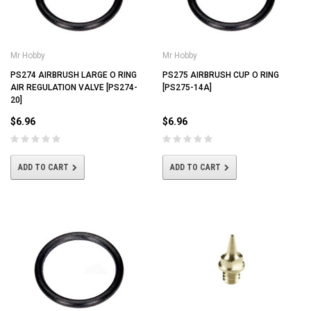
Mr Hobby
Mr Hobby
PS274 AIRBRUSH LARGE O RING
PS275 AIRBRUSH CUP O RING
AIR REGULATION VALVE [PS274-
[PS275-14A]
20]
$6.96
$6.96
ADD TO CART
ADD TO CART