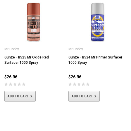
Mr Hobby
Mr Hobby
Gunze - B525 Mr Oxide Red
Gunze - B524 Mr Primer Surfacer
Surfacer 1000 Spray
1000 Spray
$26.96
$26.96
ADD TO CART
ADD TO CART