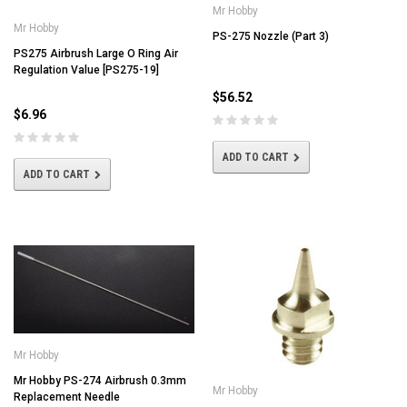
Mr Hobby
Mr Hobby
PS-275 Nozzle (Part 3)
PS275 Airbrush Large O Ring Air
Regulation Value [PS275-19]
$56.52
$6.96
ADD TO CART
ADD TO CART
Mr Hobby
Mr Hobby PS-274 Airbrush 0.3mm
Mr Hobby
Replacement Needle