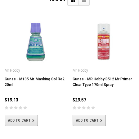
Mr Hobby
Mr Hobby
Gunze - M135 Mr. Masking Sol Re2
Gunze - MR Hobby B512 Mr Primer
20ml
Clear Type 170ml Spray
$19.13
$29.57
ADD TO CART
ADD TO CART