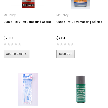
Mr Hobby
Mr Hobby
Gunze - R191 Mr.Compound Coarse
Gunze - M132 Mr.Masking Sol Neo
$20.00
$7.83
ADD TO CART
SOLD OUT