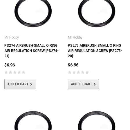
Mr Hobby
Mr Hobby
PS274 AIRBRUSH SMALL O RING
PS275 AIRBRUSH SMALL O RING
AIR REGULATION SCREW [PS274-
AIR REGULATION SCREW [PS275-
21]
20]
$6.96
$6.96
ADD TO CART
ADD TO CART