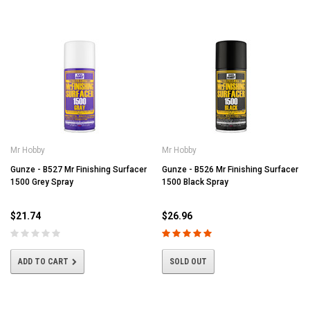
Mr Hobby
Mr Hobby
Gunze - B527 Mr Finishing Surfacer
Gunze - B526 Mr Finishing Surfacer
1500 Grey Spray
1500 Black Spray
$21.74
$26.96
ADD TO CART
SOLD OUT