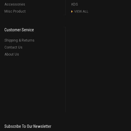
Accessories
KDS
Misc Product
VIEW ALL
Customer Service
Shipping & Returns
Contact Us
About Us
Subscribe To Our Newsletter