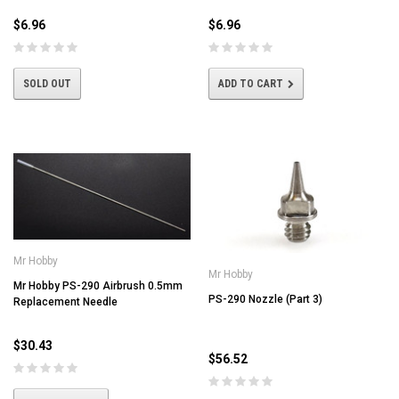
$6.96
$6.96
SOLD OUT
ADD TO CART
Mr Hobby
Mr Hobby
Mr Hobby PS-290 Airbrush 0.5mm
PS-290 Nozzle (Part 3)
Replacement Needle
$30.43
$56.52