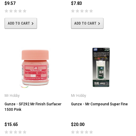
$9.57
$7.83
ADD TO CART
ADD TO CART
Mr Hobby
Mr Hobby
Gunze - SF292 Mr Finish Surfacer
Gunze - Mr Compound Super Fine
1500 Pink
$15.65
$20.00