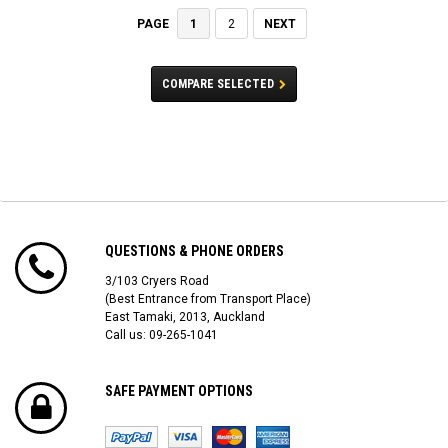
1
2
NEXT
PAGE
COMPARE SELECTED
QUESTIONS & PHONE ORDERS
3/103 Cryers Road
(Best Entrance from Transport Place)
East Tamaki, 2013, Auckland
Call us: 09-265-1041
SAFE PAYMENT OPTIONS