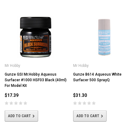
Mr Hobby
Mr Hobby
Gunze GSI Mr.Hobby Aqueous
Gunze B614 Aqueous White
Surfacer #1000 HSF03 Black (40ml)
Surfacer 500 SprayQ
For Model Kit
$17.39
$31.30
ADD TO CART
ADD TO CART