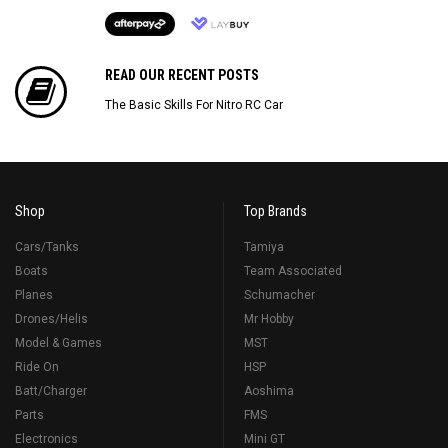
READ OUR RECENT POSTS
The Basic Skills For Nitro RC Car
Shop
Top Brands
Cars/Tanks
Tamiya
Boats
Team Associated
Planes
Schumacher
Drones/Helis
Mr Hobby
Model & Games
MST
Ride On
HSP
Batt/Charger
Aoshima
Parts
FMS
Electronics
Mini GT