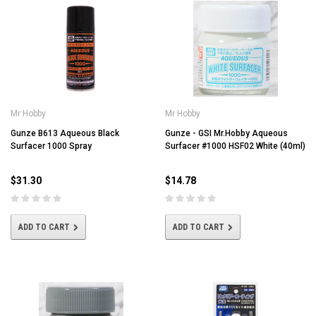
Mr Hobby
Mr Hobby
Gunze B613 Aqueous Black
Gunze - GSI Mr.Hobby Aqueous
Surfacer 1000 Spray
Surfacer #1000 HSF02 White (40ml)
$31.30
$14.78
ADD TO CART
ADD TO CART