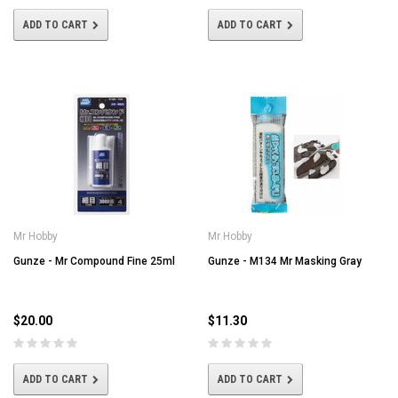
ADD TO CART
ADD TO CART
Mr Hobby
Mr Hobby
Gunze - Mr Compound Fine 25ml
Gunze - M134 Mr Masking Gray
$20.00
$11.30
ADD TO CART
ADD TO CART