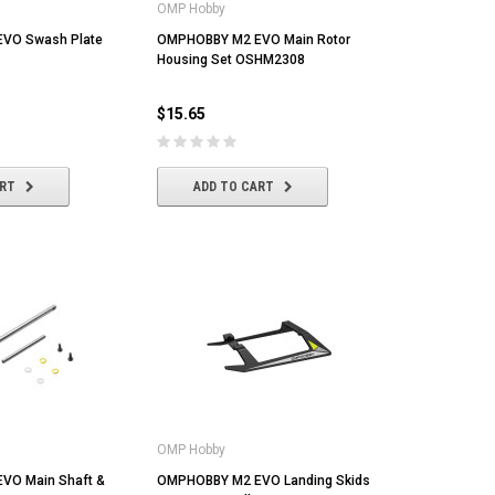
OMP Hobby
VO Swash Plate
OMPHOBBY M2 EVO Main Rotor
Housing Set OSHM2308
$15.65
ART
ADD TO CART
OMP Hobby
VO Main Shaft &
OMPHOBBY M2 EVO Landing Skids