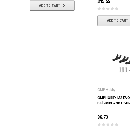
$15.65
ADD TO CART
ADD TO CART
ADD TO CART
OMP Hobby
OMPHOBBY M2 EVO 
Ball Joint Arm OS
$8.70