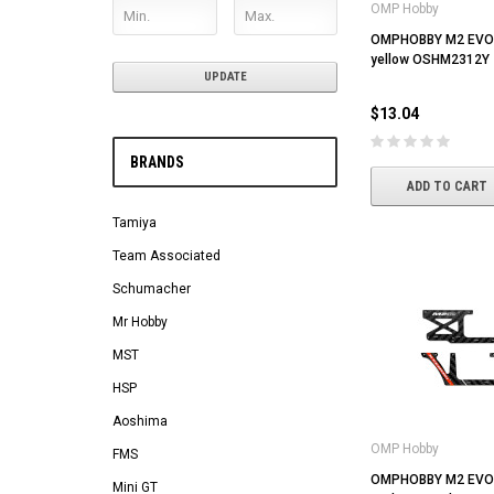
OMP Hobby
OMPHOBBY M2 EVO T
yellow OSHM2312Y
UPDATE
$13.04
BRANDS
ADD TO CART
Tamiya
Team Associated
Schumacher
Mr Hobby
MST
HSP
Aoshima
OMP Hobby
FMS
OMPHOBBY M2 EVO 
Mini GT