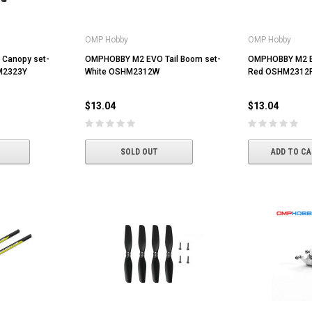
OMP Hobby
OMP Hobby
Canopy set-
OMPHOBBY M2 EVO Tail Boom set-
OMPHOBBY M2 EV
M2323Y
White OSHM2312W
Red OSHM2312
$13.04
$13.04
SOLD OUT
ADD TO C