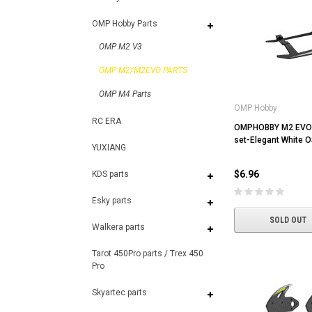
OMP Hobby Parts
OMP M2 V3
OMP M2/M2EVO PARTS
OMP M4 Parts
OMP Hobby
RC ERA
OMPHOBBY M2 EVO 
set-Elegant White
YUXIANG
$6.96
KDS parts
Esky parts
SOLD OUT
Walkera parts
Tarot 450Pro parts / Trex 450
Pro
Skyartec parts