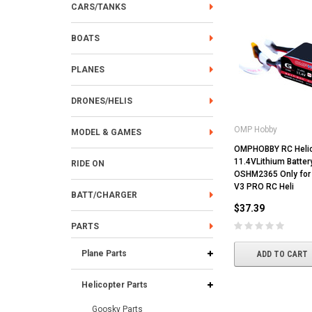
CARS/TANKS
BOATS
PLANES
DRONES/HELIS
OMP Hobby
MODEL & GAMES
OMPHOBBY RC Helic
11.4VLithium Batte
RIDE ON
OSHM2365 Only for
V3 PRO RC Heli
BATT/CHARGER
$37.39
PARTS
Plane Parts
ADD TO CART
Helicopter Parts
Goosky Parts