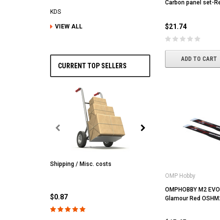
Carbon panel set-
KDS
$21.74
VIEW ALL
ADD TO CART
CURRENT TOP SELLERS
Shipping / Misc. costs
MST
OMP Hobby
MST CS-R tire (hard) Silv
(4/park)
OMPHOBBY M2 EVO 
$0.87
Glamour Red OSHM
$22.61