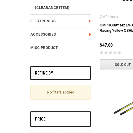
(CLEARANCE ITEM)
OMP Hobby
ELECTRONICS
OMPHOBBY M2 EVO 
Racing Yellow OSH
ACCESSORIES
$47.83
MISC PRODUCT
SOLD OUT
REFINE BY
No filters applied
PRICE