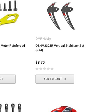
OMP Hobby
 Motor Reinforced
OSHM2328R Vertical Stabilizer Set
(Red)
$8.70
UT
ADD TO CART