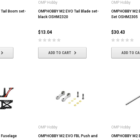
OMP Hobby
OMP Hobby
ail Boom set-
OMPHOBBY M2 EVO Tail Blade set-
OMPHOBBY M2 E
black OSHM2320
Set OSHM2305
$13.04
$30.43
ADD TO CART
ADD TO C
OMP Hobby
OMP Hobby
Fuselage
OMPHOBBY M2 EVO FBL Push and
OMPHOBBY M2 E