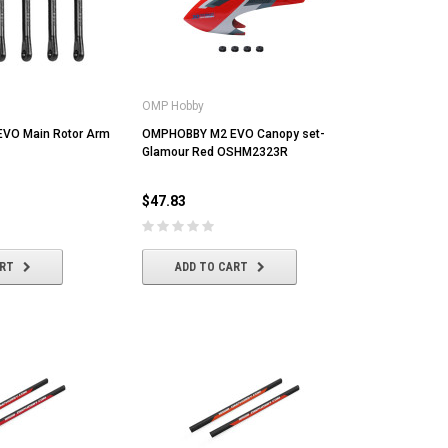
OMP Hobby
VO Main Rotor Arm
OMPHOBBY M2 EVO Canopy set-
Glamour Red OSHM2323R
$47.83
ART
ADD TO CART