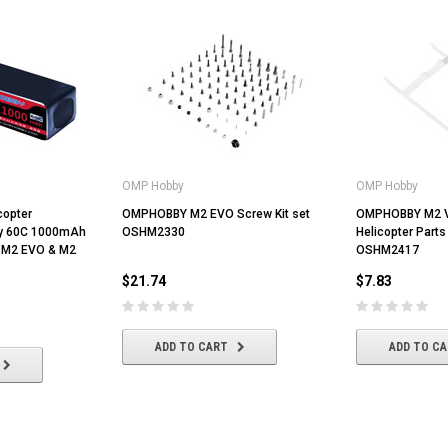
OMP Hobby
OMP Hobby
opter
OMPHOBBY M2 EVO Screw Kit set
OMPHOBBY M2 
ry 60C 1000mAh
OSHM2330
Helicopter Parts
 M2 EVO & M2
OSHM2417
$21.74
$7.83
ADD TO CART
ADD TO C