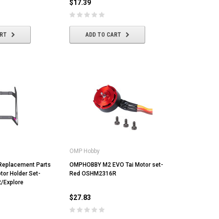
$17.39
ADD TO CART
ADD TO CART
ART
ADD TO CART
OMP Hobby
eplacement Parts
OMPHOBBY M2 EVO Tai Motor set-
tor Holder Set-
Red OSHM2316R
2/Explore
$27.83