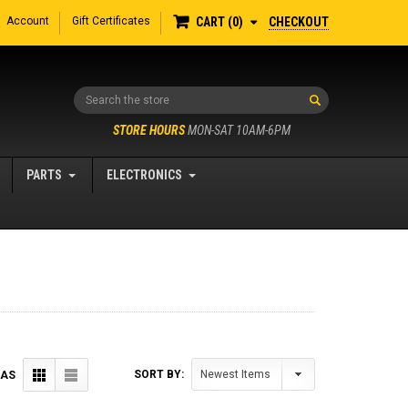
Account
Gift Certificates
CHECKOUT
CART
0
Search
STORE HOURS
MON-SAT 10AM-6PM
PARTS
ELECTRONICS
SORT BY:
 AS