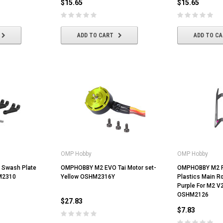
$15.65
$15.65
ADD TO CART
ADD TO CART
ADD TO CART
ADD TO C
OMP Hobby
OMP Hobby
Swash Plate
OMPHOBBY M2 EVO Tai Motor set-
OMPHOBBY M2 R
HM2310
Yellow OSHM2316Y
Plastics Main Ro
Purple For M2 V
OSHM2126
$27.83
$7.83