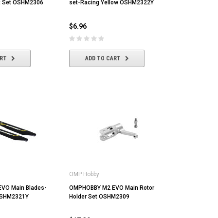
ft Set OSHM2306
set-Racing Yellow OSHM2322Y
$6.96
ART
ADD TO CART
MST
MYLAPS
Ta
OMP Hobby
MST CS-R tire (medium) Golden Dot
MYLAPS RC4 "3-Wire" Direct
Tam
(4/pack)
Powered Personal Transponder
[86
VO Main Blades-
OMPHOBBY M2 EVO Main Rotor
OSHM2321Y
Holder Set OSHM2309
$22.43
$173.04
$1