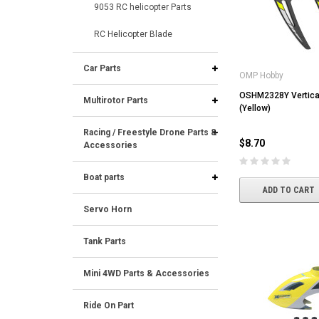
9053 RC helicopter Parts
RC Helicopter Blade
Car Parts
OMP Hobby
OSHM2328Y Vertical 
Multirotor Parts
(Yellow)
Racing / Freestyle Drone Parts &
$8.70
Accessories
Boat parts
ADD TO CART
Servo Horn
Tank Parts
Mini 4WD Parts & Accessories
Ride On Part