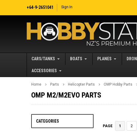
+64-9-2651041
Sign In
CARS/TANKS
BOATS
PLANES
DRON
ACCESSORIES
Home
Parts
Helicopter Parts
OMP Hobby Parts
OMP M2/M2EVO PARTS
CATEGORIES
1
2
PAGE