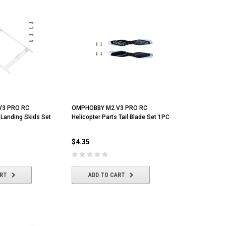
V3 PRO RC
OMPHOBBY M2 V3 PRO RC
 Landing Skids Set
Helicopter Parts Tail Blade Set 1PC
$4.35
ART
ADD TO CART