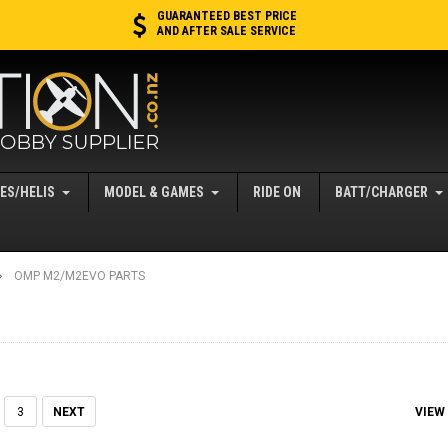
GUARANTEED BEST PRICE
AND AFTER SALE SERVICE
ES/HELIS
MODEL & GAMES
RIDE ON
BATT/CHARGER
OMP M2/M2EVO PARTS
VIEW
3
NEXT