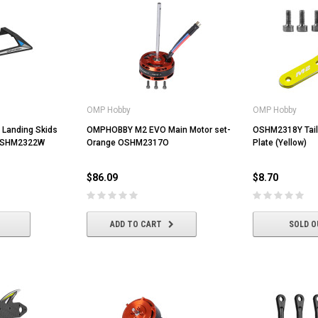
OMP Hobby
OMP Hobby
Landing Skids
OMPHOBBY M2 EVO Main Motor set-
OSHM2318Y Tail
 OSHM2322W
Orange OSHM2317O
Plate (Yellow)
$86.09
$8.70
ADD TO CART
SOLD O