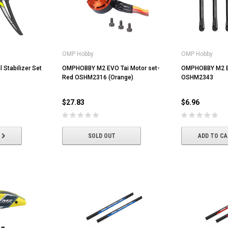
OMP Hobby
OMP Hobby
Stabilizer Set
OMPHOBBY M2 EVO Tai Motor set-
OMPHOBBY M2 E
Red OSHM2316 (Orange)
OSHM2343
$27.83
$6.96
SOLD OUT
ADD TO C