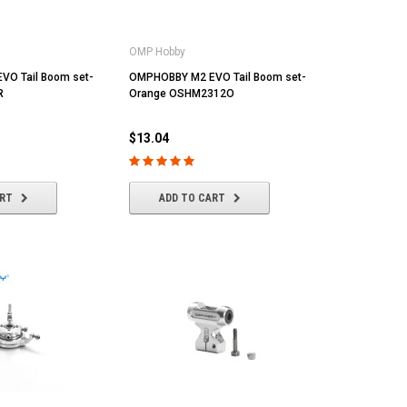
OMP Hobby
O Tail Boom set-
OMPHOBBY M2 EVO Tail Boom set-
R
Orange OSHM2312O
$13.04
ART
ADD TO CART