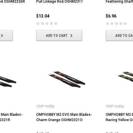
Red OSHM2326R
Pull Linkage Rod OSHM2311
Feathering Sha
$13.04
$6.96
ADD TO CART
ADD TO C
Volantex
HobbyWing
OMP Hobby
OMP Hobby
er Dot
Volantex 3.7V 400mah Lipo Battery
Hobbywing QUICRUN WP-1060
For Volantex Mini Plane &
BRUSHED ESC (2-3S)
Main Blades-
OMPHOBBY M2 EVO Main Blades-
OMPHOBBY M2 E
Ranger600
2321R
Charm Orange OSHM2321O
Racing Yellow 
$8.70
$42.61