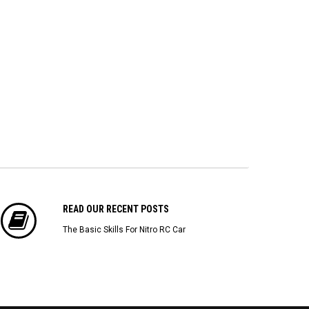
$22.43
$173.04
$1
ADD TO CART
ADD TO CART
READ OUR RECENT POSTS
The Basic Skills For Nitro RC Car