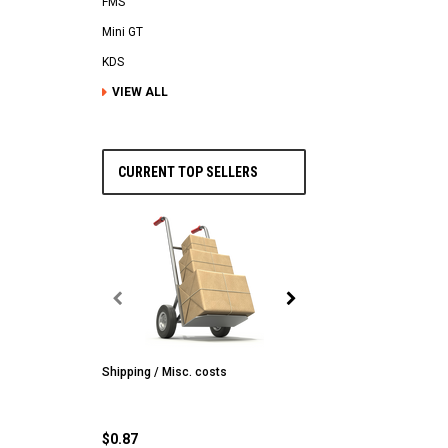
FMS
Mini GT
KDS
VIEW ALL
CURRENT TOP SELLERS
Shipping / Misc. costs
MST
MST CS-R tire (hard) Silv
(4/park)
$0.87