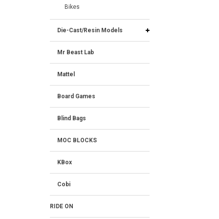
Bikes
Die-Cast/Resin Models
Mr Beast Lab
Mattel
Board Games
Blind Bags
MOC BLOCKS
KBox
Cobi
RIDE ON