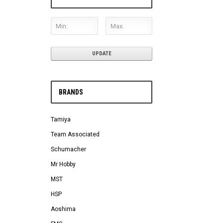
UPDATE
BRANDS
Tamiya
Team Associated
Schumacher
Mr Hobby
MST
HSP
Aoshima