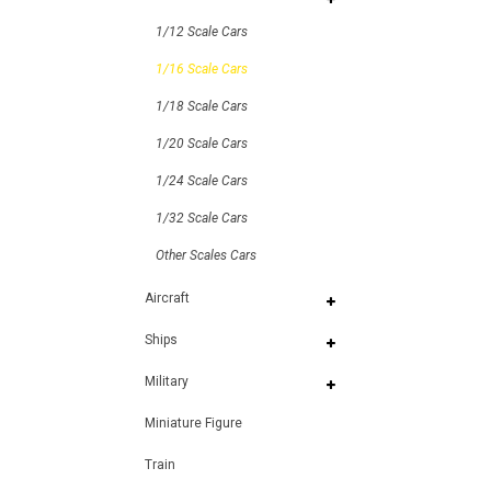
1/12 Scale Cars
1/16 Scale Cars
1/18 Scale Cars
1/20 Scale Cars
1/24 Scale Cars
1/32 Scale Cars
Other Scales Cars
Aircraft
Ships
Military
Miniature Figure
Train