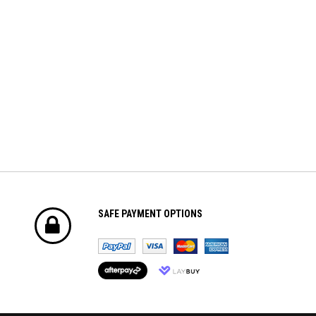
$8.70
$42.61
ADD TO CART
ADD TO CART
SAFE PAYMENT OPTIONS