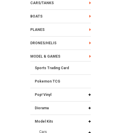
CARS/TANKS
BOATS
PLANES
DRONES/HELIS
MODEL & GAMES
Sports Trading Card
Pokemon TCG
Pop! Vinyl
Diorama
Model Kits
Cars