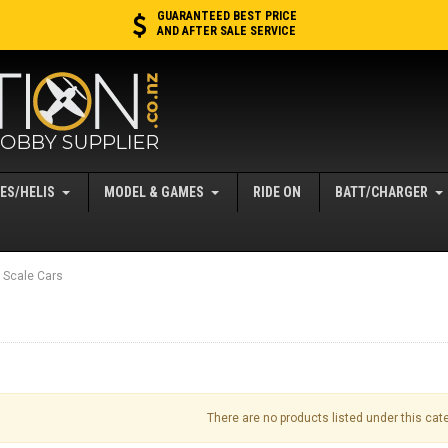
GUARANTEED BEST PRICE
AND AFTER SALE SERVICE
ES/HELIS
MODEL & GAMES
RIDE ON
BATT/CHARGER
 Scale Cars
There are no products listed under this cat