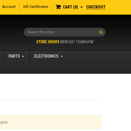
Account
Gift Certificates
CHECKOUT
CART
0
Search
STORE HOURS
MON-SAT 10AM-6PM
PARTS
ELECTRONICS
egory.