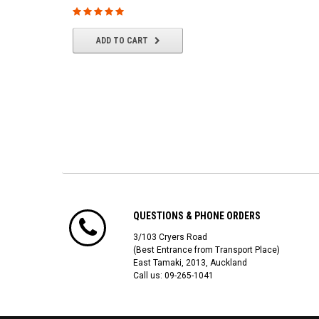
$22.61
ADD TO CART
ADD TO CART
QUESTIONS & PHONE ORDERS
3/103 Cryers Road
(Best Entrance from Transport Place)
East Tamaki, 2013, Auckland
Call us: 09-265-1041