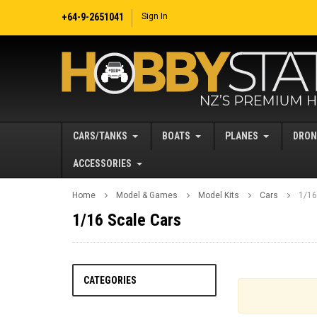
+64-9-2651041
Sign In
CARS/TANKS
BOATS
PLANES
DRON
ACCESSORIES
Home
Model & Games
Model Kits
Cars
1/16
1/16 Scale Cars
CATEGORIES