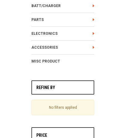
BATT/CHARGER
PARTS
ELECTRONICS
ACCESSORIES
MISC PRODUCT
REFINE BY
No filters applied
PRICE