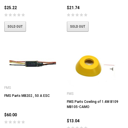
$25.22
$21.74
SOLD OUT
SOLD OUT
FMS
FMS
FMS Parts MB202 , 50 A ESC
FMS Parts Cowling of 1.4M B109
MB105-CAMO
$60.00
$13.04