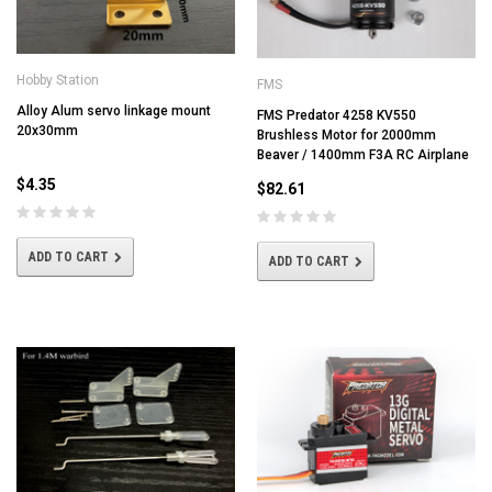
Hobby Station
FMS
Alloy Alum servo linkage mount
FMS Predator 4258 KV550
20x30mm
Brushless Motor for 2000mm
Beaver / 1400mm F3A RC Airplane
$4.35
$82.61
ADD TO CART
ADD TO CART