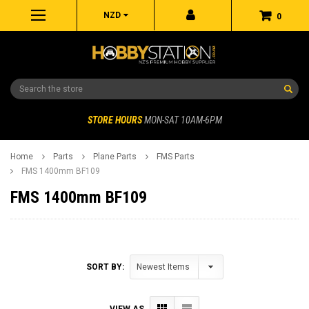
NZD
0
Search
STORE HOURS
MON-SAT 10AM-6PM
Home
Parts
Plane Parts
FMS Parts
FMS 1400mm BF109
FMS 1400mm BF109
SORT BY:
VIEW AS