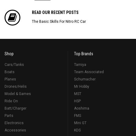
READ OUR RECENT POSTS
The Basic Skills For Nitro RC Car
Shop
Top Brands
Cars/Tanks
Tamiya
Boats
Team Associated
Planes
Schumacher
Drones/Helis
Mr Hobby
Model & Games
MST
Ride On
HSP
Batt/Charger
Aoshima
Parts
FMS
Electronics
Mini GT
Accessories
KDS