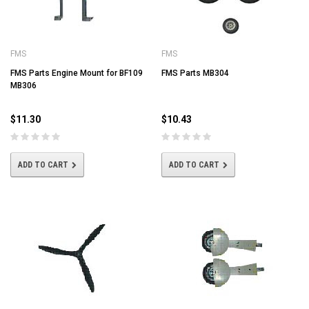
FMS
FMS
FMS Parts Engine Mount for BF109
FMS Parts MB304
MB306
$11.30
$10.43
ADD TO CART
ADD TO CART