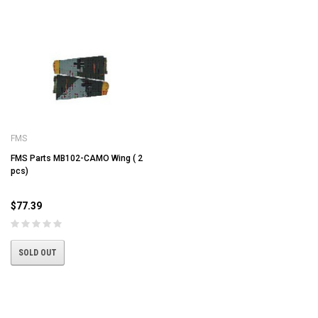
FMS
FMS Parts MB102-CAMO Wing ( 2
pcs)
$77.39
SOLD OUT