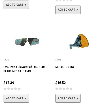
ADD TO CART
ADD TO CART
FMS
FMS
FMS Parts Elevator of FMS 1.4M
MB103-CAMO
BF109 MB104-CAMO
$17.39
$16.52
ADD TO CART
ADD TO CART