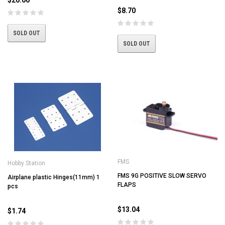
$8.70
SOLD OUT
SOLD OUT
FMS
Hobby Station
FMS 9G POSITIVE SLOW SERVO
Airplane plastic Hinges(11mm) 1
FLAPS
pcs
$13.04
$1.74