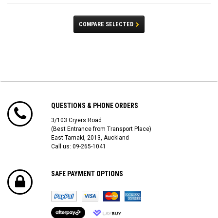
COMPARE SELECTED
QUESTIONS & PHONE ORDERS
3/103 Cryers Road
(Best Entrance from Transport Place)
East Tamaki, 2013, Auckland
Call us: 09-265-1041
SAFE PAYMENT OPTIONS