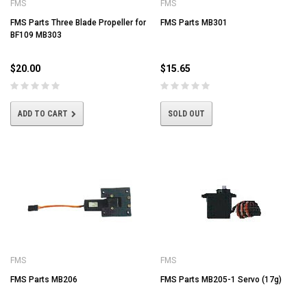
FMS
FMS
FMS Parts Three Blade Propeller for
FMS Parts MB301
BF109 MB303
$20.00
$15.65
ADD TO CART
SOLD OUT
FMS
FMS
FMS Parts MB206
FMS Parts MB205-1 Servo (17g)