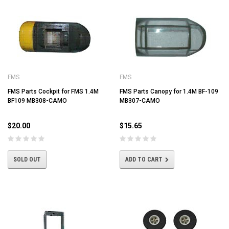
FMS
FMS
FMS Parts Cockpit for FMS 1.4M
FMS Parts Canopy for 1.4M BF-109
BF109 MB308-CAMO
MB307-CAMO
$20.00
$15.65
SOLD OUT
ADD TO CART