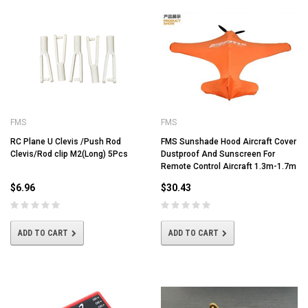
FMS
FMS
RC Plane U Clevis /Push Rod
FMS Sunshade Hood Aircraft Cover
Clevis/Rod clip M2(Long) 5Pcs
Dustproof And Sunscreen For
Remote Control Aircraft 1.3m-1.7m
$6.96
$30.43
ADD TO CART
ADD TO CART