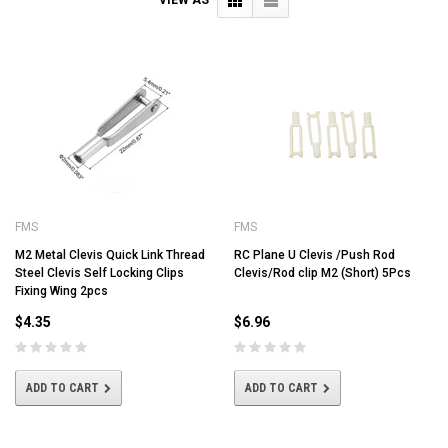
FMS
FMS
M2 Metal Clevis Quick Link Thread
RC Plane U Clevis /Push Rod
Steel Clevis Self Locking Clips
Clevis/Rod clip M2 (Short) 5Pcs
Fixing Wing 2pcs
$4.35
$6.96
ADD TO CART
ADD TO CART