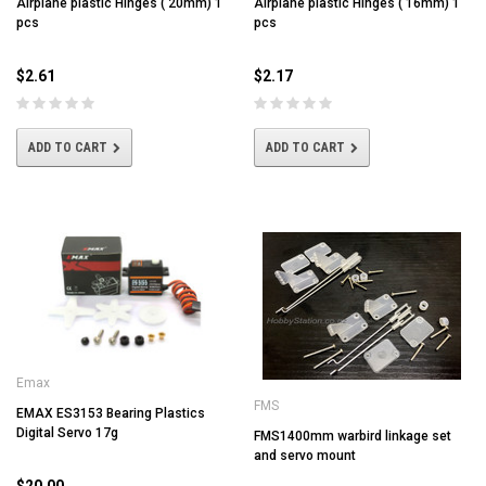
Airplane plastic Hinges ( 20mm) 1
Airplane plastic Hinges ( 16mm) 1
pcs
pcs
$2.61
$2.17
ADD TO CART
ADD TO CART
Emax
FMS
EMAX ES3153 Bearing Plastics
Digital Servo 17g
FMS1400mm warbird linkage set
and servo mount
$20.00