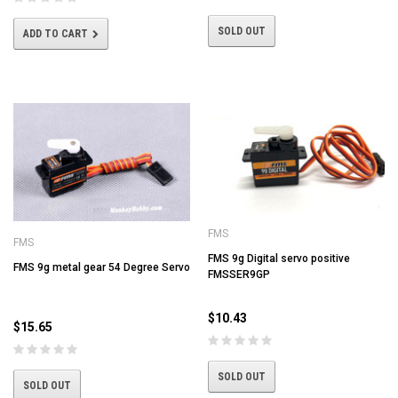
SOLD OUT
ADD TO CART
FMS
FMS
FMS 9g Digital servo positive
FMS 9g metal gear 54 Degree Servo
FMSSER9GP
$10.43
$15.65
SOLD OUT
SOLD OUT