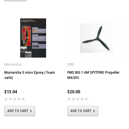
Mumeisha
FMS
Mumeisha 5 mins Epoxy ( foam
FMS BIG 1.4M SPITFIRE Propeller
safe)
MA303
$13.04
$20.00
ADD TO CART
ADD TO CART