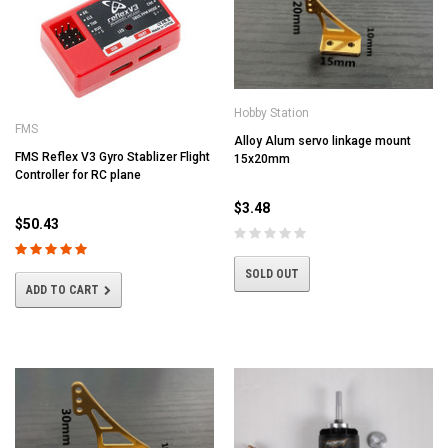
Hobby Station
FMS
Alloy Alum servo linkage mount
FMS Reflex V3 Gyro Stablizer Flight
15x20mm
Controller for RC plane
$3.48
$50.43
SOLD OUT
ADD TO CART