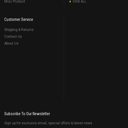
Misc Product
VIEW ALL
Customer Service
Shipping & Returns
Contact Us
About Us
Subscribe To Our Newsletter
Sign up for exclusive email, special offers & latest news