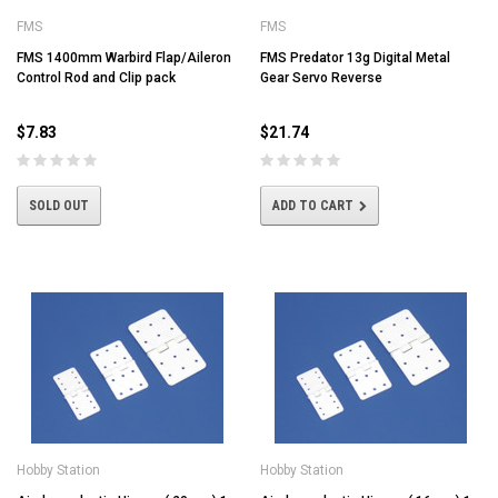
FMS
FMS
FMS 1400mm Warbird Flap/Aileron
FMS Predator 13g Digital Metal
Control Rod and Clip pack
Gear Servo Reverse
$7.83
$21.74
SOLD OUT
ADD TO CART
Hobby Station
Hobby Station