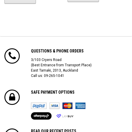
QUESTIONS & PHONE ORDERS
3/103 Cryers Road
(Best Entrance from Transport Place)
East Tamaki, 2013, Auckland
Call us: 09-265-1041
SAFE PAYMENT OPTIONS
READ OUR RECENT POSTS