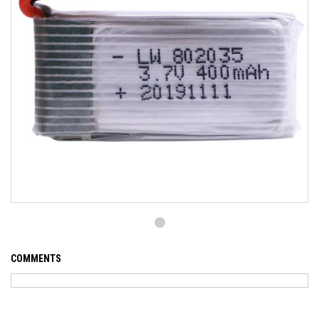
COMMENTS