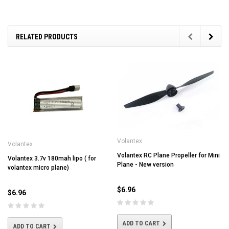
RELATED PRODUCTS
Volantex
Volantex
Volantex RC Plane Propeller for Mini
Volantex 3.7v 180mah lipo ( for
Plane - New version
volantex micro plane)
$6.96
$6.96
ADD TO CART
ADD TO CART