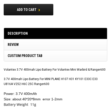
ADD TO CART
DESCRIPTION
REVIEW
CUSTOM PRODUCT TAB
Volantex 3.7V 400mah Lipo Battery For Volantex Mini Warbird & Ranger600
3.7V 400mah Lipo Battery For MINI PLANE H107 H31 KY101 E33C E33
U816A V252 H6C 25C Ranger600
Power: 3.7V 400mAh
Size: about 40*20*8mm error 1-2mm
Battery Weight 11g