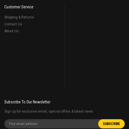
Customer Service
Shipping & Returns
Contact Us
About Us
Subscribe To Our Newsletter
Sign up for exclusive email, special offers & latest news