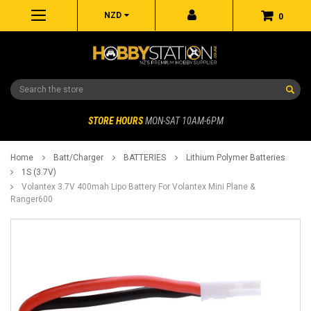
NZD
0
Search
STORE HOURS
MON-SAT 10AM-6PM
Home
Batt/Charger
BATTERIES
Lithium Polymer Batteries
1S (3.7V)
Volantex 3.7V 400mah Lipo Battery For Volantex Mini Plane &
Ranger600