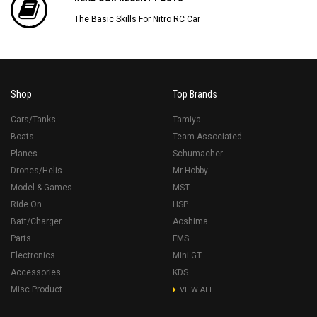
The Basic Skills For Nitro RC Car
Shop
Top Brands
Cars/Tanks
Tamiya
Boats
Team Associated
Planes
Schumacher
Drones/Helis
Mr Hobby
Model & Games
MST
Ride On
HSP
Batt/Charger
Aoshima
Parts
FMS
Electronics
Mini GT
Accessories
KDS
Misc Product
VIEW ALL