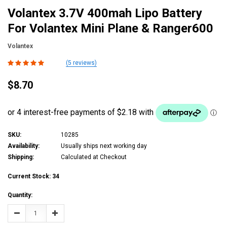
Volantex 3.7V 400mah Lipo Battery
For Volantex Mini Plane & Ranger600
Volantex
(5 reviews)
$8.70
SKU:
10285
Availability:
Usually ships next working day
Shipping:
Calculated at Checkout
Current Stock:
34
Quantity:
Decrease
Increase
Quantity:
Quantity: