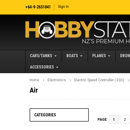
+64-9-2651041
Sign In
CARS/TANKS
BOATS
PLANES
DRON
ACCESSORIES
Home
Electronics
Electric Speed Controller ( ESC)
Air
CATEGORIES
1
2
PAGE