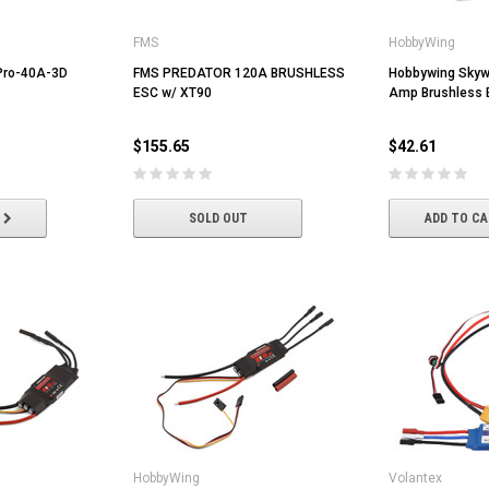
FMS
HobbyWing
Pro-40A-3D
FMS PREDATOR 120A BRUSHLESS
Hobbywing Skyw
ESC w/ XT90
Amp Brushless 
$155.65
$42.61
SOLD OUT
ADD TO C
HobbyWing
Volantex