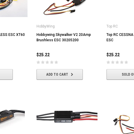
HobbyWing
Top RC
ESS ESC XT60
Hobbywing Skywalker V2 20Amp
Top RC CESSNA 
Brushless ESC 30205200
ESC
$25.22
$25.22
ADD TO CART
SOLD O