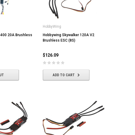
HobbyWing
400 20A Brushless
Hobbywing Skywalker 120A V2
Brushless ESC (8S)
$126.09
UT
ADD TO CART