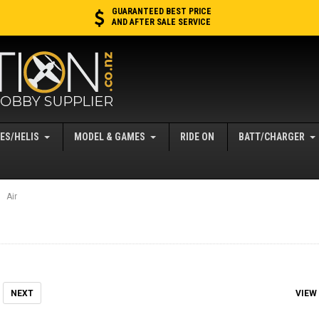
GUARANTEED BEST PRICE
AND AFTER SALE SERVICE
ES/HELIS
MODEL & GAMES
RIDE ON
BATT/CHARGER
Air
VIEW
NEXT