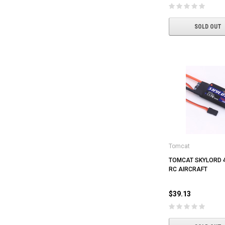
SOLD OUT
Tomcat
TOMCAT SKYLORD 
RC AIRCRAFT
$39.13