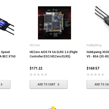
HDZero
HobbyWing
A Speed
HDZero AIO5 F4 5A ELRS 2.4 (Flight
Hobbywing 3020
5A BEC XT60
Controller/ESC/HDZero/ELRS)
V5 - 80A (3S-8S
$171.22
$169.57
ADD TO CART
ADD TO C