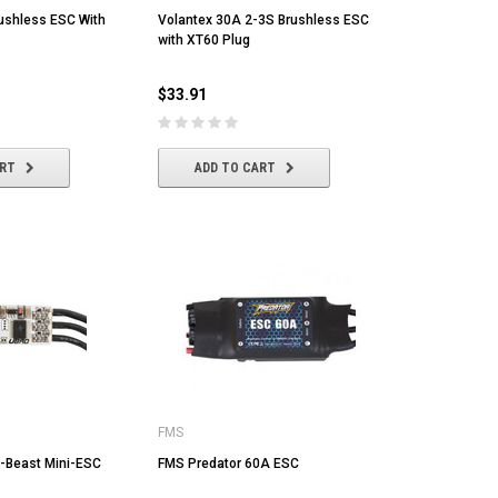
ushless ESC With
Volantex 30A 2-3S Brushless ESC
with XT60 Plug
$33.91
ART
ADD TO CART
MST
MYLAPS
Ta
MST CS-R tire (medium) Golden Dot
MYLAPS RC4 "3-Wire" Direct
Tam
FMS
(4/pack)
Powered Personal Transponder
[86
-Beast Mini-ESC
FMS Predator 60A ESC
$22.43
$173.04
$1