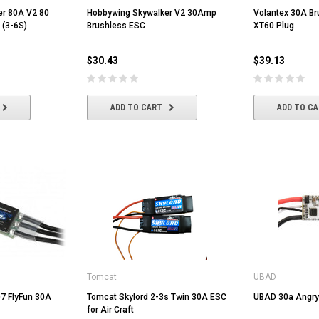
er 80A V2 80
Hobbywing Skywalker V2 30Amp
Volantex 30A Br
 (3-6S)
Brushless ESC
XT60 Plug
$30.43
$39.13
ADD TO CART
ADD TO C
Volantex
HobbyWing
er Dot
Volantex 3.7V 400mah Lipo Battery
Hobbywing QUICRUN WP-1060
Tomcat
UBAD
For Volantex Mini Plane &
BRUSHED ESC (2-3S)
Ranger600
7 FlyFun 30A
Tomcat Skylord 2-3s Twin 30A ESC
UBAD 30a Angry
for Air Craft
$8.70
$42.61