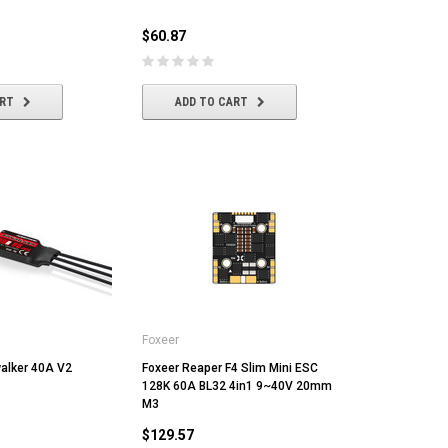
$60.87
ADD TO CART
ADD TO CART
ART
ADD TO CART
Foxeer
alker 40A V2
Foxeer Reaper F4 Slim Mini ESC
128K 60A BL32 4in1 9~40V 20mm
M3
$129.57