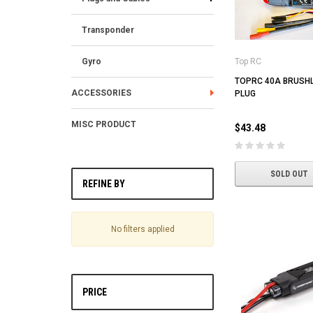
Transponder
Gyro
Top RC
TOPRC 40A BRUSHL
ACCESSORIES
PLUG
MISC PRODUCT
$43.48
SOLD OUT
REFINE BY
No filters applied
PRICE