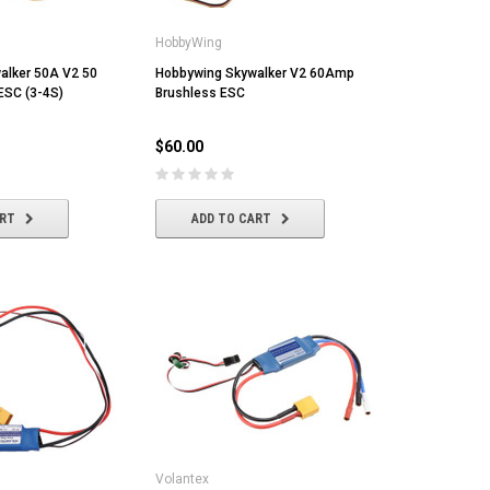
HobbyWing
alker 50A V2 50
Hobbywing Skywalker V2 60Amp
ESC (3-4S)
Brushless ESC
$60.00
ART
ADD TO CART
Volantex