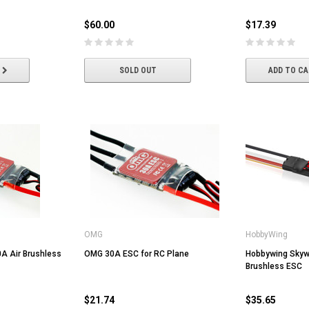
$60.00
$17.39
ADD TO CART
ADD TO CART
SOLD OUT
ADD TO C
OMG
HobbyWing
A Air Brushless
OMG 30A ESC for RC Plane
Hobbywing Skyw
Brushless ESC
$21.74
$35.65