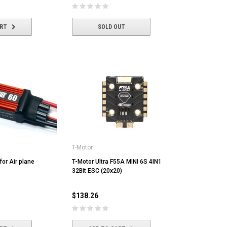
ART
SOLD OUT
T-Motor
or Air plane
T-Motor Ultra F55A MINI 6S 4IN1
32Bit ESC (20x20)
$138.26