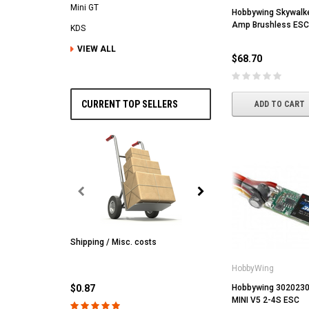
Mini GT
Hobbywing Skywalk
Amp Brushless ESC
KDS
VIEW ALL
$68.70
CURRENT TOP SELLERS
ADD TO CART
Shipping / Misc. costs
MST
MST CS-R tire (hard) Silv
HobbyWing
(4/park)
$0.87
Hobbywing 3020230
MINI V5 2-4S ESC
$22.61