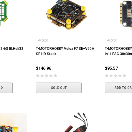
T-Motor
T-Motor
5 2-6S BLHeli32
T-MOTORHOBBY Velox F7 SE+V50A
T-MOTORHOBBY 
SE HD Stack
in-1 ESC 30x3
$146.96
$95.57
SOLD OUT
ADD TO C