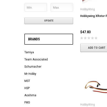
HobbyWing
Hobbywing XRotor-
UPDATE
$47.83
BRANDS
ADD TO CART
Tamiya
Team Associated
Schumacher
Mr Hobby
MST
HSP
Aoshima
FMS
HobbyWing