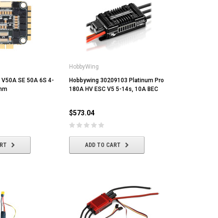
HobbyWing
V50A SE 50A 6S 4-
Hobbywing 30209103 Platinum Pro
0mm
180A HV ESC V5 5-14s, 10A BEC
$573.04
ART
ADD TO CART