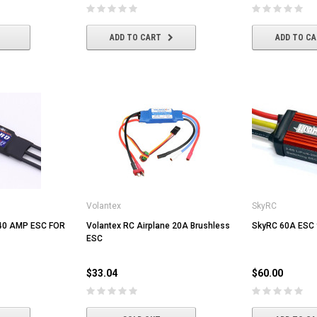
ADD TO CART
ADD TO C
Volantex
SkyRC
40 AMP ESC FOR
Volantex RC Airplane 20A Brushless
SkyRC 60A ESC f
ESC
$33.04
$60.00