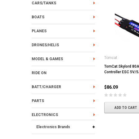
CARS/TANKS
BOATS
PLANES
DRONES/HELIS
Tomcat
MODEL & GAMES
TomCat Skylord 80
Controller ESC 5V/
RIDE ON
BATT/CHARGER
$86.09
PARTS
ADD TO CART
ELECTRONICS
Electronics Brands