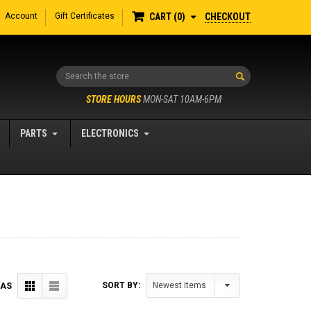
Account
Gift Certificates
CHECKOUT
CART
0
Search
STORE HOURS
MON-SAT 10AM-6PM
PARTS
ELECTRONICS
SORT BY:
 AS