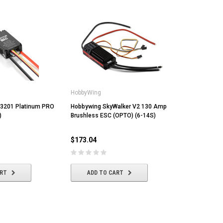
HobbyWing
3201 Platinum PRO
Hobbywing SkyWalker V2 130 Amp
)
Brushless ESC (OPTO) (6-14S)
$173.04
ART
ADD TO CART