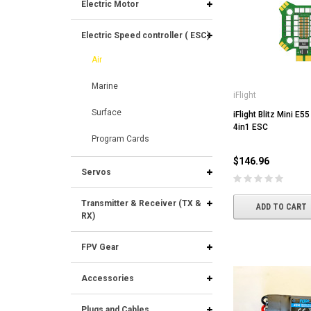
Electric Motor
Electric Speed controller ( ESC)
Air
Marine
iFlight
Surface
iFlight Blitz Mini E5
4in1 ESC
Program Cards
$146.96
Servos
Transmitter & Receiver (TX &
ADD TO CART
RX)
FPV Gear
Accessories
Plugs and Cables