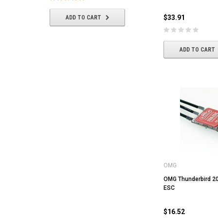
$33.91
ADD TO CART
ADD TO CART
ADD TO CART
OMG
OMG Thunderbird 20
ESC
$16.52