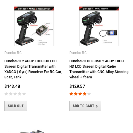
Dumbo RC
Dumbo RC
DumboRC 2.4GHz 10CH HD LCD
DumboRC DDF-350 2.4GHz 10CH
Screen Digital Transmitter with
HD LCD Screen Digital Radio
X6DCG ( Gyro) Receiver For RC Car,
Transmitter with CNC Alloy Steering
Boat, Tank
wheel + foam
$143.48
$129.57
SOLD OUT
ADD TO CART