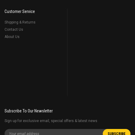
Customer Service
Shipping & Returns
Contact Us
About Us
Subscribe To Our Newsletter
Sign up for exclusive email, special offers & latest news