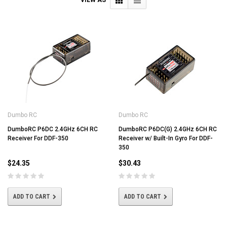
Dumbo RC
Dumbo RC
DumboRC P6DC 2.4GHz 6CH RC
DumboRC P6DC(G) 2.4GHz 6CH RC
Receiver For DDF-350
Receiver w/ Built-In Gyro For DDF-
350
$24.35
$30.43
ADD TO CART
ADD TO CART