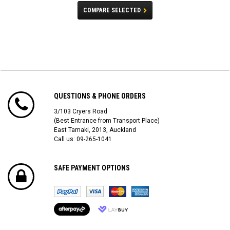
COMPARE SELECTED
QUESTIONS & PHONE ORDERS
3/103 Cryers Road
(Best Entrance from Transport Place)
East Tamaki, 2013, Auckland
Call us: 09-265-1041
SAFE PAYMENT OPTIONS