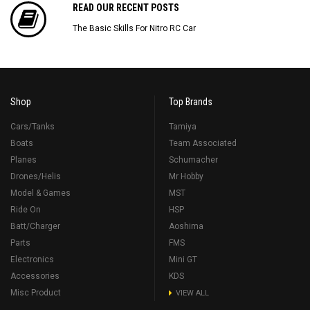
READ OUR RECENT POSTS
The Basic Skills For Nitro RC Car
Shop
Top Brands
Cars/Tanks
Tamiya
Boats
Team Associated
Planes
Schumacher
Drones/Helis
Mr Hobby
Model & Games
MST
Ride On
HSP
Batt/Charger
Aoshima
Parts
FMS
Electronics
Mini GT
Accessories
KDS
Misc Product
VIEW ALL