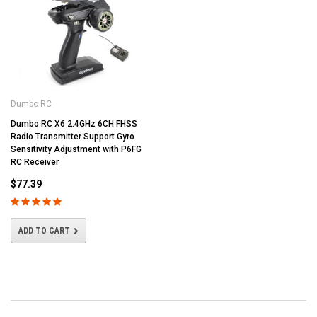
Dumbo RC
Dumbo RC X6 2.4GHz 6CH FHSS
Radio Transmitter Support Gyro
Sensitivity Adjustment with P6FG
RC Receiver
$77.39
ADD TO CART