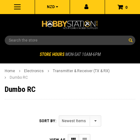
NZD
0
Search
STORE HOURS
MON-SAT 10AM-6PM
Home
Electronics
Transmitter & Receiver (TX & RX)
Dumbo RC
Dumbo RC
SORT BY:
VIEW AS