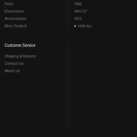
Parts
FMS
Electronics
Mini GT
Accessories
KDS
Misc Product
VIEW ALL
Customer Service
Shipping & Returns
Contact Us
About Us