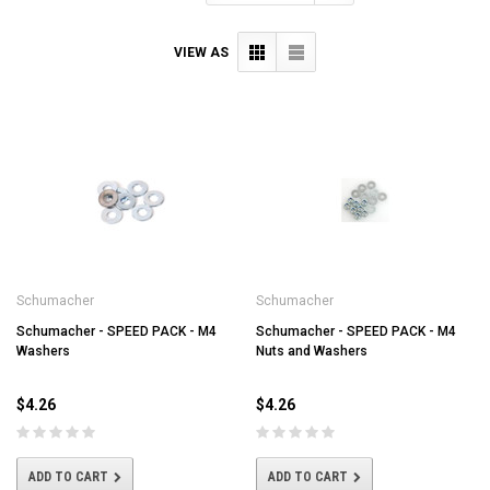
VIEW AS
Schumacher
Schumacher
Schumacher - SPEED PACK - M4
Schumacher - SPEED PACK - M4
Washers
Nuts and Washers
$4.26
$4.26
ADD TO CART
ADD TO CART