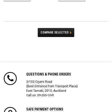
COMPARE SELECTED
QUESTIONS & PHONE ORDERS
3/103 Cryers Road
(Best Entrance from Transport Place)
East Tamaki, 2013, Auckland
Call us: 09-265-1041
SAFE PAYMENT OPTIONS