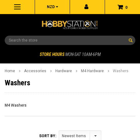
NZD
0
Search
STORE HOURS
MON-SAT 10AM-6PM
Home
Accessories
Hardware
M4 Hardware
Washers
Washers
M4 Washers
SORT BY: