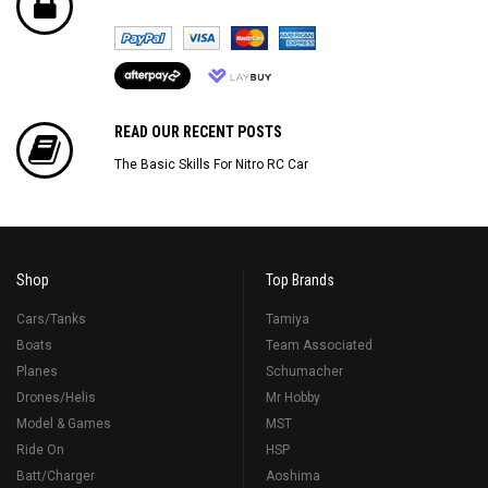
READ OUR RECENT POSTS
The Basic Skills For Nitro RC Car
Shop
Top Brands
Cars/Tanks
Tamiya
Boats
Team Associated
Planes
Schumacher
Drones/Helis
Mr Hobby
Model & Games
MST
Ride On
HSP
Batt/Charger
Aoshima