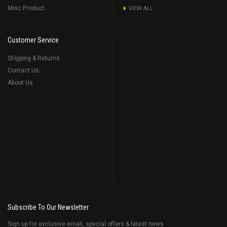
Misc Product
VIEW ALL
Customer Service
Shipping & Returns
Contact Us
About Us
Subscribe To Our Newsletter
Sign up for exclusive email, special offers & latest news