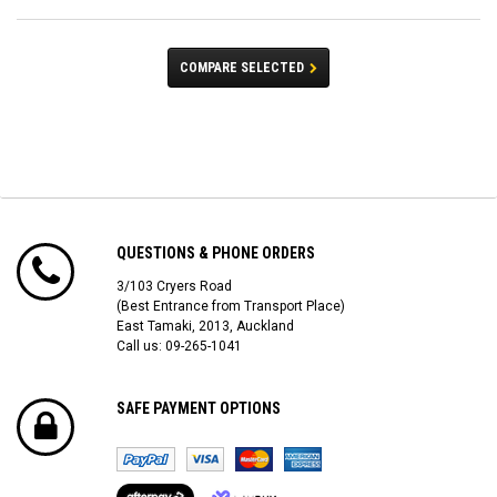
COMPARE SELECTED
QUESTIONS & PHONE ORDERS
3/103 Cryers Road
(Best Entrance from Transport Place)
East Tamaki, 2013, Auckland
Call us: 09-265-1041
SAFE PAYMENT OPTIONS