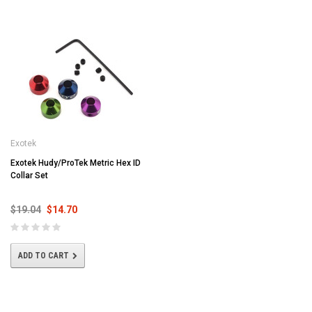
Exotek
Exotek Hudy/ProTek Metric Hex ID
Collar Set
$19.04
$14.70
ADD TO CART