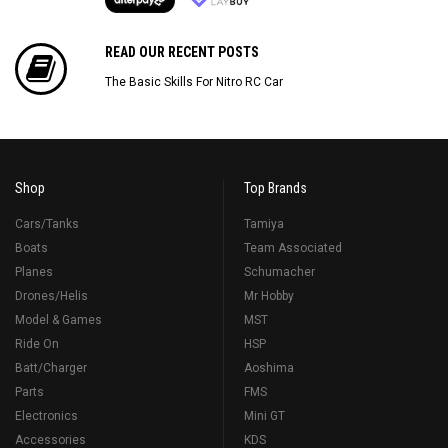
READ OUR RECENT POSTS
The Basic Skills For Nitro RC Car
Shop
Top Brands
Cars/Tanks
Tamiya
Boats
Team Associated
Planes
Schumacher
Drones/Helis
Mr Hobby
Model & Games
MST
Ride On
HSP
Batt/Charger
Aoshima
Parts
FMS
Electronics
Mini GT
Accessories
KDS