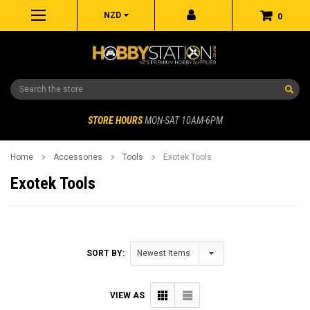
NZD
0
Search
STORE HOURS
MON-SAT 10AM-6PM
Home
Accessories
Tools
Exotek Tools
Exotek Tools
SORT BY:
VIEW AS