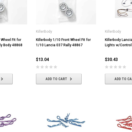
KillerBody
KillerBody
 Wheel Fit for
Killerbody 1/10 Front Wheel Fit for
Killerbody Lanc
ly Body 48868
1/10 Lancia 037 Rally 48867
Lights w/Contro
$13.04
$30.43
ADD TO CART
ADD TO C