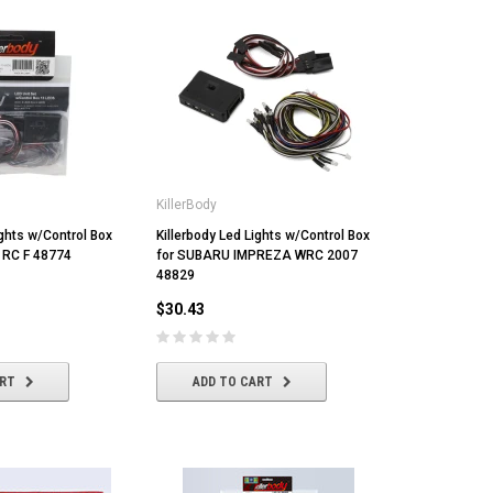
KillerBody
ights w/Control Box
Killerbody Led Lights w/Control Box
 RC F 48774
for SUBARU IMPREZA WRC 2007
48829
$30.43
ART
ADD TO CART