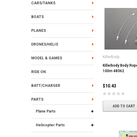
CARS/TANKS
BOATS
PLANES
DRONES/HELIS
KillerBody
MODEL & GAMES
Killerbody Body Rop
100m 48362
RIDE ON
BATT/CHARGER
$10.43
PARTS
ADD TO CART
Plane Parts
Helicopter Parts