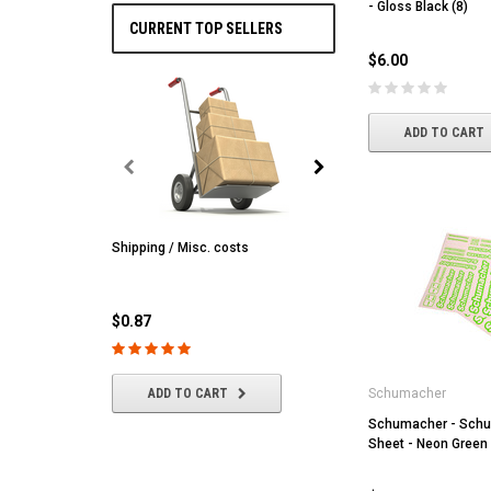
- Gloss Black (8)
CURRENT TOP SELLERS
$6.00
ADD TO CART
Shipping / Misc. costs
MST
MST CS-R tire (hard) Silv
(4/park)
$0.87
$22.61
ADD TO CART
Schumacher
Schumacher - Schu
ADD TO CART
Sheet - Neon Green 