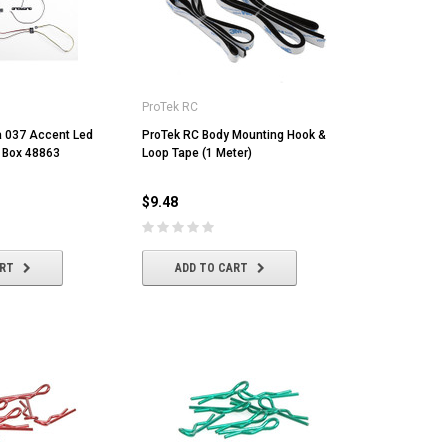
ProTek RC
ia 037 Accent Led
ProTek RC Body Mounting Hook &
l Box 48863
Loop Tape (1 Meter)
$9.48
ART
ADD TO CART