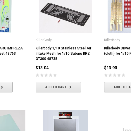
KillerBody
KillerBody
UBARU IMPREZA
Killerbody 1/10 Stainless Steel Air
Killerbody Driver
eet 48763
Intake Mesh for 1/10 Subaru BRZ
(cloth) for 1/10
GT300 48738
$13.04
$13.90
ADD TO CART
ADD TO C