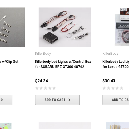
KillerBody
KillerBody
e w/Clip Set
Killerbody Led Lights w/Control Box
Killerbody Led L
for SUBARU BRZ GT300 48742
for Lexus GT500
$24.34
$30.43
ADD TO CART
ADD TO C