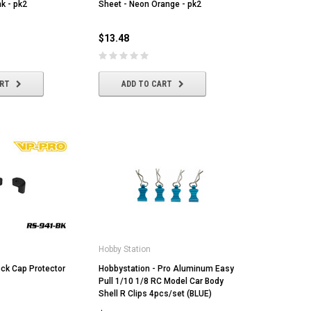
k - pk2
Sheet - Neon Orange - pk2
$13.48
ART
ADD TO CART
MST
MYLAPS
Ta
MST CS-R tire (medium) Golden Dot
MYLAPS RC4 "3-Wire" Direct
Tam
(4/pack)
Powered Personal Transponder
[86
$22.43
$173.04
$1
Hobby Station
ck Cap Protector
ADD TO CART
Hobbystation - Pro Aluminum Easy
ADD TO CART
Pull 1/10 1/8 RC Model Car Body
Shell R Clips 4pcs/set (BLUE)