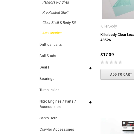
Pandora RC Shell
Pre-Painted Shell
Clear Shell & Body Kit
KillerBody
Accessories
Killerbody Clear Le
48526
Drift car parts
$17.39
Ball Studs
Gears
ADD TO CART
Bearings
Turnbuckles
Nitro Engines / Parts /
Accessories
Servo Horn
Crawler Accessories