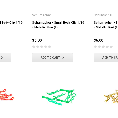
Schumacher
Schumacher
 Body Clip 1/10
Schumacher - Small Body Clip 1/10
Schumacher - Sm
- Metallic Blue (8)
- Metallic Red (8
$6.00
$6.00
ADD TO CART
ADD TO C