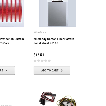
KillerBody
 Protection Curtain
Killerbody Carbon Fiber Pattern
 RC Cars
decal sheet 48126
$16.51
ART
ADD TO CART