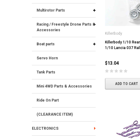
Multirotor Parts
Racing / Freestyle Drone Parts &
Accessories
KillerBody
Killerbody 1/10 Rear
Boat parts
1/10 Lancia 037 Ral
Servo Horn
$13.04
Tank Parts
ADD TO CART
Mini 4WD Parts & Accessories
Ride On Part
(CLEARANCE ITEM)
ELECTRONICS