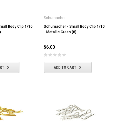
Schumacher
all Body Clip 1/10
Schumacher - Small Body Clip 1/10
)
- Metallic Green (8)
$6.00
ART
ADD TO CART