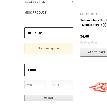
ACCESSORIES
MISC PRODUCT
Schumacher
Schumacher - Small
- Metallic Purple (8)
REFINE BY
$6.00
No filters applied
ADD TO CART
PRICE
UPDATE