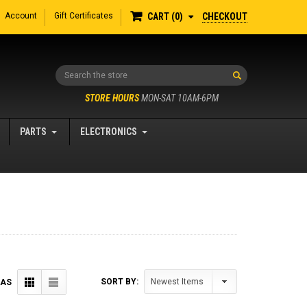
Account
Gift Certificates
CHECKOUT
CART
0
Search
STORE HOURS
MON-SAT 10AM-6PM
PARTS
ELECTRONICS
SORT BY:
 AS