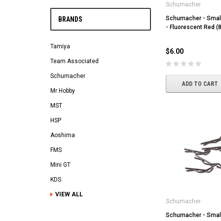
Schumacher
Schumacher - Small
BRANDS
- Fluorescent Red (8
Tamiya
$6.00
Team Associated
Schumacher
ADD TO CART
Mr Hobby
MST
HSP
Aoshima
FMS
Mini GT
KDS
VIEW ALL
Schumacher
Schumacher - Small