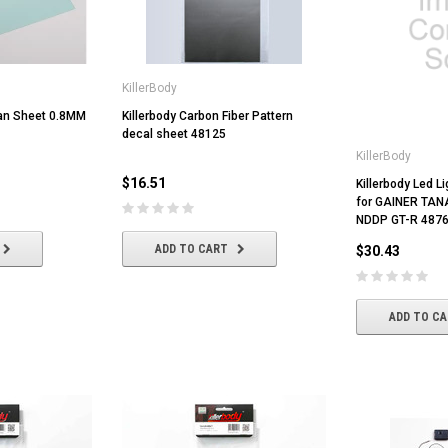
KillerBody
xan Sheet 0.8MM
Killerbody Carbon Fiber Pattern
decal sheet 48125
KillerBody
$16.51
Killerbody Led L
for GAINER TA
NDDP GT-R 487
ADD TO CART
$30.43
ADD TO C