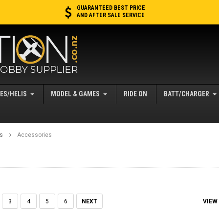
GUARANTEED BEST PRICE
AND AFTER SALE SERVICE
ES/HELIS
MODEL & GAMES
RIDE ON
BATT/CHARGER
es
Accessories
VIEW
3
4
5
6
NEXT