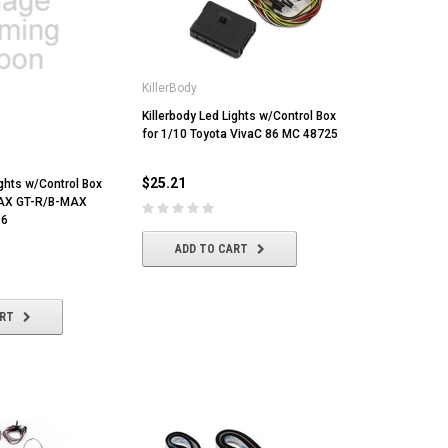
KillerBody
Killerbody Led Lights w/Control Box
for 1/10 Toyota VivaC 86 MC 48725
$25.21
ights w/Control Box
NAX GT-R/B-MAX
66
ADD TO CART
ART