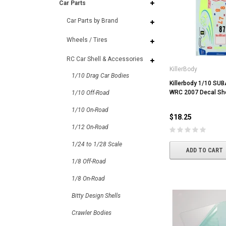
Car Parts
Car Parts by Brand
Wheels / Tires
RC Car Shell & Accessories
KillerBody
1/10 Drag Car Bodies
Killerbody 1/10 S
WRC 2007 Decal Sh
1/10 Off-Road
1/10 On-Road
$18.25
1/12 On-Road
1/24 to 1/28 Scale
ADD TO CART
1/8 Off-Road
1/8 On-Road
Bitty Design Shells
Crawler Bodies