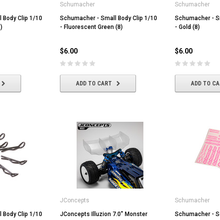
Schumacher
Schumacher
 Body Clip 1/10
Schumacher - Small Body Clip 1/10
Schumacher - Sm
)
- Fluorescent Green (8)
- Gold (8)
$6.00
$6.00
ADD TO CART
ADD TO C
JConcepts
Schumacher
 Body Clip 1/10
JConcepts Illuzion 7.0" Monster
Schumacher - S