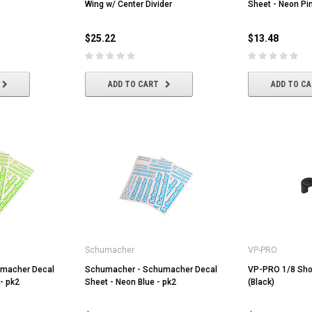
Wing w/ Center Divider
Sheet - Neon Pin
$25.22
$13.48
ADD TO CART
ADD TO C
Volantex
HobbyWing
er Dot
Volantex 3.7V 400mah Lipo Battery
Hobbywing QUICRUN WP-1060
For Volantex Mini Plane &
BRUSHED ESC (2-3S)
Ranger600
$8.70
$42.61
Schumacher
VP-PRO
macher Decal
ADD TO CART
Schumacher - Schumacher Decal
ADD TO CART
VP-PRO 1/8 Sho
- pk2
Sheet - Neon Blue - pk2
(Black)