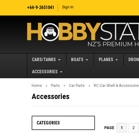
+64-9-2651041
Sign In
CARS/TANKS
BOATS
PLANES
DRON
ACCESSORIES
Home
Parts
Car Parts
RC Car Shell & Accessori
Accessories
CATEGORIES
1
2
PAGE