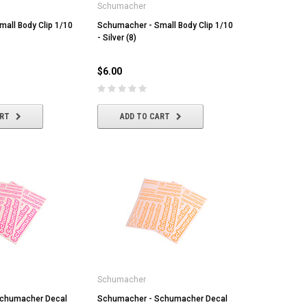
Schumacher
all Body Clip 1/10
Schumacher - Small Body Clip 1/10
- Silver (8)
$6.00
ART
ADD TO CART
Schumacher
chumacher Decal
Schumacher - Schumacher Decal