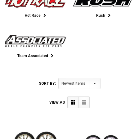
Hot Race
Rush
Team Associated
SORT BY:
VIEW AS