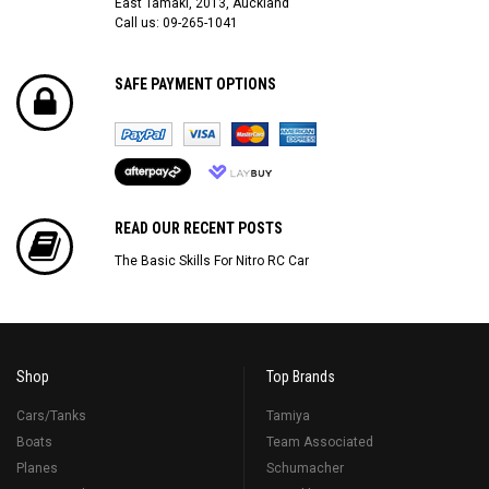
East Tamaki, 2013, Auckland
Call us: 09-265-1041
SAFE PAYMENT OPTIONS
READ OUR RECENT POSTS
The Basic Skills For Nitro RC Car
Shop
Top Brands
Cars/Tanks
Tamiya
Boats
Team Associated
Planes
Schumacher