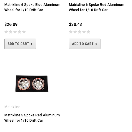
Matrixline 6 Spoke Blue Aluminum
Matrixline 6 Spoke Red Aluminum
Wheel for 1/10 Drift Car
Wheel for 1/10 Drift Car
$26.09
$30.43
ADD TO CART
ADD TO CART
Matrixline
Matrixline 5 Spoke Red Aluminum
Wheel for 1/10 Drift Car