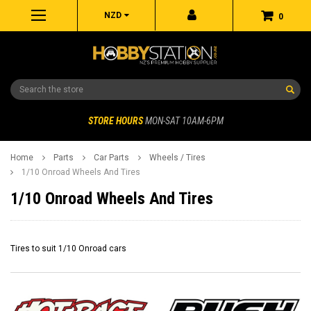
NZD
0
Search
STORE HOURS
MON-SAT 10AM-6PM
Home
Parts
Car Parts
Wheels / Tires
1/10 Onroad Wheels And Tires
1/10 Onroad Wheels And Tires
Tires to suit 1/10 Onroad cars