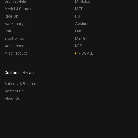
Drones/Helis
Mr Hobby
Model & Games
MST
Ride On
HSP
Batt/Charger
Aoshima
Parts
FMS
Electronics
Mini GT
Accessories
KDS
Misc Product
VIEW ALL
Customer Service
Shipping & Returns
Contact Us
About Us