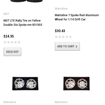
Matrixline
MST
Matrixline 7 Spoke Red Aluminum
Wheel for 1/10 Drift Car
MST LTX Rally Tire on Yellow
Double-Six Spoke rim 831003
$30.43
$24.35
ADD TO CART
SOLD OUT
Matrixline
Matrixline