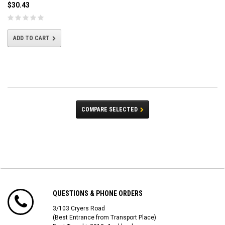
$30.43
ADD TO CART
COMPARE SELECTED
QUESTIONS & PHONE ORDERS
3/103 Cryers Road
(Best Entrance from Transport Place)