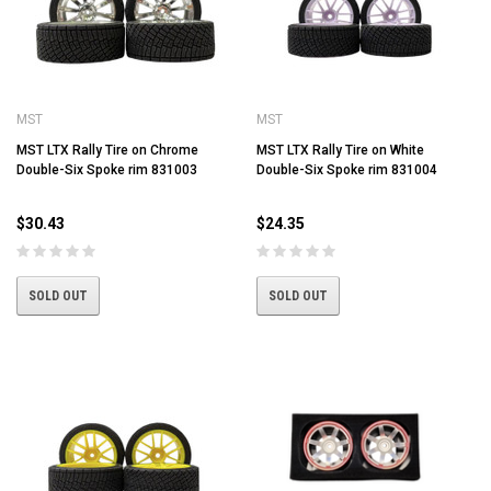
MST
MST
MST LTX Rally Tire on Chrome
MST LTX Rally Tire on White
Double-Six Spoke rim 831003
Double-Six Spoke rim 831004
$30.43
$24.35
SOLD OUT
SOLD OUT