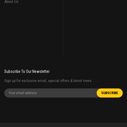
About Us
Subscribe To Our Newsletter
Sign up for exclusive email, special offers & latest news