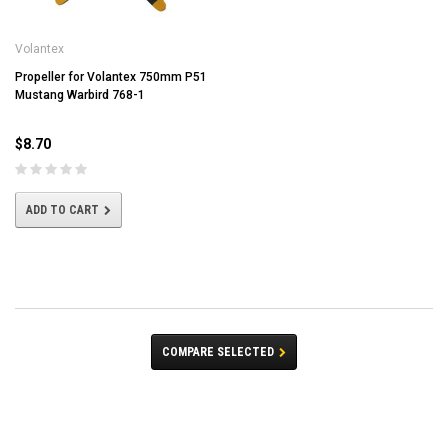
Volantex
Propeller for Volantex 750mm P51
Mustang Warbird 768-1
$8.70
ADD TO CART
COMPARE SELECTED