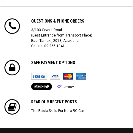
QUESTIONS & PHONE ORDERS
3/103 Cryers Road
(Best Entrance from Transport Place)
East Tamaki, 2013, Auckland
Call us: 09-265-1041
SAFE PAYMENT OPTIONS
READ OUR RECENT POSTS
The Basic Skills For Nitro RC Car