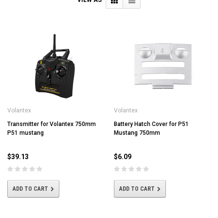
Volantex
Volantex
Transmitter for Volantex 750mm
Battery Hatch Cover for P51
P51 mustang
Mustang 750mm
$39.13
$6.09
ADD TO CART
ADD TO CART