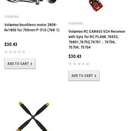
Volantex
Volantex
Volantex brushless motor 2808-
Kv1800 for 750mm P-51D (768-1)
Volantex RC EAR403 5CH Receiver
with Gyro for RC PLANE 76502;
76801;76702;74701；74706;
$30.43
75706; 75704
$30.43
ADD TO CART
ADD TO CART