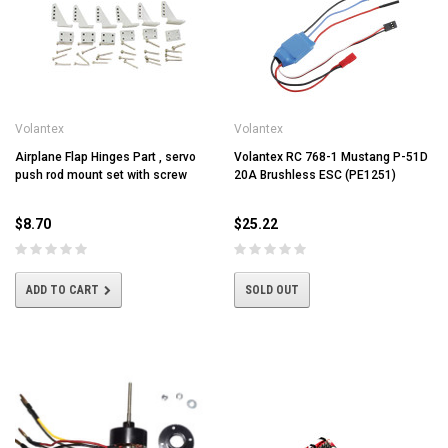
Volantex
Volantex
Airplane Flap Hinges Part , servo
Volantex RC 768-1 Mustang P-51D
push rod mount set with screw
20A Brushless ESC (PE1251)
$8.70
$25.22
ADD TO CART
SOLD OUT