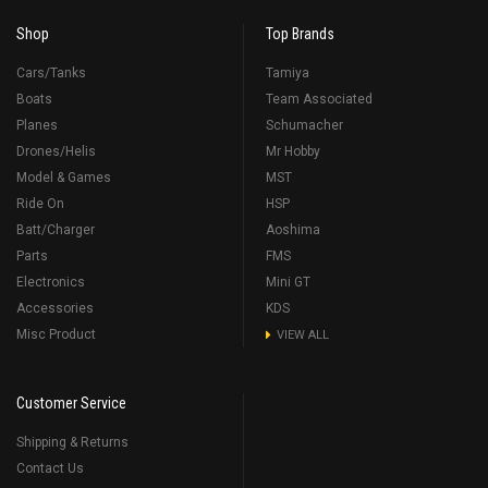
Shop
Top Brands
Cars/Tanks
Tamiya
Boats
Team Associated
Planes
Schumacher
Drones/Helis
Mr Hobby
Model & Games
MST
Ride On
HSP
Batt/Charger
Aoshima
Parts
FMS
Electronics
Mini GT
Accessories
KDS
Misc Product
VIEW ALL
Customer Service
Shipping & Returns
Contact Us