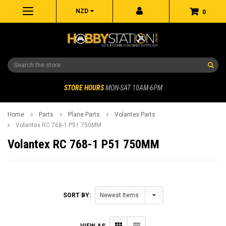
NZD
0
Search
STORE HOURS
MON-SAT 10AM-6PM
Home
Parts
Plane Parts
Volantex Parts
Volantex RC 768-1 P51 750MM
Volantex RC 768-1 P51 750MM
SORT BY:
VIEW AS