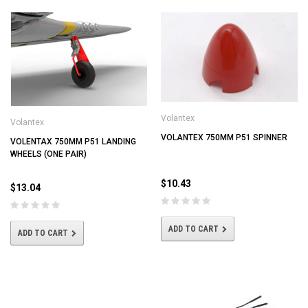
Volantex
Volantex
VOLANTEX 750MM P51 SPINNER
VOLENTAX 750MM P51 LANDING
WHEELS (ONE PAIR)
$10.43
$13.04
ADD TO CART
ADD TO CART