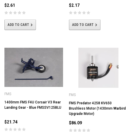
$2.61
$2.17
ADD TO CART
ADD TO CART
FMS
FMS
1400mm FMS F4U Corsair V3 Rear
FMS Predator 4258 KV650
Landing Gear - Blue FMSSV125BLU
Brushless Motor (1430mm Warbird
Upgrade Motor)
$21.74
$86.09