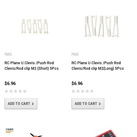
FMS
FMS
RC Plane U Clevis /Push Rod
RC Plane U Clevis /Push Rod
Clevis/Rod clip M2 (Short) 5Pcs
Clevis/Rod clip M2(Long) 5Pcs
$6.96
$6.96
ADD TO CART
ADD TO CART