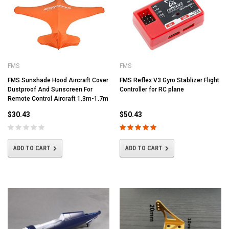
FMS
FMS
FMS Sunshade Hood Aircraft Cover
FMS Reflex V3 Gyro Stablizer Flight
Dustproof And Sunscreen For
Controller for RC plane
Remote Control Aircraft 1.3m-1.7m
$30.43
$50.43
ADD TO CART
ADD TO CART