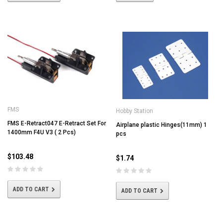
FMS
Hobby Station
FMS E-Retract047 E-Retract Set For
Airplane plastic Hinges(11mm) 1
1400mm F4U V3 ( 2 Pcs)
pcs
$103.48
$1.74
ADD TO CART
ADD TO CART