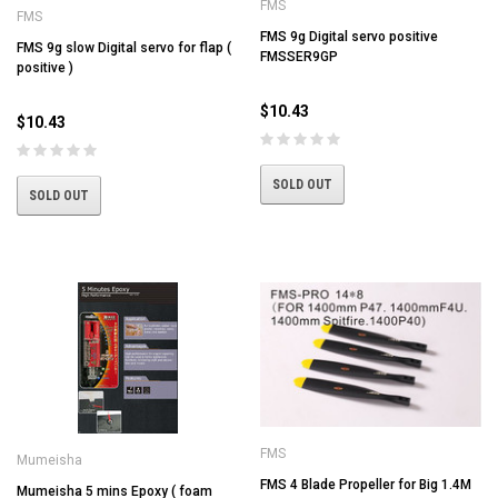
FMS
FMS
FMS 9g Digital servo positive
FMS 9g slow Digital servo for flap (
FMSSER9GP
positive )
$10.43
$10.43
SOLD OUT
SOLD OUT
FMS
Mumeisha
FMS 4 Blade Propeller for Big 1.4M
Mumeisha 5 mins Epoxy ( foam