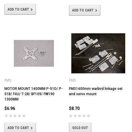
ADD TO CART
ADD TO CART
FMS
FMS
MOTOR MOUNT 1400MM P-51D/ P-
FMS1400mm warbird linkage set
51B/ F4U/ T-28/ BF109/ FW190
and servo mount
1300MM
$6.96
$8.70
ADD TO CART
SOLD OUT