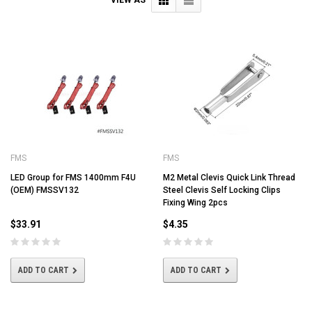
FMS
FMS
LED Group for FMS 1400mm F4U
M2 Metal Clevis Quick Link Thread
(OEM) FMSSV132
Steel Clevis Self Locking Clips
Fixing Wing 2pcs
$33.91
$4.35
ADD TO CART
ADD TO CART