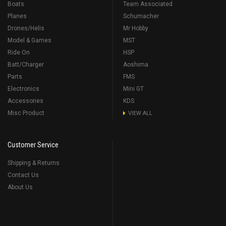
Boats
Team Associated
Planes
Schumacher
Drones/Helis
Mr Hobby
Model & Games
MST
Ride On
HSP
Batt/Charger
Aoshima
Parts
FMS
Electronics
Mini GT
Accessories
KDS
Misc Product
VIEW ALL
Customer Service
Shipping & Returns
Contact Us
About Us