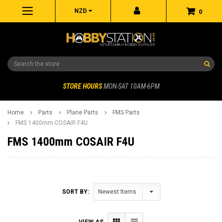
NZD
0
Search
STORE HOURS
MON-SAT 10AM-6PM
Home
Parts
Plane Parts
FMS Parts
FMS 1400mm COSAIR F4U
FMS 1400mm COSAIR F4U
SORT BY:
VIEW AS