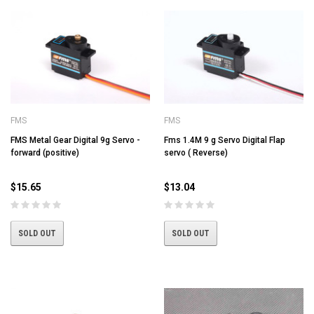
FMS
FMS
FMS Metal Gear Digital 9g Servo -
Fms 1.4M 9 g Servo Digital Flap
forward (positive)
servo ( Reverse)
$15.65
$13.04
SOLD OUT
SOLD OUT