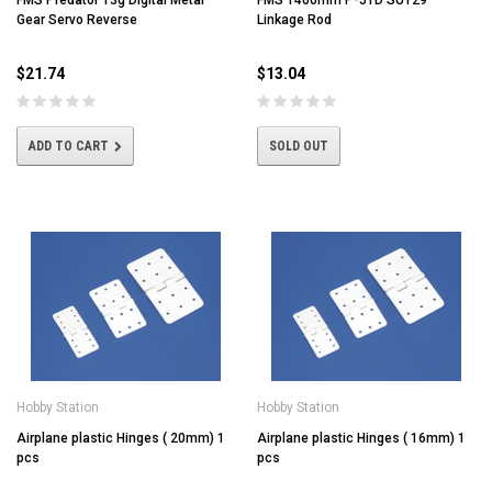
FMS Predator 13g Digital Metal
FMS 1400mm P-51D SU129
Gear Servo Reverse
Linkage Rod
$21.74
$13.04
ADD TO CART
SOLD OUT
Hobby Station
Hobby Station
Airplane plastic Hinges ( 20mm) 1
Airplane plastic Hinges ( 16mm) 1
pcs
pcs