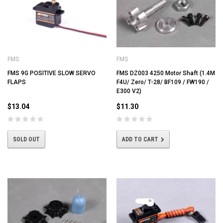
FMS
FMS
FMS 9G POSITIVE SLOW SERVO
FMS DZ003 4250 Motor Shaft (1.4M
FLAPS
F4U/ Zero/ T-28/ BF109 / FW190 /
E300 V2)
$13.04
$11.30
SOLD OUT
ADD TO CART