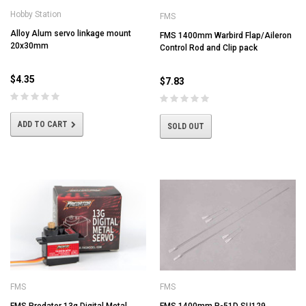
Hobby Station
FMS
Alloy Alum servo linkage mount
FMS 1400mm Warbird Flap/Aileron
20x30mm
Control Rod and Clip pack
$4.35
$7.83
ADD TO CART
SOLD OUT
FMS
FMS