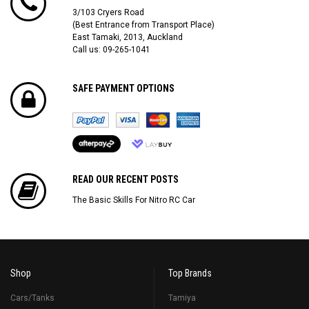
3/103 Cryers Road
(Best Entrance from Transport Place)
East Tamaki, 2013, Auckland
Call us: 09-265-1041
SAFE PAYMENT OPTIONS
READ OUR RECENT POSTS
The Basic Skills For Nitro RC Car
Shop
Top Brands
Cars/Tanks
Tamiya