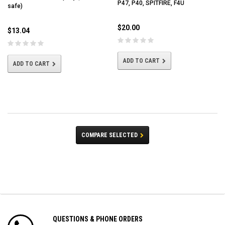
P47, P40, SPITFIRE, F4U
safe)
$20.00
$13.04
ADD TO CART
ADD TO CART
COMPARE SELECTED
QUESTIONS & PHONE ORDERS