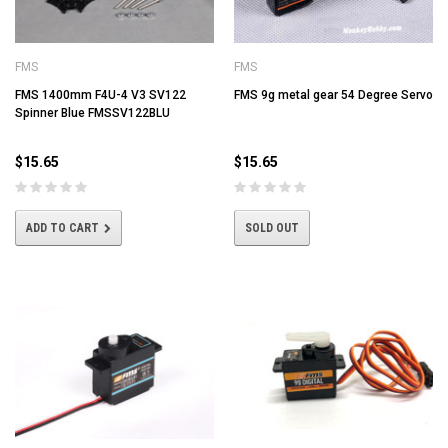
FMS
FMS
FMS 1400mm F4U-4 V3 SV122
FMS 9g metal gear 54 Degree Servo
Spinner Blue FMSSV122BLU
$15.65
$15.65
ADD TO CART
SOLD OUT