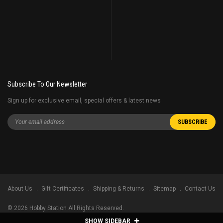
Subscribe To Our Newsletter
Sign up for exclusive email, special offers & latest news
About Us
Gift Certificates
Shipping & Returns
Sitemap
Contact Us
©
2026
Hobby Station All Rights Reserved.
SHOW SIDEBAR