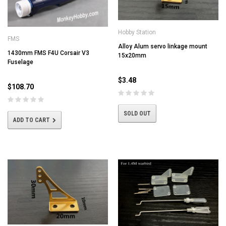
Hobby Station
FMS
Alloy Alum servo linkage mount
1430mm FMS F4U Corsair V3
15x20mm
Fuselage
$3.48
$108.70
SOLD OUT
ADD TO CART