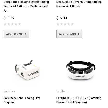
DeepSpace Raven5 Drone Racing
DeepSpace Raven5 Drone Racing
Frame Kit 190mm - Replacement
Frame Kit 190mm
Arm
$10.35
$65.13
ADD TO CART
ADD TO CART
FatShark
FatShark
Fat Shark Echo Analog FPV
Fat Shark HDO PLUS V2 (Latching
Goggles
Power Switch Version)