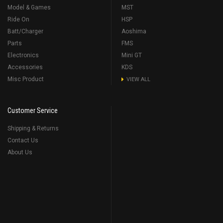
Model & Games
MST
Ride On
HSP
Batt/Charger
Aoshima
Parts
FMS
Electronics
Mini GT
Accessories
KDS
Misc Product
VIEW ALL
Customer Service
Shipping & Returns
Contact Us
About Us