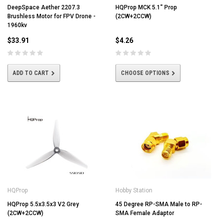
DeepSpace Aether 2207.3
HQProp MCK 5.1" Prop
Brushless Motor for FPV Drone -
(2CW+2CCW)
1960kv
$33.91
$4.26
ADD TO CART
CHOOSE OPTIONS
HQProp
Hobby Station
HQProp 5.5x3.5x3 V2 Grey
45 Degree RP-SMA Male to RP-
(2CW+2CCW)
SMA Female Adaptor