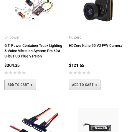
GT power
HDZero
G.T. Power Container Truck Lighting
HDZero Nano 90 V2 FPV Camera
& Voice Vibration System Pro 60A
S-bus US Plug Version
$304.35
$121.65
ADD TO CART
ADD TO CART