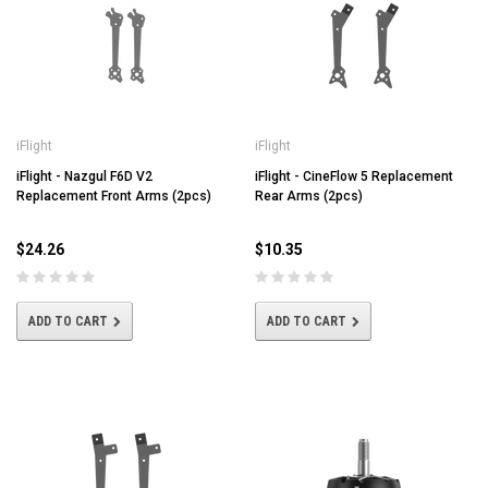
iFlight
iFlight
iFlight - Nazgul F6D V2
iFlight - CineFlow 5 Replacement
Replacement Front Arms (2pcs)
Rear Arms (2pcs)
$24.26
$10.35
ADD TO CART
ADD TO CART