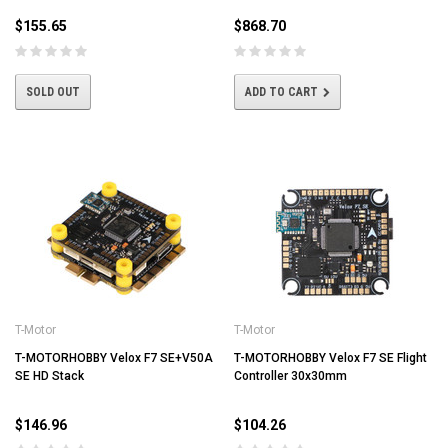
$155.65
$868.70
SOLD OUT
ADD TO CART
T-Motor
T-Motor
T-MOTORHOBBY Velox F7 SE+V50A
T-MOTORHOBBY Velox F7 SE Flight
SE HD Stack
Controller 30x30mm
$146.96
$104.26