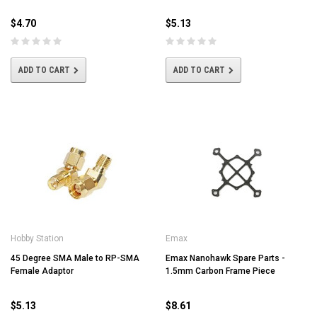
$4.70
$5.13
ADD TO CART
ADD TO CART
Hobby Station
Emax
45 Degree SMA Male to RP-SMA
Emax Nanohawk Spare Parts -
Female Adaptor
1.5mm Carbon Frame Piece
$5.13
$8.61