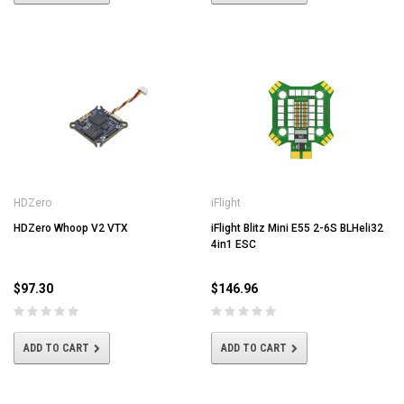
HDZero
iFlight
HDZero Whoop V2 VTX
iFlight Blitz Mini E55 2-6S BLHeli32
4in1 ESC
$97.30
$146.96
ADD TO CART
ADD TO CART