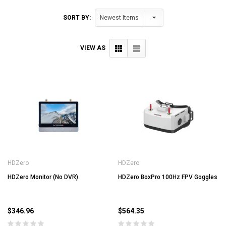
SORT BY:
VIEW AS
HDZero
HDZero
HDZero Monitor (No DVR)
HDZero BoxPro 100Hz FPV Goggles
$346.96
$564.35