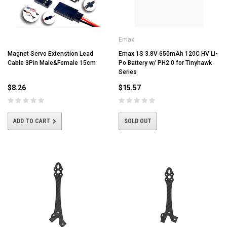
Emax
Magnet Servo Extenstion Lead
Emax 1S 3.8V 650mAh 120C HV Li-
Cable 3Pin Male&Female 15cm
Po Battery w/ PH2.0 for Tinyhawk
Series
$8.26
$15.57
ADD TO CART
SOLD OUT