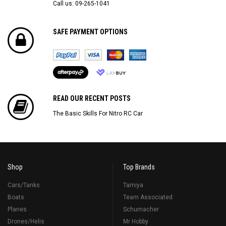
Call us: 09-265-1041
SAFE PAYMENT OPTIONS
READ OUR RECENT POSTS
The Basic Skills For Nitro RC Car
Shop
Top Brands
Cars/Tanks
Tamiya
Boats
Team Associated
Planes
Schumacher
Drones/Helis
Mr Hobby