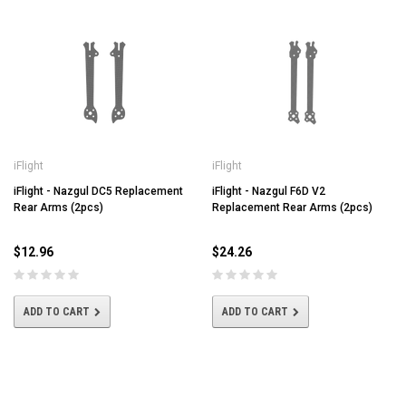
iFlight
iFlight
iFlight - Nazgul DC5 Replacement
iFlight - Nazgul F6D V2
Rear Arms (2pcs)
Replacement Rear Arms (2pcs)
$12.96
$24.26
ADD TO CART
ADD TO CART