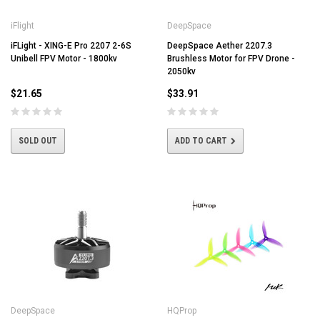
iFlight
DeepSpace
iFLight - XING-E Pro 2207 2-6S
DeepSpace Aether 2207.3
Unibell FPV Motor - 1800kv
Brushless Motor for FPV Drone -
2050kv
$21.65
$33.91
SOLD OUT
ADD TO CART
DeepSpace
HQProp