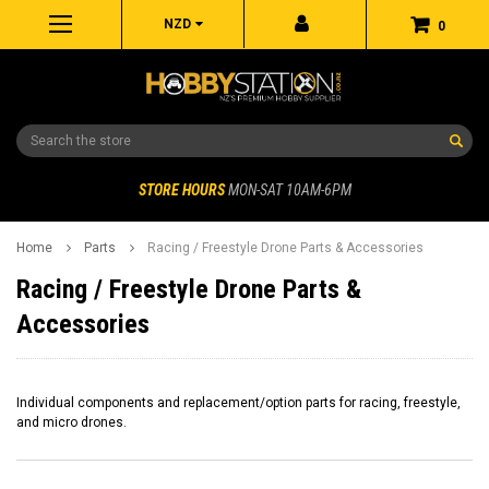
NZD
0
Search
STORE HOURS
MON-SAT 10AM-6PM
Home
Parts
Racing / Freestyle Drone Parts & Accessories
Racing / Freestyle Drone Parts &
Accessories
Individual components and replacement/option parts for racing, freestyle,
and micro drones.