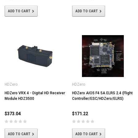
ADD TO CART
ADD TO CART
HDZero
HDZero
HDZero VRX 4 - Digital HD Receiver
HDZero AIO5 F4 5A ELRS 2.4 (Flight
Module HDZ3500
Controller/ESC/HDZero/ELRS)
$373.04
$171.22
ADD TO CART
ADD TO CART