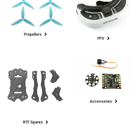
Propellers
FPV
Accessories
RTF Spares