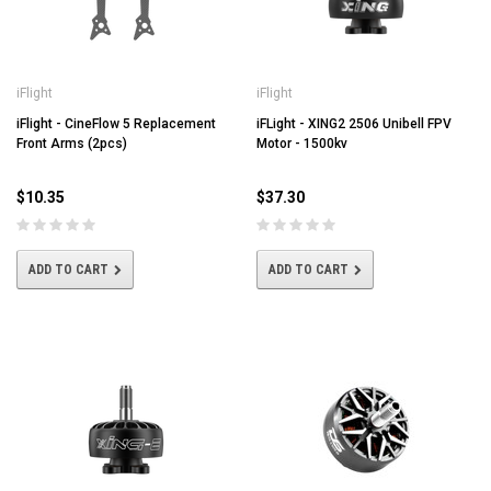
iFlight
iFlight
iFlight - CineFlow 5 Replacement
iFLight - XING2 2506 Unibell FPV
Front Arms (2pcs)
Motor - 1500kv
$10.35
$37.30
ADD TO CART
ADD TO CART