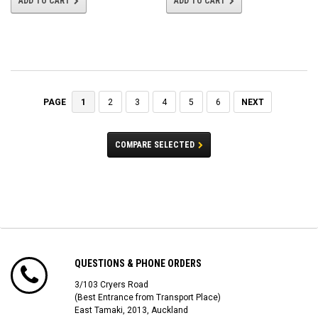
ADD TO CART
ADD TO CART
1
2
3
4
5
6
NEXT
PAGE
COMPARE SELECTED
QUESTIONS & PHONE ORDERS
3/103 Cryers Road
(Best Entrance from Transport Place)
East Tamaki, 2013, Auckland