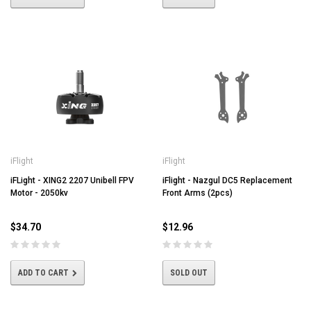
iFlight
iFlight
iFLight - XING2 2207 Unibell FPV
iFlight - Nazgul DC5 Replacement
Motor - 2050kv
Front Arms (2pcs)
$34.70
$12.96
ADD TO CART
SOLD OUT