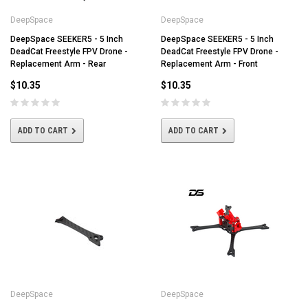
DeepSpace
DeepSpace
DeepSpace SEEKER5 - 5 Inch
DeepSpace SEEKER5 - 5 Inch
DeadCat Freestyle FPV Drone -
DeadCat Freestyle FPV Drone -
Replacement Arm - Rear
Replacement Arm - Front
$10.35
$10.35
ADD TO CART
ADD TO CART
DeepSpace
DeepSpace