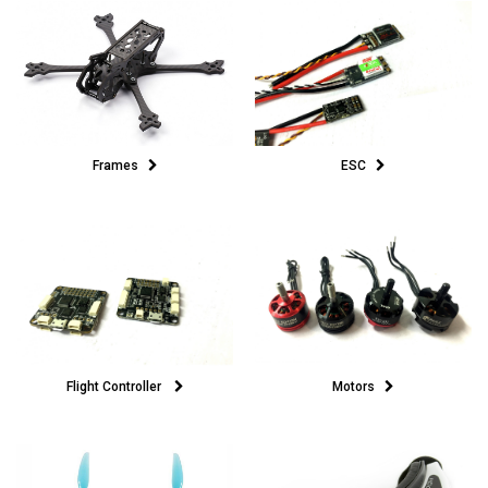
ESC
Frames
Motors
Flight Controller