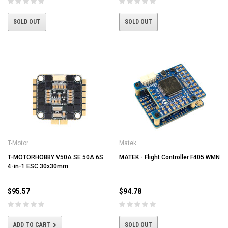
SOLD OUT
SOLD OUT
T-Motor
Matek
T-MOTORHOBBY V50A SE 50A 6S
MATEK - Flight Controller F405 WMN
4-in-1 ESC 30x30mm
$95.57
$94.78
ADD TO CART
SOLD OUT