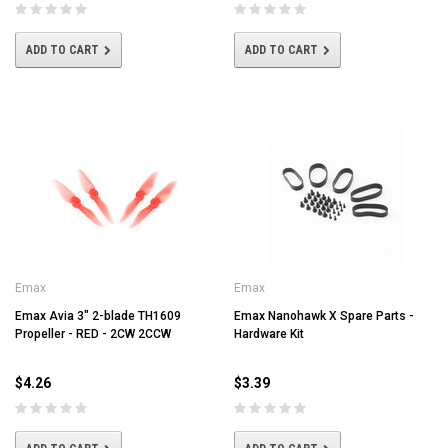
ADD TO CART
ADD TO CART
Emax
Emax
Emax Avia 3" 2-blade TH1609
Emax Nanohawk X Spare Parts -
Propeller - RED - 2CW 2CCW
Hardware Kit
$4.26
$3.39