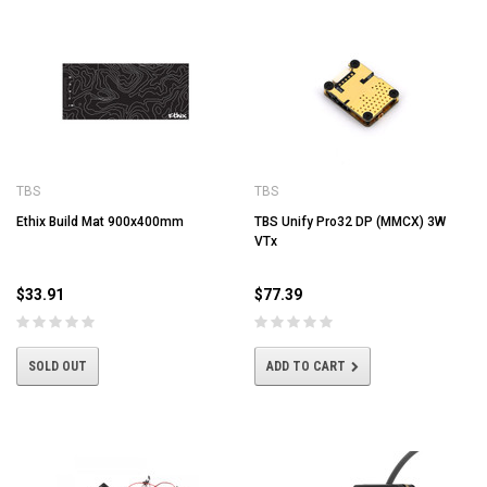
TBS
TBS
Ethix Build Mat 900x400mm
TBS Unify Pro32 DP (MMCX) 3W
VTx
$33.91
$77.39
SOLD OUT
ADD TO CART