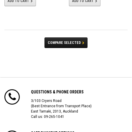
ADD TO CART
ADD TO CART
COMPARE SELECTED
QUESTIONS & PHONE ORDERS
3/103 Cryers Road
(Best Entrance from Transport Place)
East Tamaki, 2013, Auckland
Call us: 09-265-1041