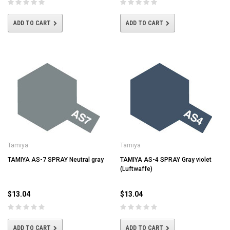
ADD TO CART
ADD TO CART
Tamiya
Tamiya
TAMIYA AS-7 SPRAY Neutral gray
TAMIYA AS-4 SPRAY Gray violet
(Luftwaffe)
$13.04
$13.04
ADD TO CART
ADD TO CART