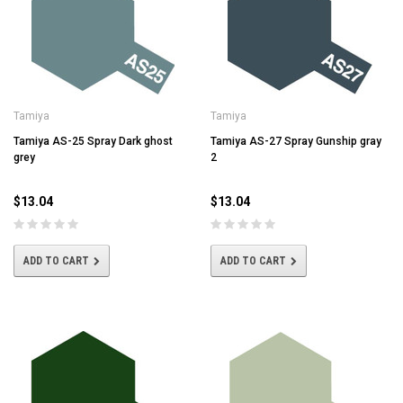
Tamiya
Tamiya
Tamiya AS-25 Spray Dark ghost
Tamiya AS-27 Spray Gunship gray
grey
2
$13.04
$13.04
ADD TO CART
ADD TO CART