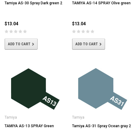
Tamiya AS-30 Spray Dark green 2
TAMIYA AS-14 SPRAY Olive green
$13.04
$13.04
ADD TO CART
ADD TO CART
Tamiya
Tamiya
TAMIYA AS-13 SPRAY Green
Tamiya AS-31 Spray Ocean gray 2