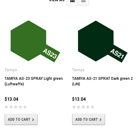
Tamiya
Tamiya
TAMIYA AS-23 SPRAY Light green
TAMIYA AS-21 SPRAT Dark green 2
(Luftwaffe)
(IJN)
$13.04
$13.04
ADD TO CART
ADD TO CART