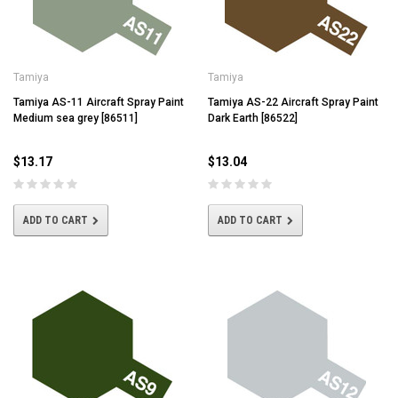
Tamiya
Tamiya
Tamiya AS-11 Aircraft Spray Paint
Tamiya AS-22 Aircraft Spray Paint
Medium sea grey [86511]
Dark Earth [86522]
$13.17
$13.04
ADD TO CART
ADD TO CART