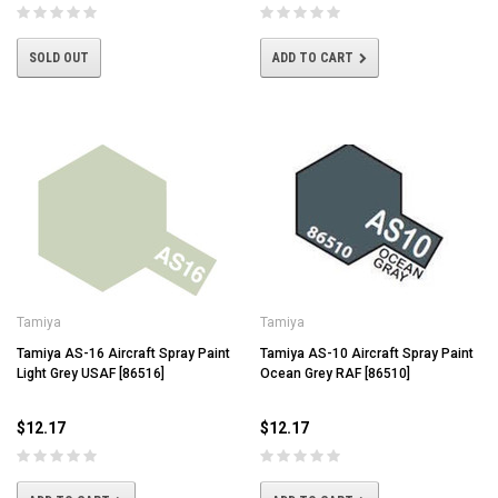
SOLD OUT
ADD TO CART
Tamiya
Tamiya
Tamiya AS-16 Aircraft Spray Paint
Tamiya AS-10 Aircraft Spray Paint
Light Grey USAF [86516]
Ocean Grey RAF [86510]
$12.17
$12.17