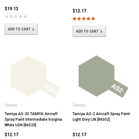
$19.13
$12.17
ADD TO CART
ADD TO CART
Tamiya
Tamiya
Tamiya AS-20 TAMIYA Aircraft
Tamiya AS-2 Aircraft Spray Paint
Spray Paint Intermediate Insignia
Light Grey IJN [86502]
White USN [86520]
$12.17
$12.17