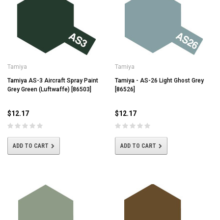
Tamiya
Tamiya
Tamiya AS-3 Aircraft Spray Paint
Tamiya - AS-26 Light Ghost Grey
Grey Green (Luftwaffe) [86503]
[86526]
$12.17
$12.17
ADD TO CART
ADD TO CART