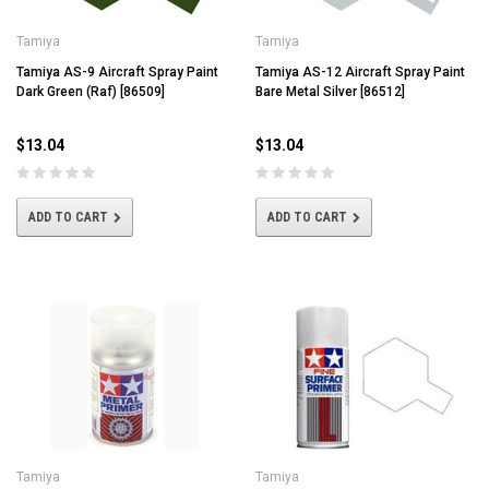
Tamiya
Tamiya
Tamiya AS-9 Aircraft Spray Paint
Tamiya AS-12 Aircraft Spray Paint
Dark Green (Raf) [86509]
Bare Metal Silver [86512]
$13.04
$13.04
ADD TO CART
ADD TO CART
Tamiya
Tamiya