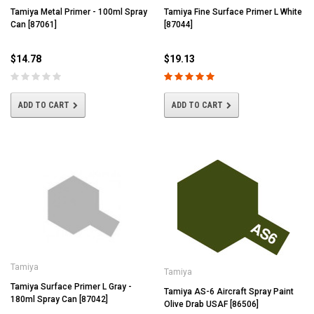
Tamiya Metal Primer - 100ml Spray
Tamiya Fine Surface Primer L White
Can [87061]
[87044]
$14.78
$19.13
ADD TO CART
ADD TO CART
Tamiya
Tamiya
Tamiya Surface Primer L Gray -
Tamiya AS-6 Aircraft Spray Paint
180ml Spray Can [87042]
Olive Drab USAF [86506]