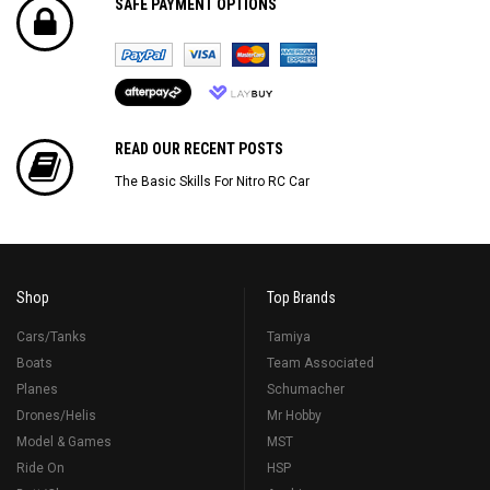
SAFE PAYMENT OPTIONS
READ OUR RECENT POSTS
The Basic Skills For Nitro RC Car
Shop
Top Brands
Cars/Tanks
Tamiya
Boats
Team Associated
Planes
Schumacher
Drones/Helis
Mr Hobby
Model & Games
MST
Ride On
HSP