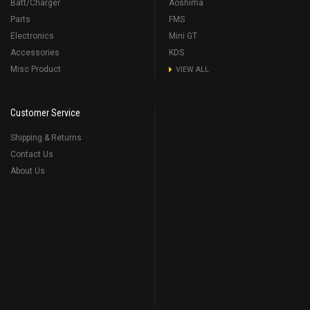
Batt/Charger
Aoshima
Parts
FMS
Electronics
Mini GT
Accessories
KDS
Misc Product
VIEW ALL
Customer Service
Shipping & Returns
Contact Us
About Us