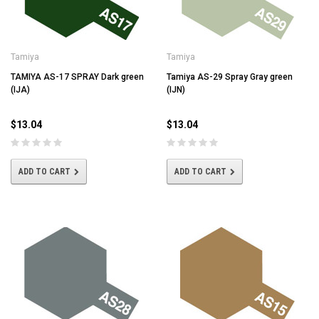
Tamiya
Tamiya
TAMIYA AS-17 SPRAY Dark green
Tamiya AS-29 Spray Gray green
(IJA)
(IJN)
$13.04
$13.04
ADD TO CART
ADD TO CART