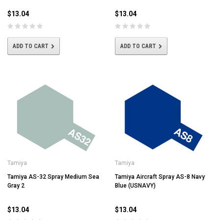
$13.04
$13.04
ADD TO CART
ADD TO CART
Tamiya
Tamiya
Tamiya AS-32 Spray Medium Sea
Tamiya Aircraft Spray AS-8 Navy
Gray 2
Blue (USNAVY)
$13.04
$13.04