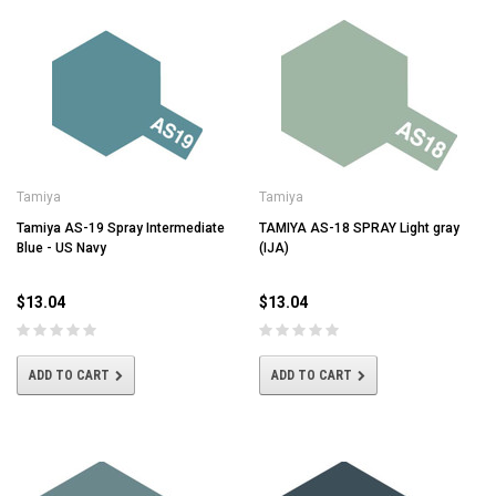
Tamiya
Tamiya
Tamiya AS-19 Spray Intermediate
TAMIYA AS-18 SPRAY Light gray
Blue - US Navy
(IJA)
$13.04
$13.04
ADD TO CART
ADD TO CART