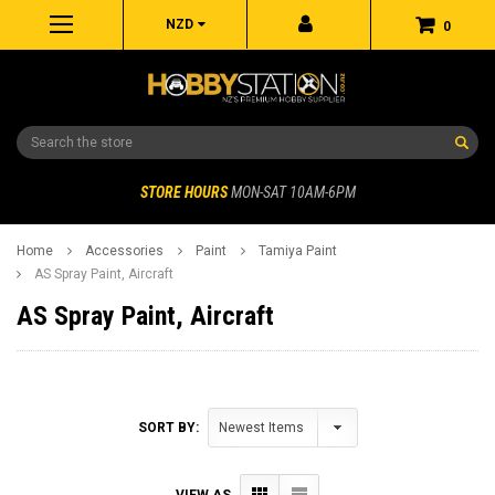
NZD
0
Search
STORE HOURS
MON-SAT 10AM-6PM
Home
Accessories
Paint
Tamiya Paint
AS Spray Paint, Aircraft
AS Spray Paint, Aircraft
SORT BY:
VIEW AS