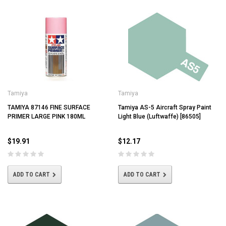
Tamiya
Tamiya
TAMIYA 87146 FINE SURFACE
Tamiya AS-5 Aircraft Spray Paint
PRIMER LARGE PINK 180ML
Light Blue (Luftwaffe) [86505]
$19.91
$12.17
ADD TO CART
ADD TO CART