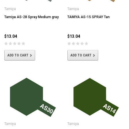
Tamiya
Tamiya
Tamiya AS-28 Spray Medium gray
TAMIYA AS-15 SPRAY Tan
$13.04
$13.04
ADD TO CART
ADD TO CART
Tamiya
Tamiya