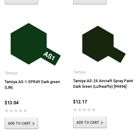
Tamiya
Tamiya
Tamiya AS-24 Aircraft Spray Paint
Tamiya AS-1 SPRAY Dark green
Dark Green (Luftwaffe) [99496]
(IJN)
$12.17
$13.04
ADD TO CART
ADD TO CART