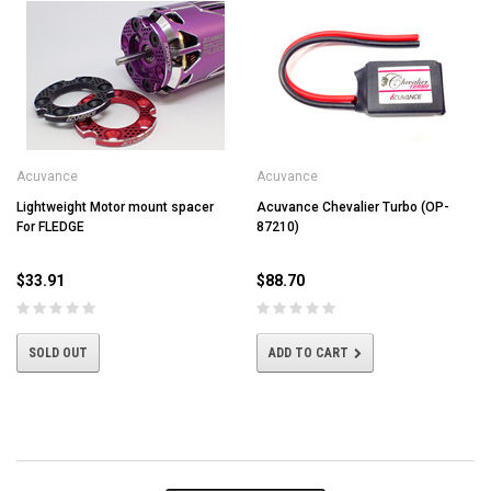
Acuvance
Acuvance
Lightweight Motor mount spacer
Acuvance Chevalier Turbo (OP-
For FLEDGE
87210)
$33.91
$88.70
SOLD OUT
ADD TO CART