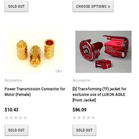
SOLD OUT
CHOOSE OPTIONS
Acuvance
Acuvance
Power Transmission Connector for
[D] Transforming (TF) jacket for
Motor (Female)
exclusive use of LUXON AGILE
[Front Jacket]
$10.43
$86.09
SOLD OUT
SOLD OUT