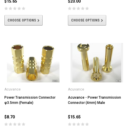
$15.65
$20.00
CHOOSE OPTIONS
CHOOSE OPTIONS
Acuvance
Acuvance
Power Transmission Connector
Acuvance - Power Transmission
φ3.5mm (Female)
Connector (4mm) Male
$8.70
$15.65