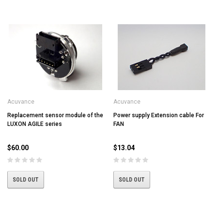
Acuvance
Acuvance
Replacement sensor module of the
Power supply Extension cable For
LUXON AGILE series
FAN
$60.00
$13.04
SOLD OUT
SOLD OUT