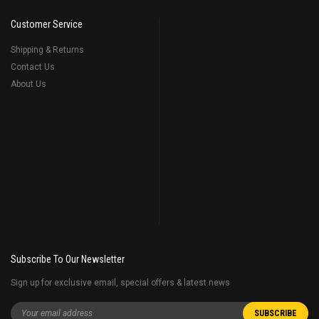
Customer Service
Shipping & Returns
Contact Us
About Us
Subscribe To Our Newsletter
Sign up for exclusive email, special offers & latest news