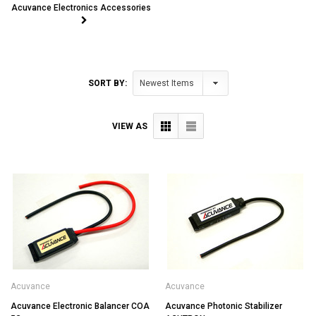
Acuvance Electronics Accessories
SORT BY:
VIEW AS
Acuvance
Acuvance
Acuvance Electronic Balancer COA
Acuvance Photonic Stabilizer