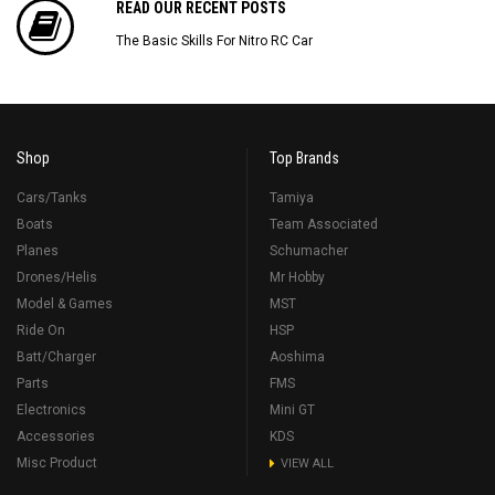
READ OUR RECENT POSTS
The Basic Skills For Nitro RC Car
Shop
Top Brands
Cars/Tanks
Tamiya
Boats
Team Associated
Planes
Schumacher
Drones/Helis
Mr Hobby
Model & Games
MST
Ride On
HSP
Batt/Charger
Aoshima
Parts
FMS
Electronics
Mini GT
Accessories
KDS
Misc Product
VIEW ALL