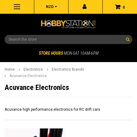
NZD
0
Search
STORE HOURS
MON-SAT 10AM-6PM
Home
Electronics
Electronics Brands
Acuvance Electronics
Acuvance Electronics
Acuvance high performance electronics for RC drift cars