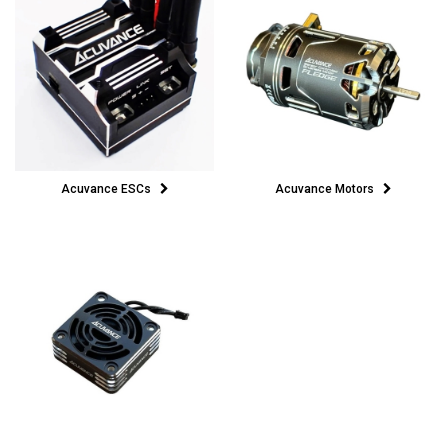
Acuvance ESCs
Acuvance Motors