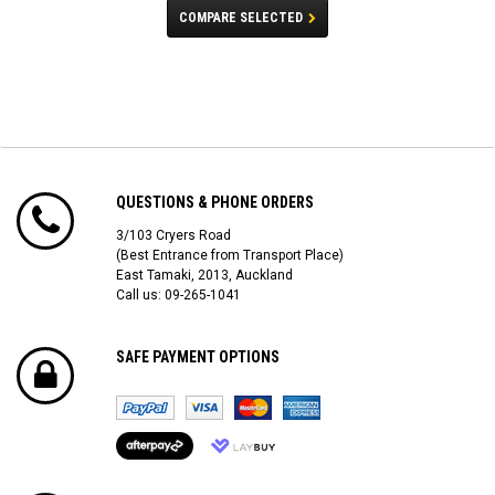
COMPARE SELECTED
QUESTIONS & PHONE ORDERS
3/103 Cryers Road
(Best Entrance from Transport Place)
East Tamaki, 2013, Auckland
Call us: 09-265-1041
SAFE PAYMENT OPTIONS