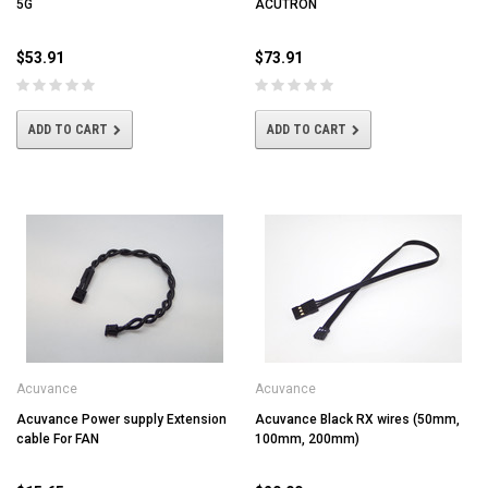
5G
ACUTRON
$53.91
$73.91
ADD TO CART
ADD TO CART
Acuvance
Acuvance
Acuvance Power supply Extension
Acuvance Black RX wires (50mm,
cable For FAN
100mm, 200mm)