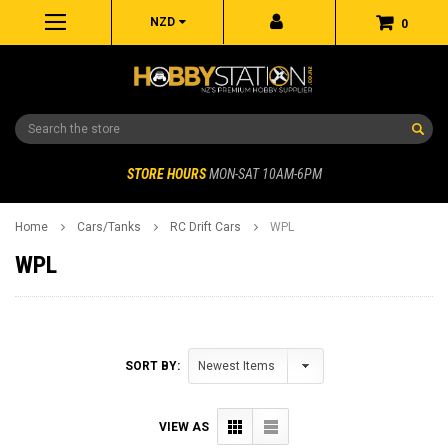
NZD
0
Search
STORE HOURS
MON-SAT 10AM-6PM
Home
Cars/Tanks
RC Drift Cars
WPL
WPL
SORT BY:
VIEW AS