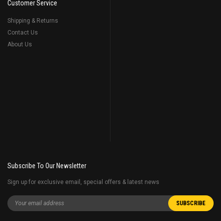
Customer Service
Shipping & Returns
Contact Us
About Us
Subscribe To Our Newsletter
Sign up for exclusive email, special offers & latest news