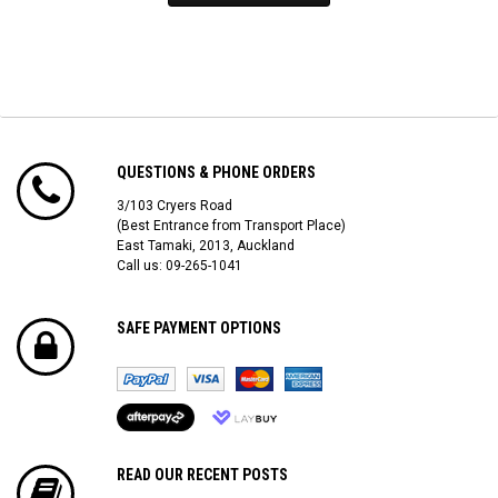
QUESTIONS & PHONE ORDERS
3/103 Cryers Road
(Best Entrance from Transport Place)
East Tamaki, 2013, Auckland
Call us: 09-265-1041
SAFE PAYMENT OPTIONS
READ OUR RECENT POSTS