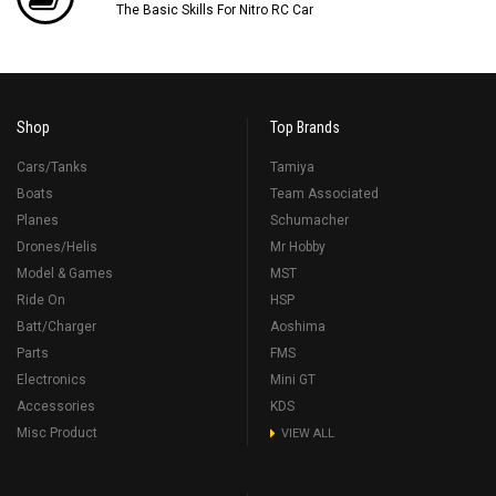
The Basic Skills For Nitro RC Car
Shop
Top Brands
Cars/Tanks
Tamiya
Boats
Team Associated
Planes
Schumacher
Drones/Helis
Mr Hobby
Model & Games
MST
Ride On
HSP
Batt/Charger
Aoshima
Parts
FMS
Electronics
Mini GT
Accessories
KDS
Misc Product
VIEW ALL