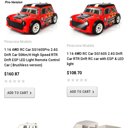
Pinecone Models
Pinecone Models
1:16 4WD RC Car SG1605Pro 2.4G
1:16 4WD RC Car SG1605 2.4G Drift
Drift Car 50Km/H High Speed RTR
Car RTR Drift RC car with ESP & LED
Drift ESP LED Light Remote Control
light
Car ( Brushless version)
$108.70
$160.87
ADD TO CART
ADD TO CART