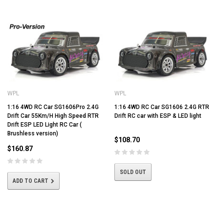
WPL
WPL
1:16 4WD RC Car SG1606Pro 2.4G
1:16 4WD RC Car SG1606 2.4G RTR
Drift Car 55Km/H High Speed RTR
Drift RC car with ESP & LED light
Drift ESP LED Light RC Car (
Brushless version)
$108.70
$160.87
SOLD OUT
ADD TO CART