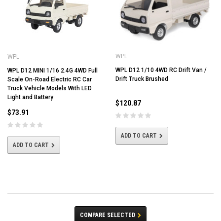
WPL
WPL
WPL D12 1/10 4WD RC Drift Van /
WPL D12 MINI 1/16 2.4G 4WD Full
Drift Truck Brushed
Scale On-Road Electric RC Car
Truck Vehicle Models With LED
Light and Battery
$120.87
$73.91
ADD TO CART
ADD TO CART
COMPARE SELECTED