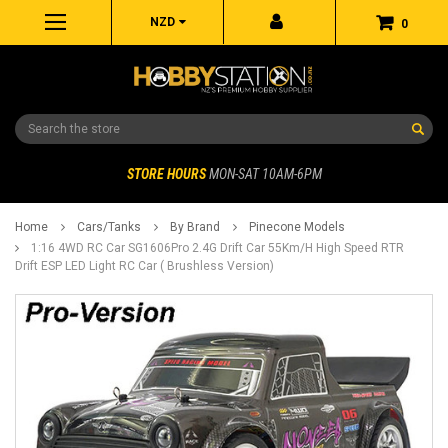
NZD
0
Search
STORE HOURS
MON-SAT 10AM-6PM
Home
Cars/Tanks
By Brand
Pinecone Models
1:16 4WD RC Car SG1606Pro 2.4G Drift Car 55Km/H High Speed RTR
Drift ESP LED Light RC Car ( Brushless Version)