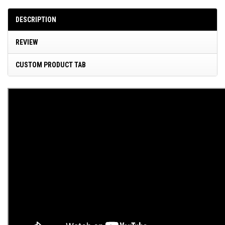
DESCRIPTION
REVIEW
CUSTOM PRODUCT TAB