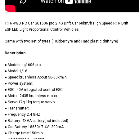
1:16 4WD RC Car SG1606 pro 2.4G Drift Car 60km/h High Speed RTR Drift
ESP LED Light Proportional Control Vehicles
Came with two set of tyres ( Rubber tyre and Hard plastic drift tyre)
Description:
● Models:sg1606 pro
● Model:1/16
● Speed:brushless About 50-60km/h
● Power system:
● ESC::40A integrated control ESC
● Motor: 2435 brushless motor
● Servo:17g 1kg torque servo
● Transmitter:
● Frequency:2.4 GHZ
● Battery: 4XAA battery(not included)
● Car Battery:18650/ 7.4V1200mA
● Charge time:150min