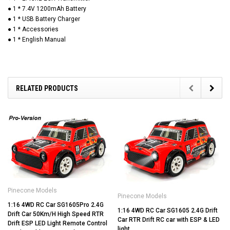
● 1 * 7.4V 1200mAh Battery
● 1 * USB Battery Charger
● 1 * Accessories
● 1 * English Manual
RELATED PRODUCTS
Pinecone Models
Pinecone Models
1:16 4WD RC Car SG1605Pro 2.4G
1:16 4WD RC Car SG1605 2.4G Drift
Drift Car 50Km/H High Speed RTR
Car RTR Drift RC car with ESP & LED
Drift ESP LED Light Remote Control
light