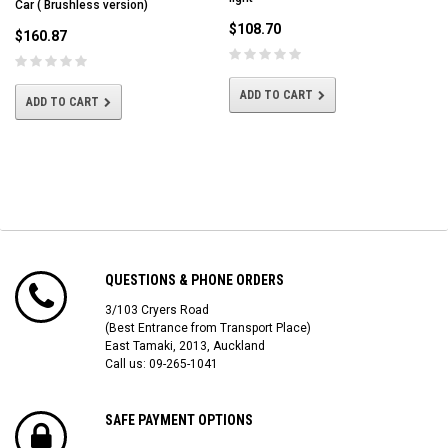
Car ( Brushless version)
$108.70
$160.87
ADD TO CART
ADD TO CART
QUESTIONS & PHONE ORDERS
3/103 Cryers Road
(Best Entrance from Transport Place)
East Tamaki, 2013, Auckland
Call us: 09-265-1041
SAFE PAYMENT OPTIONS