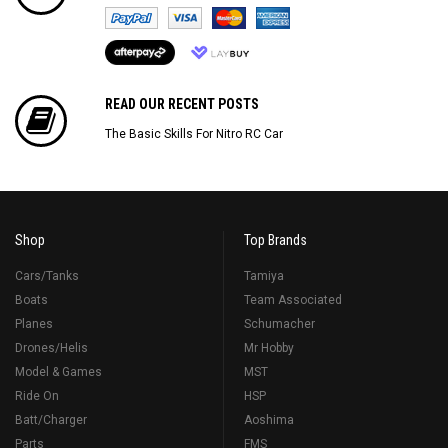
READ OUR RECENT POSTS
The Basic Skills For Nitro RC Car
Shop
Top Brands
Cars/Tanks
Tamiya
Boats
Team Associated
Planes
Schumacher
Drones/Helis
Mr Hobby
Model & Games
MST
Ride On
HSP
Batt/Charger
Aoshima
Parts
FMS