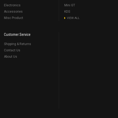
Electronics
Mini GT
Accessories
KDS
Misc Product
VIEW ALL
Customer Service
Shipping & Returns
Contact Us
About Us