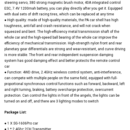
steering servo, 380 strong magnetic brush motor, 40A integrated control
ESC, 7.4V 1200mah battery, you can play directly after you get it. Equipped
with dual sets of drift racing tires, which can be replaced at any time
● High quality: made of high-quality materials, the PA car shell has high
toughness, anti-fall and crash resistance, and will not crack when
squeezed and bent. The high-efficiency metal transmission shaft of the
whole car and the high-speed ball bearing of the whole car improve the
efficiency of mechanical transmission. High-strength nylon front and rear
planetary gear differentials are strong and wear-resistant, and curve driving
is more stable. The front and rear independent suspension damping
system has good damping effect and better protects the remote control
car
● Function: 4WD drive, 2.4GHz wireless control system, anti-interference,
can compete with multiple people on the same field, equipped with full-
proportional synchronous control functions such as forward, backward, left
and right turning, braking, battery overcharge protection, overcurrent
protection. Can control the lights in front of the angels, the lights can be
turned on and off, and there are 3 lighting modes to switch
Package List:
● 1 X SG-1606Pro car
● 1 * 2.4Ghz 2CH Transmitter