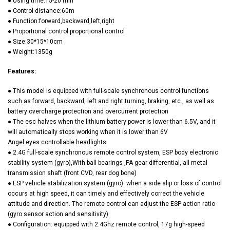
● Using time:15-20 min
● Control distance:60m
● Function:forward,backward,left,right
● Proportional control:proportional control
● Size:30*15*10cm
● Weight:1350g
Features:
● This model is equipped with full-scale synchronous control functions
such as forward, backward, left and right turning, braking, etc., as well as
battery overcharge protection and overcurrent protection
● The esc halves when the lithium battery power is lower than 6.5V, and it
will automatically stops working when it is lower than 6V
Angel eyes controllable headlights
● 2.4G full-scale synchronous remote control system, ESP body electronic
stability system (gyro),With ball bearings ,PA gear differential, all metal
transmission shaft (front CVD, rear dog bone)
● ESP vehicle stabilization system (gyro): when a side slip or loss of control
occurs at high speed, it can timely and effectively correct the vehicle
attitude and direction. The remote control can adjust the ESP action ratio
(gyro sensor action and sensitivity)
● Configuration: equipped with 2.4Ghz remote control, 17g high-speed