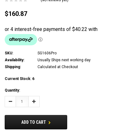
$160.87
SKU:
SG1606Pro
Availability:
Usually Ships next working day
Shipping:
Calculated at Checkout
Current Stock:
6
Quantity:
Decrease
Increase
Quantity:
Quantity:
ADD TO CART