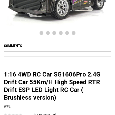
COMMENTS
1:16 4WD RC Car SG1606Pro 2.4G
Drift Car 55Km/H High Speed RTR
Drift ESP LED Light RC Car (
Brushless version)
WPL
(No reviews yet)