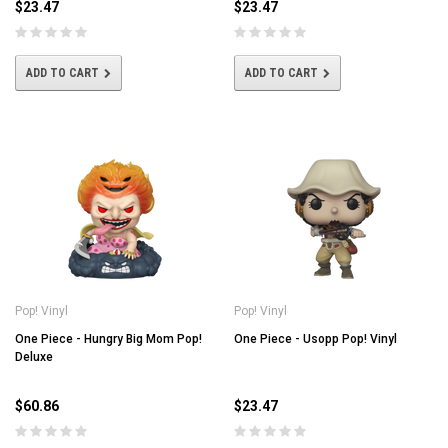
$23.47
$23.47
ADD TO CART
ADD TO CART
Pop! Vinyl
Pop! Vinyl
One Piece - Hungry Big Mom Pop!
One Piece - Usopp Pop! Vinyl
Deluxe
$60.86
$23.47