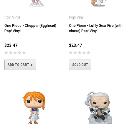
Pop! Vinyl
Pop! Vinyl
One Piece - Chopper (Egghead)
One Piece - Luffy Gear Five (with
Pop! Vinyl
chase) Pop! Vinyl
$23.47
$23.47
ADD TO CART
SOLD OUT