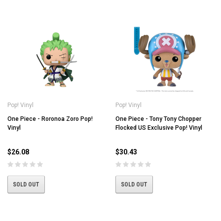
Pop! Vinyl
Pop! Vinyl
One Piece - Roronoa Zoro Pop!
One Piece - Tony Tony Chopper
Vinyl
Flocked US Exclusive Pop! Vinyl
$26.08
$30.43
SOLD OUT
SOLD OUT