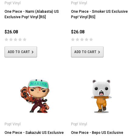
Pop! Vinyl
Pop! Vinyl
One Piece - Nami (Alabasta) US
One Piece - Smoker US Exclusive
Exclusive Pop! Vinyl [RS]
Pop! Vinyl [RS]
$26.08
$26.08
ADD TO CART
ADD TO CART
Pop! Vinyl
Pop! Vinyl
One Piece - Sakazuki US Exclusive
One Piece - Bepo US Exclusive