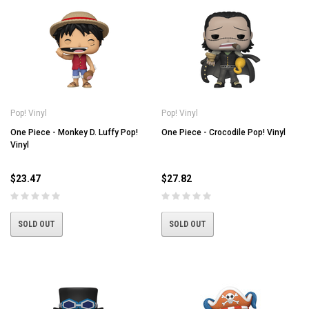
Pop! Vinyl
Pop! Vinyl
One Piece - Monkey D. Luffy Pop!
One Piece - Crocodile Pop! Vinyl
Vinyl
$23.47
$27.82
SOLD OUT
SOLD OUT