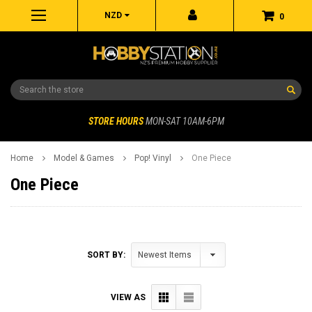
NZD
0
Search
STORE HOURS
MON-SAT 10AM-6PM
Home
Model & Games
Pop! Vinyl
One Piece
One Piece
SORT BY:
VIEW AS