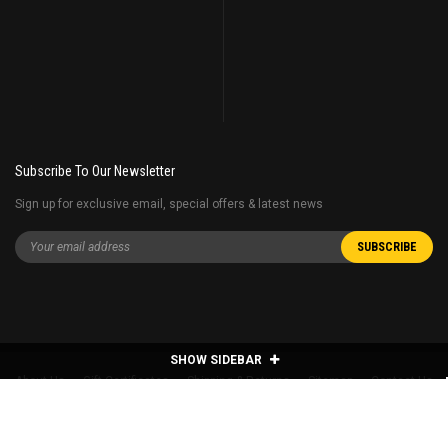
Subscribe To Our Newsletter
Sign up for exclusive email, special offers & latest news
SHOW SIDEBAR
About Us
Gift Certificates
Shipping & Returns
Sitemap
Contact Us
©
2026
Hobby Station All Rights Reserved.