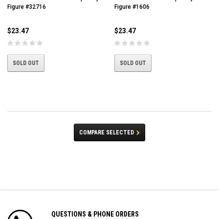
Figure #32716
Figure #1606
$23.47
$23.47
SOLD OUT
SOLD OUT
COMPARE SELECTED
QUESTIONS & PHONE ORDERS