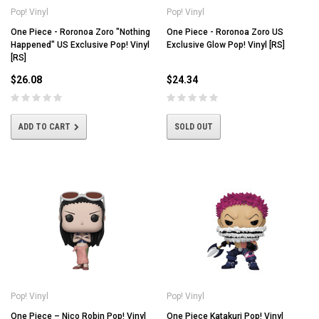
Pop! Vinyl
Pop! Vinyl
One Piece - Roronoa Zoro "Nothing
One Piece - Roronoa Zoro US
Happened" US Exclusive Pop! Vinyl
Exclusive Glow Pop! Vinyl [RS]
[RS]
$26.08
$24.34
ADD TO CART
SOLD OUT
Pop! Vinyl
Pop! Vinyl
One Piece – Nico Robin Pop! Vinyl
One Piece Katakuri Pop! Vinyl