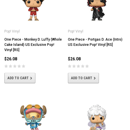
Pop! Vinyl
Pop! Vinyl
One Piece - Monkey D. Luffy (Whole
One Piece - Portgas D. Ace (Intro)
Cake Island) US Exclusive Pop!
US Exclusive Pop! Vinyl [RS]
Vinyl [RS]
$26.08
$26.08
ADD TO CART
ADD TO CART