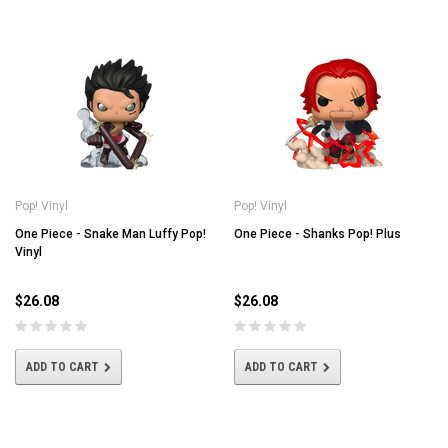
Pop! Vinyl
Pop! Vinyl
One Piece - Snake Man Luffy Pop!
One Piece - Shanks Pop! Plus
Vinyl
$26.08
$26.08
ADD TO CART
ADD TO CART