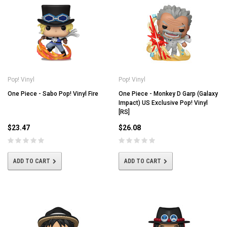
Pop! Vinyl
Pop! Vinyl
One Piece - Sabo Pop! Vinyl Fire
One Piece - Monkey D Garp (Galaxy
Impact) US Exclusive Pop! Vinyl
[RS]
$23.47
$26.08
ADD TO CART
ADD TO CART