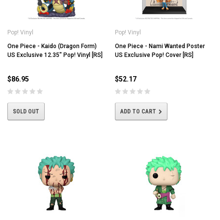
Pop! Vinyl
Pop! Vinyl
One Piece - Kaido (Dragon Form)
One Piece - Nami Wanted Poster
US Exclusive 12.35" Pop! Vinyl [RS]
US Exclusive Pop! Cover [RS]
$86.95
$52.17
SOLD OUT
ADD TO CART