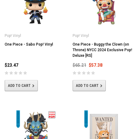
Pop! Vinyl
Pop! Vinyl
One Piece - Sabo Pop! Vinyl
One Piece - Buggy the Clown (on
Throne) NYCC 2024 Exclusive Pop!
Deluxe [RS]
$23.47
$65.21
$57.38
ADD TO CART
ADD TO CART