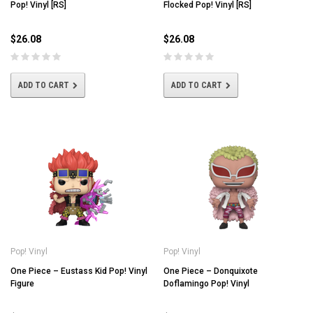
Pop! Vinyl [RS]
Flocked Pop! Vinyl [RS]
$26.08
$26.08
ADD TO CART
ADD TO CART
Pop! Vinyl
Pop! Vinyl
One Piece – Eustass Kid Pop! Vinyl
One Piece – Donquixote
Figure
Doflamingo Pop! Vinyl