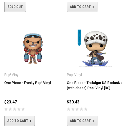
SOLD OUT
ADD TO CART
Pop! Vinyl
Pop! Vinyl
One Piece - Franky Pop! Vinyl
One Piece - Trafalgar US Exclusive
(with chase) Pop! Vinyl [RS]
$23.47
$30.43
ADD TO CART
ADD TO CART