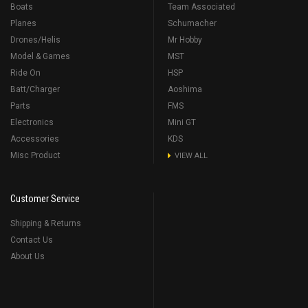
Boats
Team Associated
Planes
Schumacher
Drones/Helis
Mr Hobby
Model & Games
MST
Ride On
HSP
Batt/Charger
Aoshima
Parts
FMS
Electronics
Mini GT
Accessories
KDS
Misc Product
VIEW ALL
Customer Service
Shipping & Returns
Contact Us
About Us