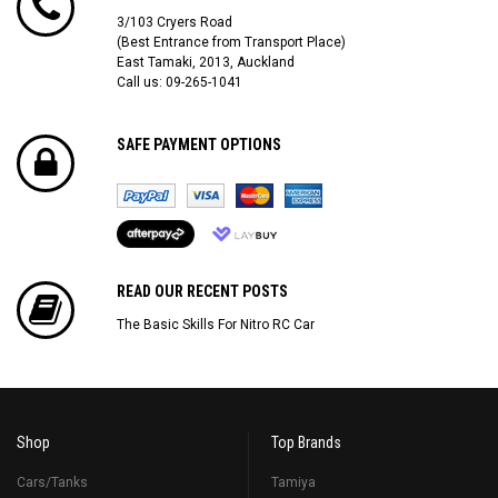
3/103 Cryers Road
(Best Entrance from Transport Place)
East Tamaki, 2013, Auckland
Call us: 09-265-1041
SAFE PAYMENT OPTIONS
READ OUR RECENT POSTS
The Basic Skills For Nitro RC Car
Shop
Top Brands
Cars/Tanks
Tamiya