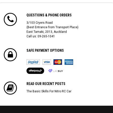
QUESTIONS & PHONE ORDERS
3/103 Cryers Road
(Best Entrance from Transport Place)
East Tamaki, 2013, Auckland
Call us: 09-265-1041
SAFE PAYMENT OPTIONS
READ OUR RECENT POSTS
The Basic Skills For Nitro RC Car