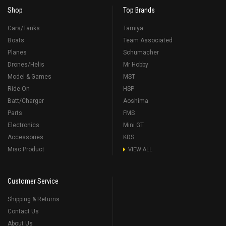
Shop
Top Brands
Cars/Tanks
Tamiya
Boats
Team Associated
Planes
Schumacher
Drones/Helis
Mr Hobby
Model & Games
MST
Ride On
HSP
Batt/Charger
Aoshima
Parts
FMS
Electronics
Mini GT
Accessories
KDS
Misc Product
VIEW ALL
Customer Service
Shipping & Returns
Contact Us
About Us