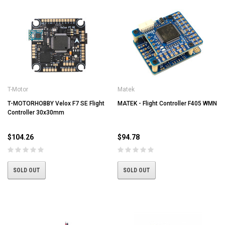
T-Motor
Matek
T-MOTORHOBBY Velox F7 SE Flight
MATEK - Flight Controller F405 WMN
Controller 30x30mm
$104.26
$94.78
SOLD OUT
SOLD OUT