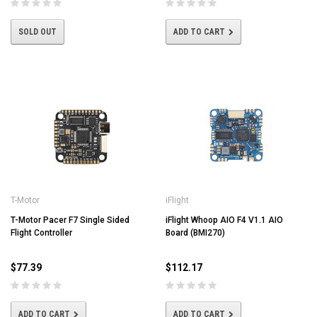
SOLD OUT
ADD TO CART
T-Motor
iFlight
T-Motor Pacer F7 Single Sided
iFlight Whoop AIO F4 V1.1 AIO
Flight Controller
Board (BMI270)
$77.39
$112.17
ADD TO CART
ADD TO CART