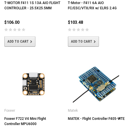
T-MOTOR F411 1S 13A AIO FLIGHT
T-Motor - F411 6A AIO
CONTROLLER - 25.5X25.5MM
FC/ESC/VTX/RX w/ ELRS 2.4G
$106.00
$103.48
ADD TO CART
ADD TO CART
Foxeer
Matek
Foxeer F722 V4 Mini Flight
MATEK - Flight Controller F405-WTE
Controller MPU6000