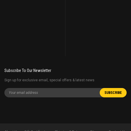
Subscribe To Our Newsletter
Sign up for exclusive email, special offers & latest news