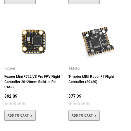
Foxeer
T-Motor
Foxeer Mini F722 V3 Pro FPV Flight
T-motor MINI Racer F7 Flight
Controller 20*20mm Build-In Pit
Controller (20x20)
PASS
$92.09
$77.39
ADD TO CART
ADD TO CART