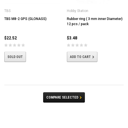
TBS
Hobby Station
TBS M8-2 GPS (GLONASS)
Rubber ring ( 3 mm inner Diameter)
12 pcs / pack
$22.52
$3.48
SOLD OUT
ADD TO CART
COMPARE SELECTED