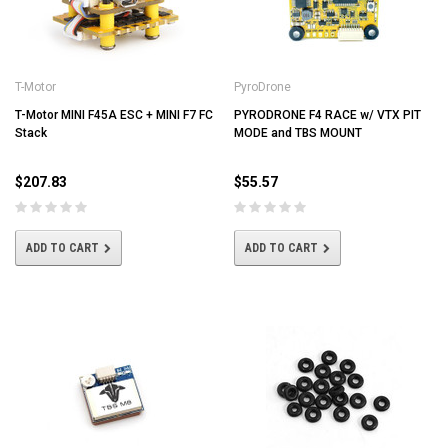
T-Motor
PyroDrone
T-Motor MINI F45A ESC + MINI F7 FC
PYRODRONE F4 RACE w/ VTX PIT
Stack
MODE and TBS MOUNT
$207.83
$55.57
ADD TO CART
ADD TO CART