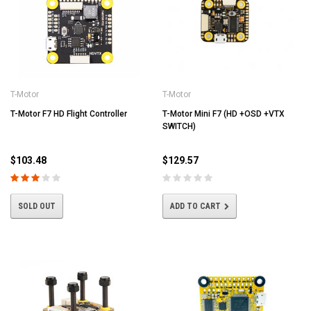
T-Motor
T-Motor
T-Motor F7 HD Flight Controller
T-Motor Mini F7 (HD +OSD +VTX
SWITCH)
$103.48
$129.57
SOLD OUT
ADD TO CART