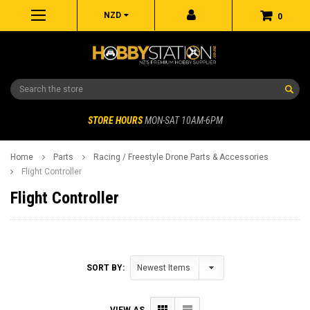
NZD
0
Search
STORE HOURS
MON-SAT 10AM-6PM
Home
Parts
Racing / Freestyle Drone Parts & Accessories
Flight Controller
Flight Controller
SORT BY:
VIEW AS