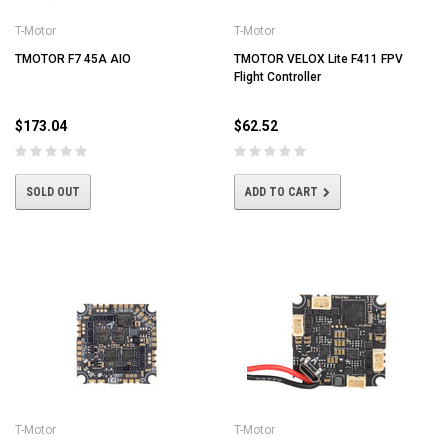
T-Motor
T-Motor
TMOTOR F7 45A AIO
TMOTOR VELOX Lite F411 FPV
Flight Controller
$173.04
$62.52
SOLD OUT
ADD TO CART
T-Motor
T-Motor