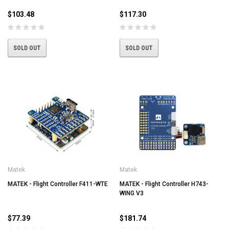
$103.48
$117.30
SOLD OUT
SOLD OUT
Matek
Matek
MATEK - Flight Controller F411-WTE
MATEK - Flight Controller H743-
WING V3
$77.39
$181.74