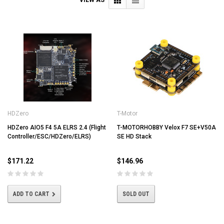
HDZero
T-Motor
HDZero AIO5 F4 5A ELRS 2.4 (Flight
T-MOTORHOBBY Velox F7 SE+V50A
Controller/ESC/HDZero/ELRS)
SE HD Stack
$171.22
$146.96
ADD TO CART
SOLD OUT