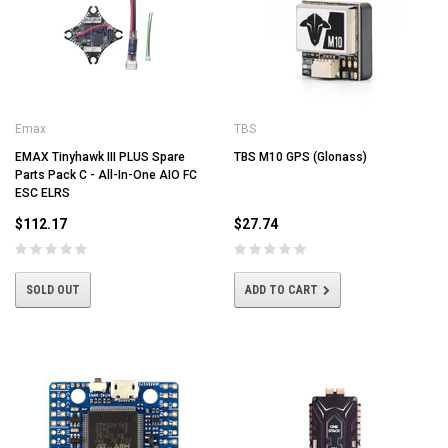
Emax
TBS
EMAX Tinyhawk III PLUS Spare
TBS M10 GPS (Glonass)
Parts Pack C - All-In-One AIO FC
ESC ELRS
$112.17
$27.74
SOLD OUT
ADD TO CART