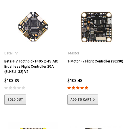
BetaFPV
T-Motor
BetaFPV Toothpick F405 2-4S AIO
T-Motor F7 Flight Controller (30x30)
Brushless Flight Controller 20A
(BLHELI_32) V4
$103.39
$103.48
SOLD OUT
ADD TO CART