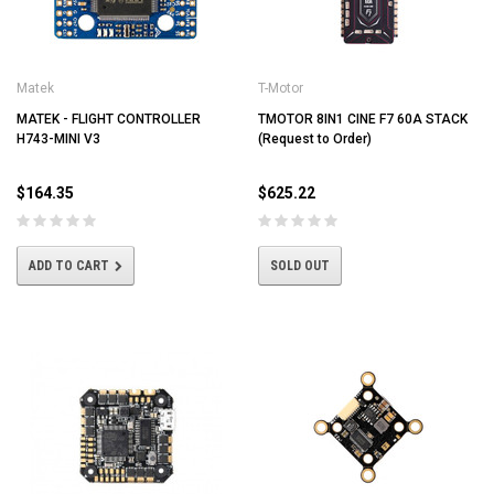
Matek
T-Motor
MATEK - FLIGHT CONTROLLER
TMOTOR 8IN1 CINE F7 60A STACK
H743-MINI V3
(Request to Order)
$164.35
$625.22
ADD TO CART
SOLD OUT