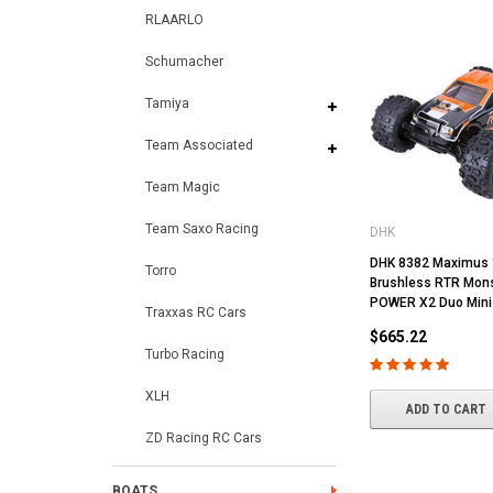
RLAARLO
Schumacher
Tamiya
Team Associated
Team Magic
Team Saxo Racing
DHK
DHK 8382 Maximus 
Torro
Brushless RTR Mons
POWER X2 Duo Mini
Traxxas RC Cars
$665.22
Turbo Racing
XLH
ADD TO CART
ZD Racing RC Cars
BOATS