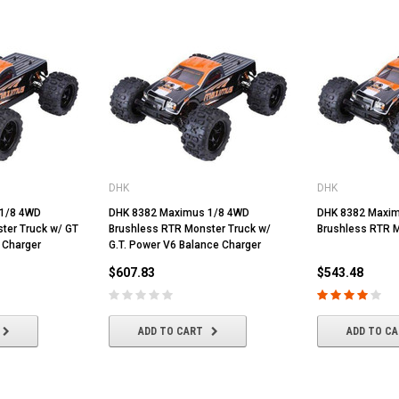
DHK
DHK
1/8 4WD
DHK 8382 Maximus 1/8 4WD
DHK 8382 Maxim
ter Truck w/ GT
Brushless RTR Monster Truck w/
Brushless RTR M
 Charger
G.T. Power V6 Balance Charger
$607.83
$543.48
ADD TO CART
ADD TO C