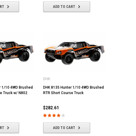
ART
ADD TO CART
DHK
r 1/10 4WD Brushed
DHK 8135 Hunter 1/10 4WD Brushed
e Truck w/ N802
RTR Short Course Truck
$282.61
ART
ADD TO CART