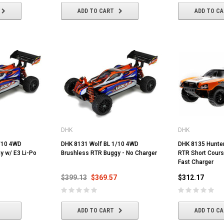
ADD TO CART
ADD TO C
DHK
DHK
/10 4WD
DHK 8131 Wolf BL 1/10 4WD
DHK 8135 Hunte
y w/ E3 Li-Po
Brushless RTR Buggy - No Charger
RTR Short Cours
Fast Charger
$399.13
$369.57
$312.17
ADD TO CART
ADD TO C