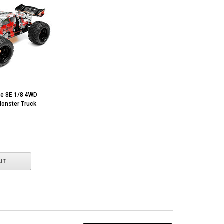
e 8E 1/8 4WD
onster Truck
UT