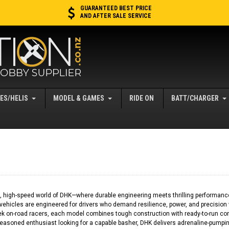
GUARANTEED BEST PRICE
AND AFTER SALE SERVICE
ES/HELIS
MODEL & GAMES
RIDE ON
BATT/CHARGER
 high-speed world of DHK—where durable engineering meets thrilling performance. 
vehicles are engineered for drivers who demand resilience, power, and precision
eek on-road racers, each model combines tough construction with ready-to-run con
seasoned enthusiast looking for a capable basher, DHK delivers adrenaline-pumping