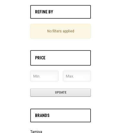
REFINE BY
No filters applied
PRICE
UPDATE
BRANDS
Tamiya