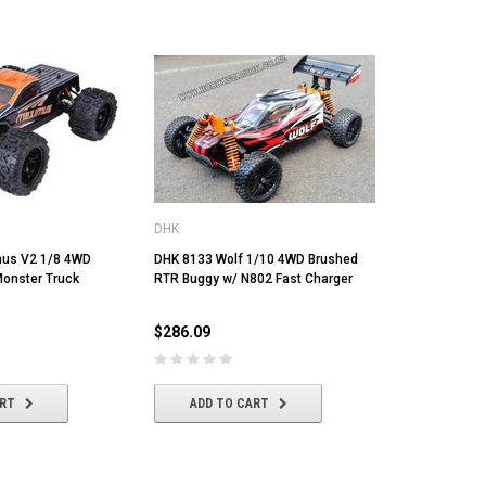
DHK
us V2 1/8 4WD
DHK 8133 Wolf 1/10 4WD Brushed
onster Truck
RTR Buggy w/ N802 Fast Charger
$286.09
ART
ADD TO CART