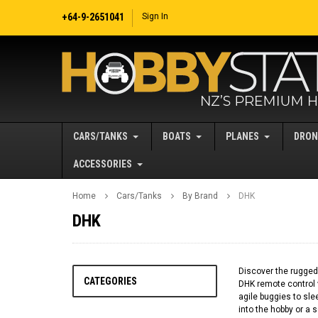
+64-9-2651041
Sign In
CARS/TANKS
BOATS
PLANES
DRON
ACCESSORIES
Home
Cars/Tanks
By Brand
DHK
DHK
Discover the rugged,
CATEGORIES
DHK remote control 
agile buggies to sl
into the hobby or a 