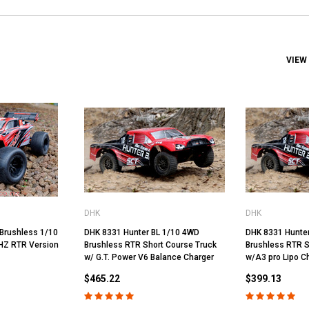
VIEW
DHK
DHK
Brushless 1/10
DHK 8331 Hunter BL 1/10 4WD
DHK 8331 Hunte
HZ RTR Version
Brushless RTR Short Course Truck
Brushless RTR S
w/ G.T. Power V6 Balance Charger
w/A3 pro Lipo C
$465.22
$399.13