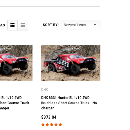
SORT BY:
 AS
DHK
r BL 1/10 4WD
DHK 8331 Hunter BL 1/10 4WD
hort Course Truck
Brushless Short Course Truck - No
harger
charger
$373.04