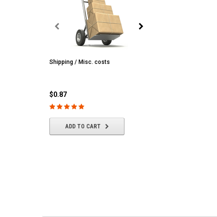
Shipping / Misc. costs
MST
MST CS-R tire (hard) Silv
(4/park)
$0.87
$22.61
ADD TO CART
ADD TO CART