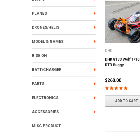
PLANES
DRONES/HELIS
MODEL & GAMES
DHK
RIDE ON
DHK 8133 Wolf 1/1
RTR Buggy
BATT/CHARGER
$260.00
PARTS
ELECTRONICS
ADD TO CART
ACCESSORIES
MISC PRODUCT