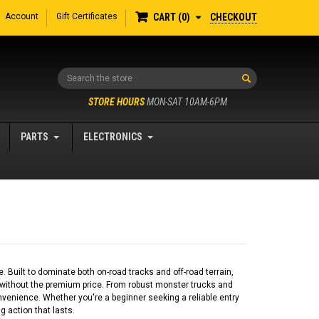
Account
Gift Certificates
CHECKOUT
CART
0
Search
STORE HOURS
MON-SAT 10AM-6PM
PARTS
ELECTRONICS
Built to dominate both on-road tracks and off-road terrain,
 without the premium price. From robust monster trucks and
venience. Whether you're a beginner seeking a reliable entry
 action that lasts.