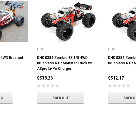
DHK
DHK
0 4WD Brushed
DHK 8384 Zombie 8E 1/8 4WD
DHK 8384 Zombi
Brushless RTR Monster Truck w/
Brushless RTR M
A3pro Li-Po Charger
$538.26
$512.17
SOLD OUT
SOLD O