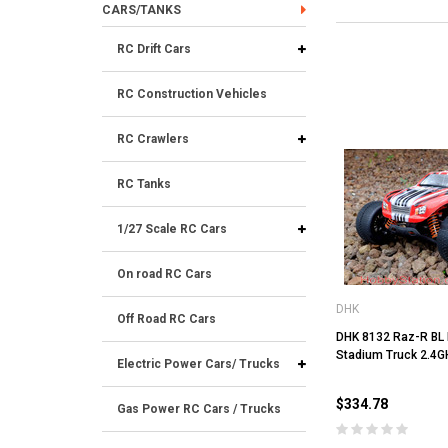
CARS/TANKS
RC Drift Cars
RC Construction Vehicles
RC Crawlers
RC Tanks
1/27 Scale RC Cars
On road RC Cars
DHK
Off Road RC Cars
DHK 8132 Raz-R BL 
Stadium Truck 2.4G
Electric Power Cars/ Trucks
$334.78
Gas Power RC Cars / Trucks