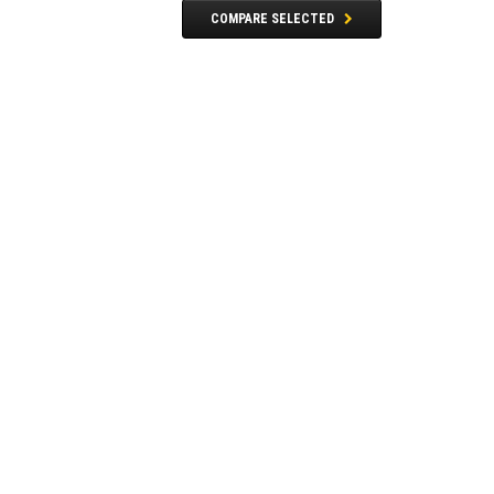
COMPARE SELECTED