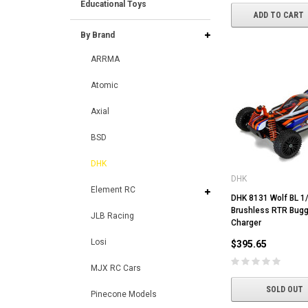
Educational Toys
ADD TO CART
By Brand
ARRMA
Atomic
Axial
BSD
DHK
DHK
Element RC
DHK 8131 Wolf BL 1
Brushless RTR Bugg
JLB Racing
Charger
Losi
$395.65
MJX RC Cars
SOLD OUT
Pinecone Models