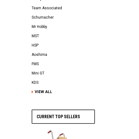
Team Associated
Schumacher
Mr Hobby
MST
HSP
Aoshima
FMS
Mini GT
KDS
VIEW ALL
CURRENT TOP SELLERS