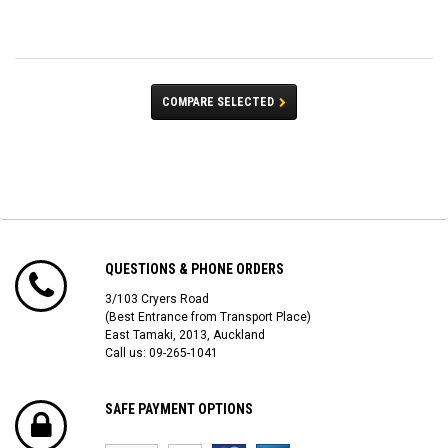
COMPARE SELECTED
QUESTIONS & PHONE ORDERS
3/103 Cryers Road
(Best Entrance from Transport Place)
East Tamaki, 2013, Auckland
Call us: 09-265-1041
SAFE PAYMENT OPTIONS