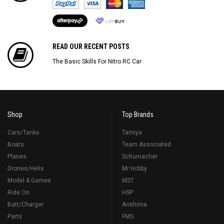
READ OUR RECENT POSTS
The Basic Skills For Nitro RC Car
Shop
Top Brands
Cars/Tanks
Tamiya
Boats
Team Associated
Planes
Schumacher
Drones/Helis
Mr Hobby
Model & Games
MST
Ride On
HSP
Batt/Charger
Aoshima
Parts
FMS