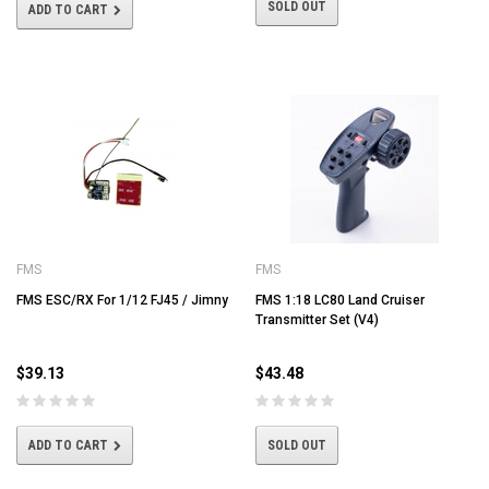
SOLD OUT
ADD TO CART
FMS
FMS
FMS ESC/RX For 1/12 FJ45 / Jimny
FMS 1:18 LC80 Land Cruiser
Transmitter Set (V4)
$39.13
$43.48
ADD TO CART
SOLD OUT