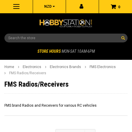
NZD
0
Search
STORE HOURS
MON-SAT 10AM-6PM
Home
Electronics
Electronics Brands
FMS Electronics
FMS Radios/Receivers
FMS Radios/Receivers
FMS brand Radios and Receivers for various RC vehicles