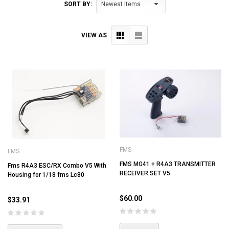
SORT BY:
VIEW AS
FMS
FMS
FMS MG41 + R4A3 TRANSMITTER
Fms R4A3 ESC/RX Combo V5 With
RECEIVER SET V5
Housing for 1/18 fms Lc80
$60.00
$33.91