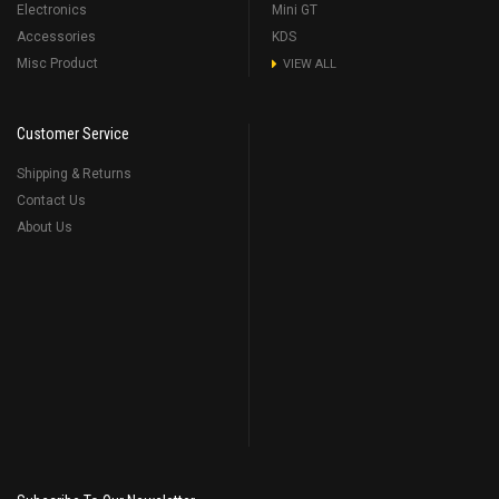
Electronics
Mini GT
Accessories
KDS
Misc Product
VIEW ALL
Customer Service
Shipping & Returns
Contact Us
About Us