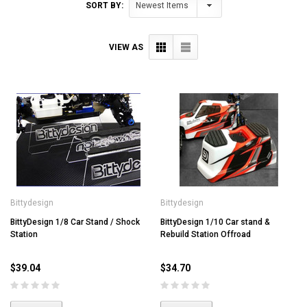
SORT BY:
VIEW AS
Bittydesign
Bittydesign
BittyDesign 1/8 Car Stand / Shock
BittyDesign 1/10 Car stand &
Station
Rebuild Station Offroad
$39.04
$34.70