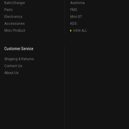
Batt/Charger
Aoshima
Parts
FMS
Electronics
Mini GT
Accessories
KDS
Misc Product
VIEW ALL
Customer Service
Shipping & Returns
Contact Us
About Us