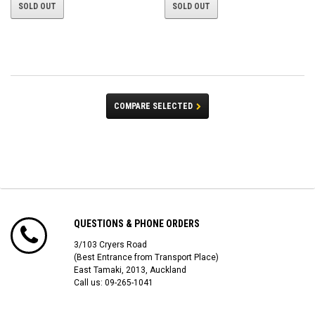
SOLD OUT
SOLD OUT
COMPARE SELECTED
QUESTIONS & PHONE ORDERS
3/103 Cryers Road
(Best Entrance from Transport Place)
East Tamaki, 2013, Auckland
Call us: 09-265-1041