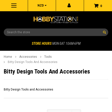
NZD
0
Search
STORE HOURS
MON-SAT 10AM-6PM
Home
Accessories
Tools
Bitty Design Tools And Accessories
Bitty Design Tools And Accessories
Bitty Design Tools and Accessories