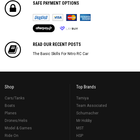
SAFE PAYMENT OPTIONS
READ OUR RECENT POSTS
The Basic Skills For Nitro RC Car
Shop
Top Brands
Cars/Tanks
Tamiya
Boats
Team Associated
Planes
Schumacher
Drones/Helis
Mr Hobby
Model & Games
MST
Ride On
HSP