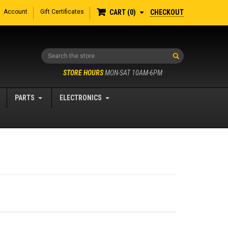
Account
Gift Certificates
CHECKOUT
CART
0
Search
STORE HOURS
MON-SAT 10AM-6PM
PARTS
ELECTRONICS