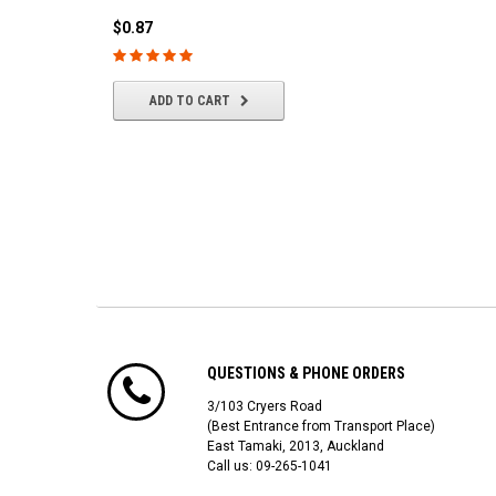
(4/park)
$0.87
$22.61
ADD TO CART
ADD TO CART
QUESTIONS & PHONE ORDERS
3/103 Cryers Road
(Best Entrance from Transport Place)
East Tamaki, 2013, Auckland
Call us: 09-265-1041