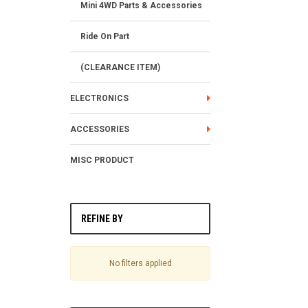
Mini 4WD Parts & Accessories
Ride On Part
(CLEARANCE ITEM)
ELECTRONICS
ACCESSORIES
MISC PRODUCT
REFINE BY
No filters applied