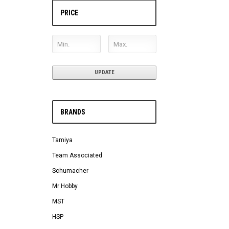
PRICE
UPDATE
BRANDS
Tamiya
Team Associated
Schumacher
Mr Hobby
MST
HSP