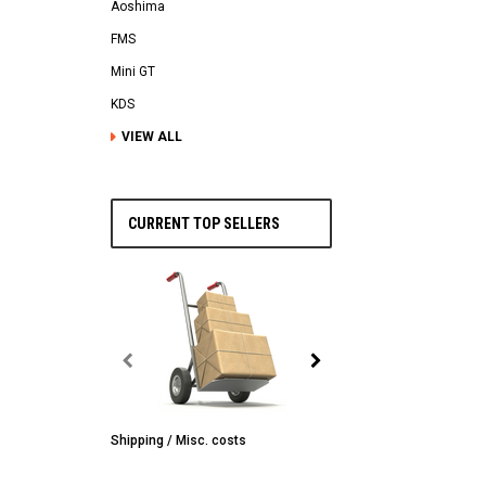
Aoshima
FMS
Mini GT
KDS
VIEW ALL
CURRENT TOP SELLERS
Shipping / Misc. costs
MST
MST CS-R tire (hard) Silv