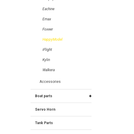
Eachine
Emax
Foxeer
HappyModel
iFlight
Kylin
Walkera
Accessories
Boat parts
Servo Horn
Tank Parts