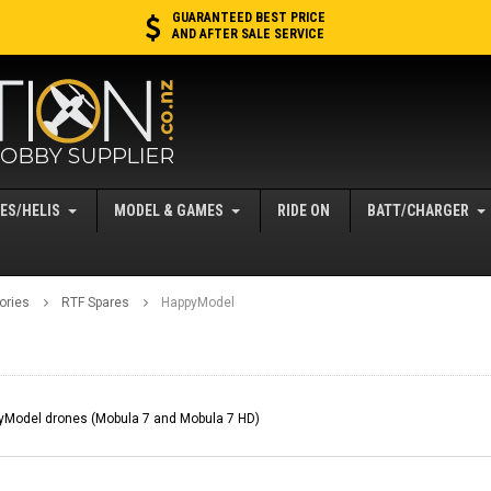
GUARANTEED BEST PRICE
AND AFTER SALE SERVICE
ES/HELIS
MODEL & GAMES
RIDE ON
BATT/CHARGER
ories
RTF Spares
HappyModel
pyModel drones (Mobula 7 and Mobula 7 HD)