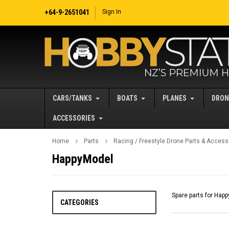
+64-9-2651041
Sign In
CARS/TANKS
BOATS
PLANES
DRON
ACCESSORIES
Home
Parts
Racing / Freestyle Drone Parts & Access
HappyModel
Spare parts for Hap
CATEGORIES