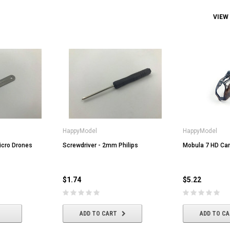
VIEW
HappyModel
HappyModel
icro Drones
Screwdriver - 2mm Philips
Mobula 7 HD Ca
$1.74
$5.22
ADD TO CART
ADD TO C