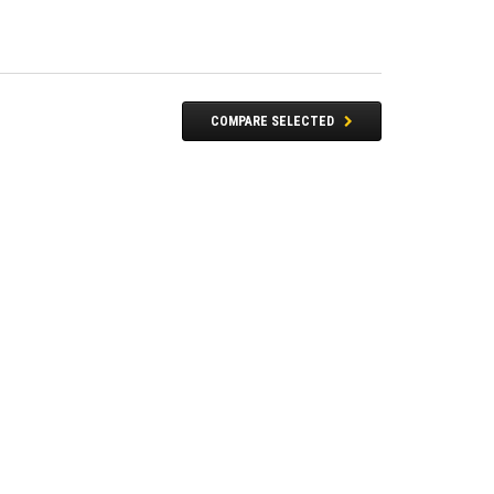
COMPARE SELECTED