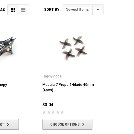
SORT BY:
 AS
HappyModel
nopy
Mobula 7 Props 4-blade 40mm
(4pcs)
$3.04
ART
CHOOSE OPTIONS