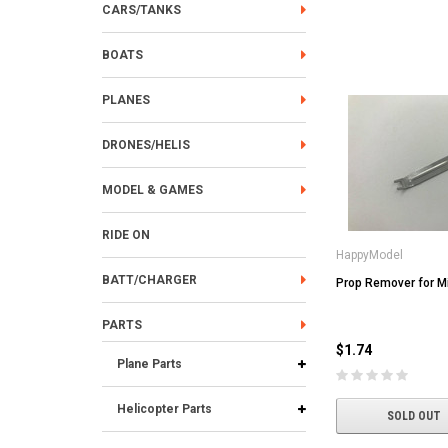
CARS/TANKS
BOATS
PLANES
DRONES/HELIS
MODEL & GAMES
RIDE ON
HappyModel
BATT/CHARGER
Prop Remover for M
PARTS
$1.74
Plane Parts
Helicopter Parts
SOLD OUT