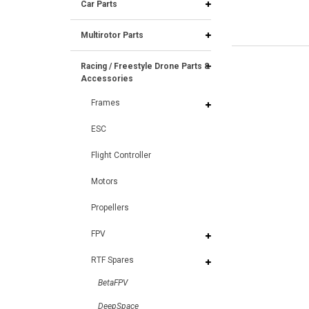
Car Parts
Multirotor Parts
Racing / Freestyle Drone Parts &
Accessories
Frames
ESC
Flight Controller
Motors
Propellers
FPV
RTF Spares
BetaFPV
DeepSpace