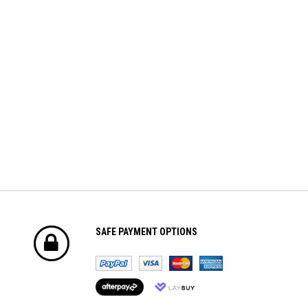
For Volantex Mini Plane &
BRUSHED ESC (2-3S)
Ranger600
$8.70
$42.61
ADD TO CART
ADD TO CART
SAFE PAYMENT OPTIONS