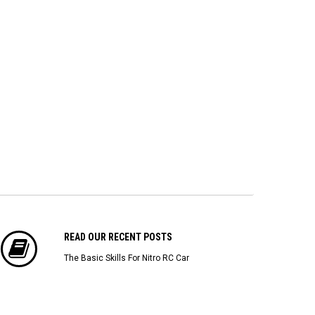
(4/pack)
Powered Personal Transponder
[86
$22.43
$173.04
$1
ADD TO CART
ADD TO CART
READ OUR RECENT POSTS
The Basic Skills For Nitro RC Car