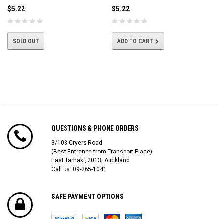
$5.22
$5.22
SOLD OUT
ADD TO CART
QUESTIONS & PHONE ORDERS
3/103 Cryers Road
(Best Entrance from Transport Place)
East Tamaki, 2013, Auckland
Call us: 09-265-1041
SAFE PAYMENT OPTIONS