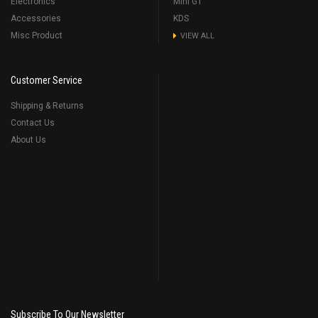
Electronics
Mini GT
Accessories
KDS
Misc Product
VIEW ALL
Customer Service
Shipping & Returns
Contact Us
About Us
Subscribe To Our Newsletter