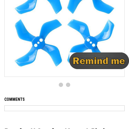
COMMENTS