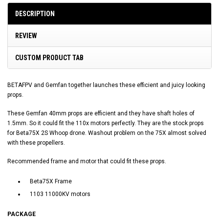
DESCRIPTION
REVIEW
CUSTOM PRODUCT TAB
BETAFPV and Gemfan together launches these efficient and juicy looking
props.
These Gemfan 40mm props are efficient and they have shaft holes of
1.5mm. So it could fit the 110x motors perfectly. They are the stock props
for Beta75X 2S Whoop drone. Washout problem on the 75X almost solved
with these propellers.
Recommended frame and motor that could fit these props.
Beta75X Frame
1103 11000KV motors
PACKAGE