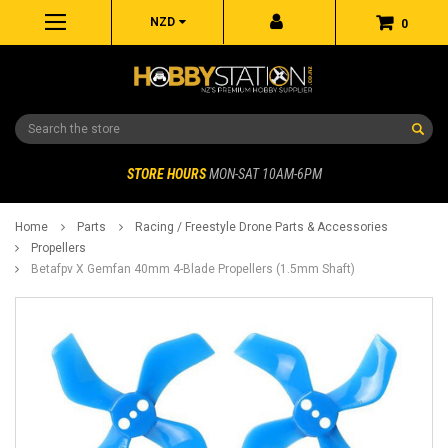
NZD
0
Search
STORE HOURS
MON-SAT 10AM-6PM
Home
Parts
Racing / Freestyle Drone Parts & Accessories
Propellers
Betafpv X Gemfan 40mm 4-Blade Propellers (1.5mm Shaft)