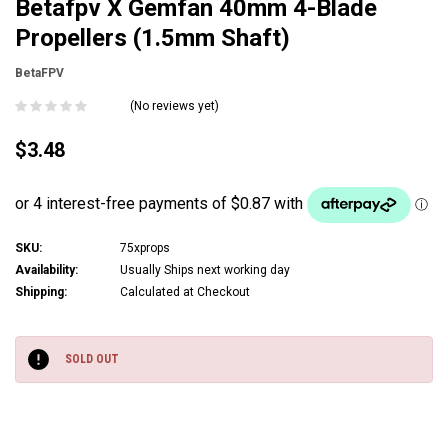
Betafpv X Gemfan 40mm 4-Blade
Propellers (1.5mm Shaft)
BetaFPV
(No reviews yet)
$3.48
SKU:
75xprops
Availability:
Usually Ships next working day
Shipping:
Calculated at Checkout
Current
Stock:
SOLD OUT