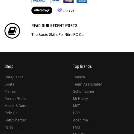
READ OUR RECENT POSTS
The Basic Skills For Nitro RC Car
Shop
Top Brands
Cars/Tanks
Tamiya
Boats
Team Associated
Planes
Schumacher
Drones/Helis
Mr Hobby
Model & Games
MST
Ride On
HSP
Batt/Charger
Aoshima
Parts
FMS