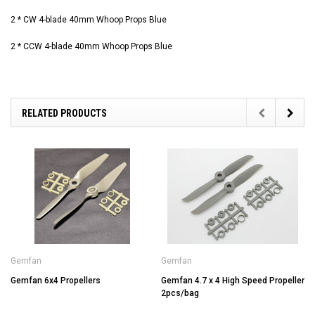
2 * CW 4-blade 40mm Whoop Props Blue
2 * CCW 4-blade 40mm Whoop Props Blue
RELATED PRODUCTS
Gemfan
Gemfan
Gemfan 6x4 Propellers
Gemfan 4.7 x 4 High Speed Propeller
2pcs/bag