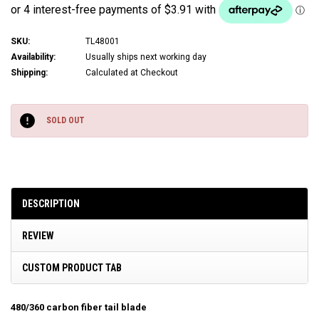
SKU:
TL48001
Availability:
Usually ships next working day
Shipping:
Calculated at Checkout
Current
Stock:
SOLD OUT
DESCRIPTION
REVIEW
CUSTOM PRODUCT TAB
480/360 carbon fiber tail blade