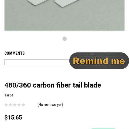
COMMENTS
480/360 carbon fiber tail blade
Tarot
(No reviews yet)
$15.65