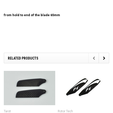
from hold to end of the blade 65mm
RELATED PRODUCTS
Tarot
Rotor Tech