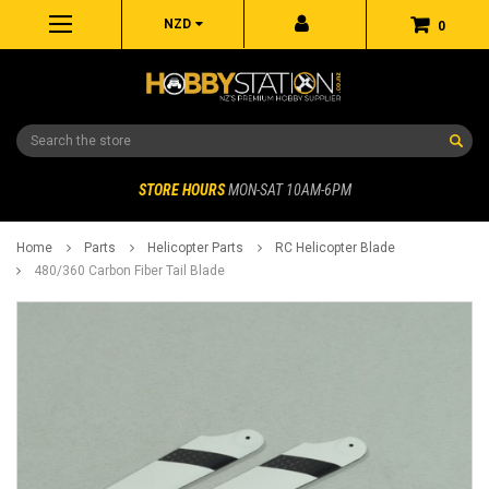
NZD
0
Search
STORE HOURS
MON-SAT 10AM-6PM
Home
Parts
Helicopter Parts
RC Helicopter Blade
480/360 Carbon Fiber Tail Blade