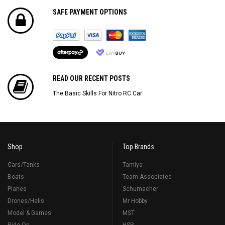
SAFE PAYMENT OPTIONS
READ OUR RECENT POSTS
The Basic Skills For Nitro RC Car
Shop
Top Brands
Cars/Tanks
Tamiya
Boats
Team Associated
Planes
Schumacher
Drones/Helis
Mr Hobby
Model & Games
MST