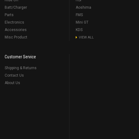
Ride On
HSP
Batt/Charger
Aoshima
Parts
FMS
Electronics
Mini GT
Accessories
KDS
Misc Product
VIEW ALL
Customer Service
Shipping & Returns
Contact Us
About Us