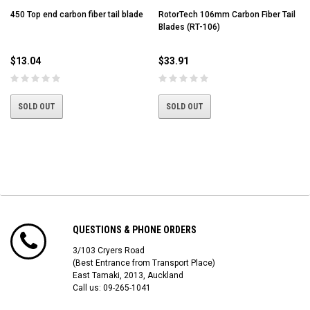
450 Top end carbon fiber tail blade
RotorTech 106mm Carbon Fiber Tail
Blades (RT-106)
$13.04
$33.91
SOLD OUT
SOLD OUT
QUESTIONS & PHONE ORDERS
3/103 Cryers Road
(Best Entrance from Transport Place)
East Tamaki, 2013, Auckland
Call us: 09-265-1041