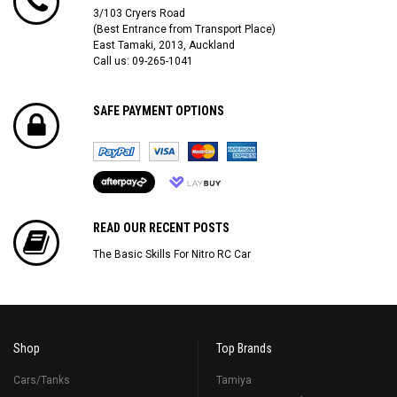
3/103 Cryers Road
(Best Entrance from Transport Place)
East Tamaki, 2013, Auckland
Call us: 09-265-1041
SAFE PAYMENT OPTIONS
READ OUR RECENT POSTS
The Basic Skills For Nitro RC Car
Shop
Top Brands
Cars/Tanks
Tamiya