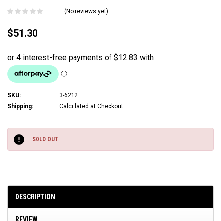
(No reviews yet)
$51.30
SKU:
3-6212
Shipping:
Calculated at Checkout
Current
Stock:
SOLD OUT
DESCRIPTION
REVIEW