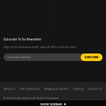
Subscribe To Our Newsletter
Sign up for exclusive email, special offers & latest news
About Us
Gift Certificates
Shipping & Returns
Sitemap
Contact Us
©
2026
Hobby Station All Rights Reserved.
SHOW SIDEBAR