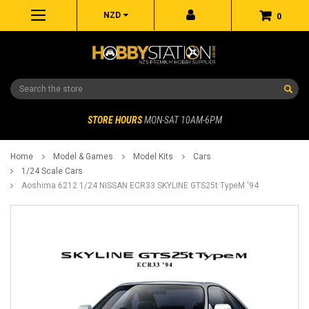
NZD
0
Search
STORE HOURS
MON-SAT 10AM-6PM
Home
Model & Games
Model Kits
Cars
1/24 Scale Cars
Aoshima 6212 1/24 NISSAN ECR33 SKYLINE GTS25t TypeM '94