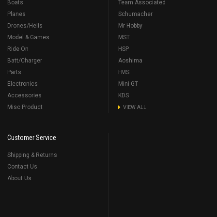
Boats
Team Associated
Planes
Schumacher
Drones/Helis
Mr Hobby
Model & Games
MST
Ride On
HSP
Batt/Charger
Aoshima
Parts
FMS
Electronics
Mini GT
Accessories
KDS
Misc Product
VIEW ALL
Customer Service
Shipping & Returns
Contact Us
About Us