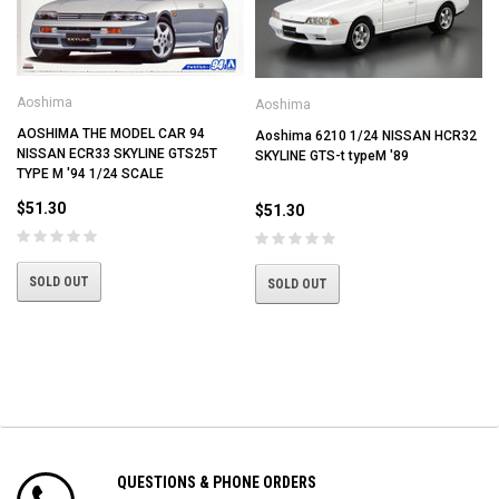
Aoshima
Aoshima
I
AOSHIMA THE MODEL CAR 94
Aoshima 6210 1/24 NISSAN HCR32
NISSAN ECR33 SKYLINE GTS25T
SKYLINE GTS-t typeM '89
TYPE M '94 1/24 SCALE
$51.30
$51.30
SOLD OUT
SOLD OUT
QUESTIONS & PHONE ORDERS