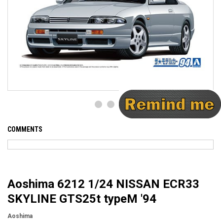
COMMENTS
Aoshima 6212 1/24 NISSAN ECR33
SKYLINE GTS25t typeM '94
Aoshima