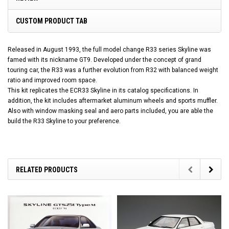
CUSTOM PRODUCT TAB
Released in August 1993, the full model change R33 series Skyline was
famed with its nickname GT9. Developed under the concept of grand
touring car, the R33 was a further evolution from R32 with balanced weight
ratio and improved room space.
This kit replicates the ECR33 Skyline in its catalog specifications. In
addition, the kit includes aftermarket aluminum wheels and sports muffler.
Also with window masking seal and aero parts included, you are able the
build the R33 Skyline to your preference.
RELATED PRODUCTS