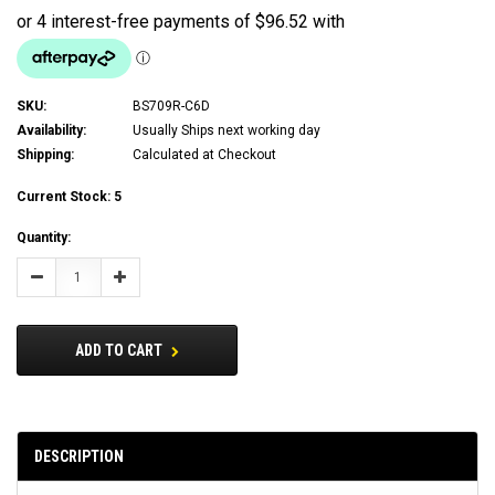
SKU:
BS709R-C6D
Availability:
Usually Ships next working day
Shipping:
Calculated at Checkout
Current Stock:
5
Quantity:
Decrease
Increase
Quantity:
Quantity:
ADD TO CART
DESCRIPTION