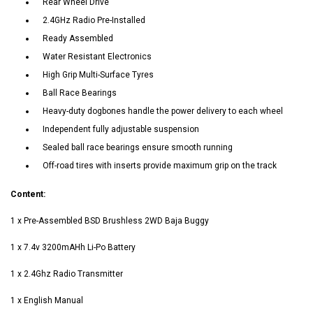
Rear Wheel Drive
2.4GHz Radio Pre-Installed
Ready Assembled
Water Resistant Electronics
High Grip Multi-Surface Tyres
Ball Race Bearings
Heavy-duty dogbones handle the power delivery to each wheel
Independent fully adjustable suspension
Sealed ball race bearings ensure smooth running
Off-road tires with inserts provide maximum grip on the track
Content:
1 x Pre-Assembled BSD Brushless 2WD Baja Buggy
1 x 7.4v 3200mAHh Li-Po Battery
1 x 2.4Ghz Radio Transmitter
1 x English Manual