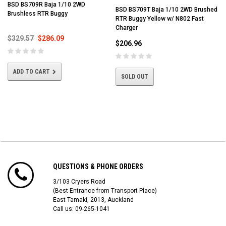
BSD BS709R Baja 1/10 2WD
BSD BS709T Baja 1/10 2WD Brushed
Brushless RTR Buggy
RTR Buggy Yellow w/ N802 Fast
Charger
$329.57
$286.09
$206.96
ADD TO CART
SOLD OUT
QUESTIONS & PHONE ORDERS
3/103 Cryers Road
(Best Entrance from Transport Place)
East Tamaki, 2013, Auckland
Call us: 09-265-1041