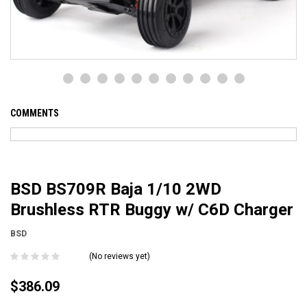
COMMENTS
BSD BS709R Baja 1/10 2WD
Brushless RTR Buggy w/ C6D Charger
BSD
(No reviews yet)
$386.09