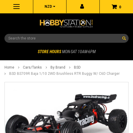
NZD
0
Search
STORE HOURS
MON-SAT 10AM-6PM
Home
Cars/Tanks
By Brand
BSD
BSD BS709R Baja 1/10 2WD Brushless RTR Buggy W/ C6D Charger