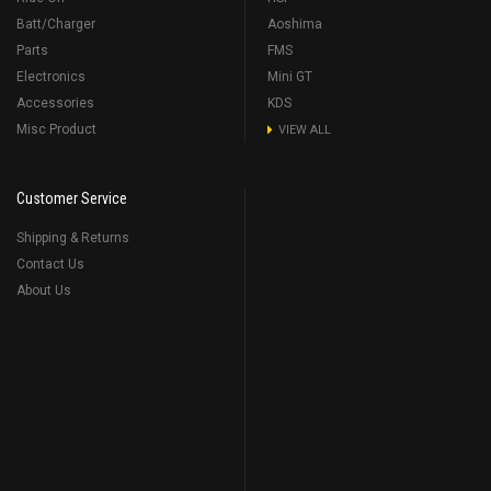
Batt/Charger
Aoshima
Parts
FMS
Electronics
Mini GT
Accessories
KDS
Misc Product
VIEW ALL
Customer Service
Shipping & Returns
Contact Us
About Us