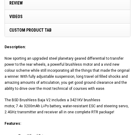
REVIEW
VIDEOS
CUSTOM PRODUCT TAB
Description:
Now sporting an upgraded steel planetary geared differential to transfer
power to the rear wheels, a powerful brushless motor and a vivid new
colour scheme while still incorporating all the things that made the original
a winner. With fully adjustable suspension, long travel oil filled shocks and
amazing amounts of articulation, you get good ground clearance and the
ability to drive over the most technical of courses with ease.
The BSD Brushless Baja V2 includes a 3421KV brushless
motor, 7.4v 3200mAh Li-Po battery, water-resistant ESC and steering servo,
2.4GHz transmitter and receiver all in one complete RTR package!
Features: