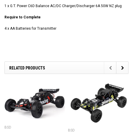
1 x G.T. Power C6D Balance AC/DC Charger/Discharger 6A 50W NZ plug
Require to Complete
4 x AA Batteries for Transmitter
RELATED PRODUCTS
BSD
BSD