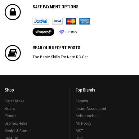
SAFE PAYMENT OPTIONS
READ OUR RECENT POSTS
The Basic Skills For Nitro RC Car
Shop
Top Brands
Cars/Tanks
Tamiya
Boats
Team Associated
Planes
Schumacher
Drones/Helis
Mr Hobby
Model & Games
MST
Ride On
HSP