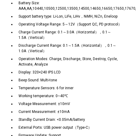
Battery Size:
AAA,AA,10440,10500,12500,13500,14500,14650,16650,17650,17670
Support battery type: Li-Lon, LiFe, LiHv，NiMH, NiZn, Eneloop
Operating Voltage Range: 5～12V（Support QC, PD protocol）
Charge Current Range: 0.1～3.0A（Horizontal），0.1～
1.5A（Vertical）
Discharge Current Range: 0.1～1.5A（Horizontal），0.1～
1.0A（Vertical）
Operation Modes: Charge, Discharge, Store, Destroy, Cycle,
Activate, Analyze
Display: 320×240 IPS LCD
Beep Sound: Multi-tone
Temperature Sensors: 6 for inner
Working temperature: 0~40℃
Voltage Measurement: ±10mV
Current Measurement: ±10mA
Standby Current Drain: <0.05mA/battery
External Ports: USB power output（Type-C）
Firmware Update: Support