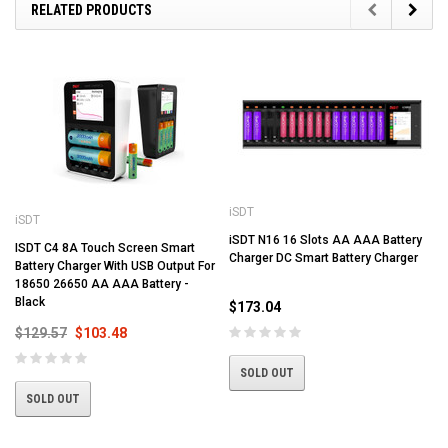
RELATED PRODUCTS
iSDT
iSDT
iSDT N16 16 Slots AA AAA Battery
ISDT C4 8A Touch Screen Smart
Charger DC Smart Battery Charger
Battery Charger With USB Output For
18650 26650 AA AAA Battery -
Black
$173.04
$129.57
$103.48
SOLD OUT
SOLD OUT