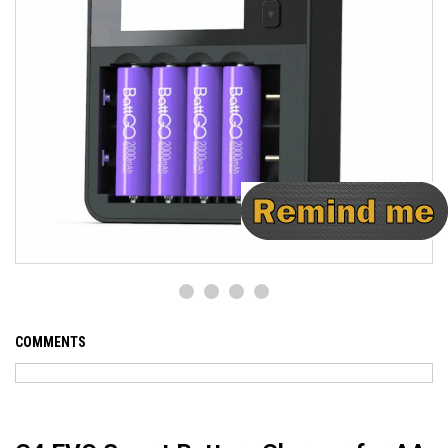
COMMENTS