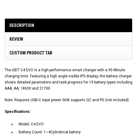
DESCRIPTION
REVIEW
CUSTOM PRODUCT TAB
The iSDT C4 EVO is a high-performance smart charger with a 90 Minute
charging time. Featuring a high angle visible IPS display, the battery charger
shows detailed parameters and task progress for 19 battery types including
AAA, AA, 18650 and 21700.
Note: Requires USB-C input power 36W supports QC and PD (not included).
Specifications:
Model: C4 EVO
Battery Count: 1~4Cylindrical battery