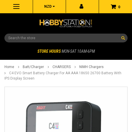
NZD
0
Search
STORE HOURS
MON-SAT 10AM-6PM
Home
Batt/Charger
CHARGERS
NIMH Chargers
C4 EVO Smart Battery Charger For AA AAA 18650 26700 Battery With
IPS Display Screen