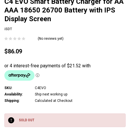
C4 EVO Smart Battery Charger for AA
AAA 18650 26700 Battery with IPS
Display Screen
iSDT
(No reviews yet)
$86.09
SKU:
C4EVO
Availability:
Ship next working up
Shipping:
Calculated at Checkout
Current
Stock:
SOLD OUT