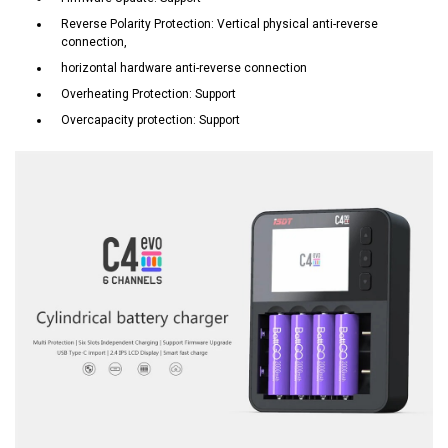
Reverse Polarity Protection: Vertical physical anti-reverse
connection,
horizontal hardware anti-reverse connection
Overheating Protection: Support
Overcapacity protection: Support