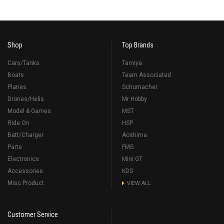
Shop
Top Brands
Cars/Tanks
Tamiya
Boats
Team Associated
Planes
Schumacher
Drones/Helis
Mr Hobby
Model & Games
MST
Ride On
HSP
Batt/Charger
Aoshima
Parts
FMS
Electronics
Mini GT
Accessories
KDS
Misc Product
VIEW ALL
Customer Service