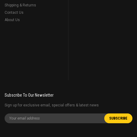
Shipping & Returns
Contact Us
About Us
Subscribe To Our Newsletter
Sign up for exclusive email, special offers & latest news