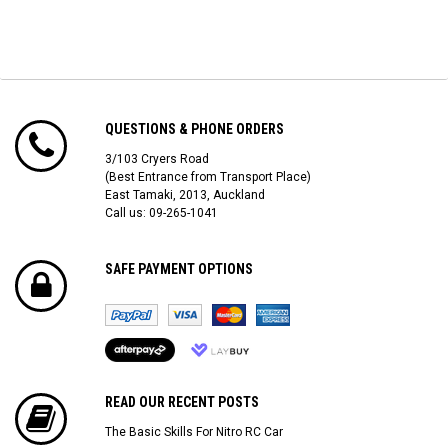
QUESTIONS & PHONE ORDERS
3/103 Cryers Road
(Best Entrance from Transport Place)
East Tamaki, 2013, Auckland
Call us: 09-265-1041
SAFE PAYMENT OPTIONS
READ OUR RECENT POSTS
The Basic Skills For Nitro RC Car