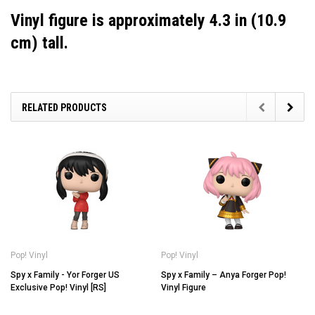
Vinyl figure is approximately 4.3 in (10.9
cm) tall.
RELATED PRODUCTS
Pop! Vinyl
Pop! Vinyl
Spy x Family - Yor Forger US
Spy x Family – Anya Forger Pop!
Exclusive Pop! Vinyl [RS]
Vinyl Figure