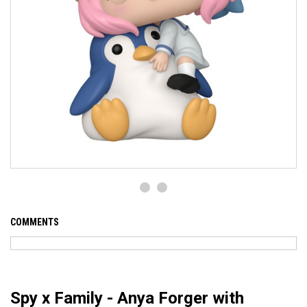
COMMENTS
Spy x Family - Anya Forger with