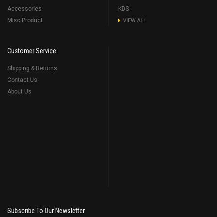
Accessories
KDS
Misc Product
VIEW ALL
Customer Service
Shipping & Returns
Contact Us
About Us
Subscribe To Our Newsletter