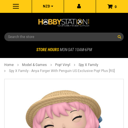
NZD
0
Search
STORE HOURS
MON-SAT 10AM-6PM
Home
Model & Games
Pop! Vinyl
Spy X Family
Spy X Family - Anya Forger With Penguin US Exclusive Pop! Plus [RS]