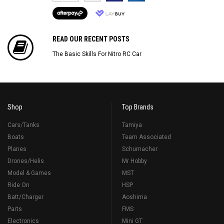
READ OUR RECENT POSTS
The Basic Skills For Nitro RC Car
Shop
Top Brands
Cars/Tanks
Tamiya
Boats
Team Associated
Planes
Schumacher
Drones/Helis
Mr Hobby
Model & Games
MST
Ride On
HSP
Batt/Charger
Aoshima
Parts
FMS
Electronics
Mini GT