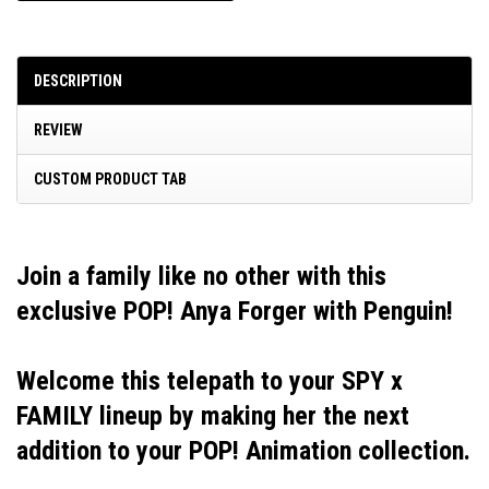
DESCRIPTION
REVIEW
CUSTOM PRODUCT TAB
Join a family like no other with this
exclusive POP! Anya Forger with Penguin!
Welcome this telepath to your SPY x
FAMILY lineup by making her the next
addition to your POP! Animation collection.