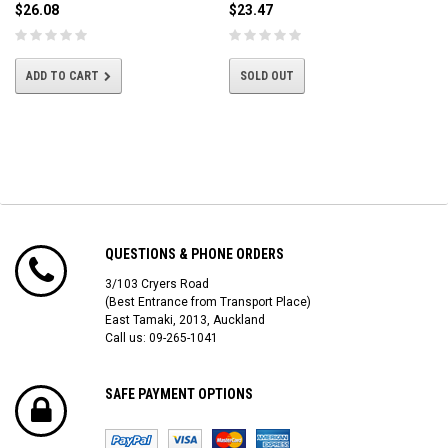
$26.08
$23.47
ADD TO CART
SOLD OUT
QUESTIONS & PHONE ORDERS
3/103 Cryers Road
(Best Entrance from Transport Place)
East Tamaki, 2013, Auckland
Call us: 09-265-1041
SAFE PAYMENT OPTIONS