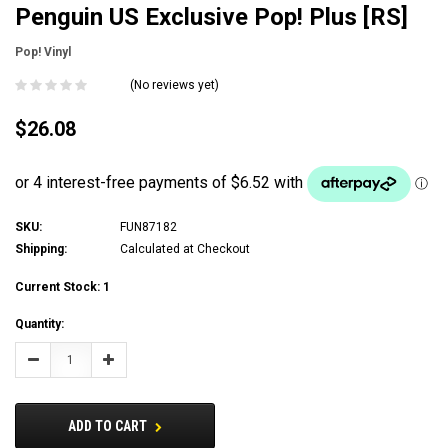
Penguin US Exclusive Pop! Plus [RS]
Pop! Vinyl
(No reviews yet)
$26.08
SKU:
FUN87182
Shipping:
Calculated at Checkout
Current Stock:
1
Quantity:
Decrease
Increase
Quantity:
Quantity:
ADD TO CART