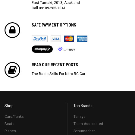
East Tamaki, 2013, Auckland
Call us: 09-265-1041
SAFE PAYMENT OPTIONS
READ OUR RECENT POSTS
The Basic Skills For Nitro RC Car
Shop
Top Brands
Cars/Tanks
Tamiya
Boats
Team Associated
Planes
Schumacher