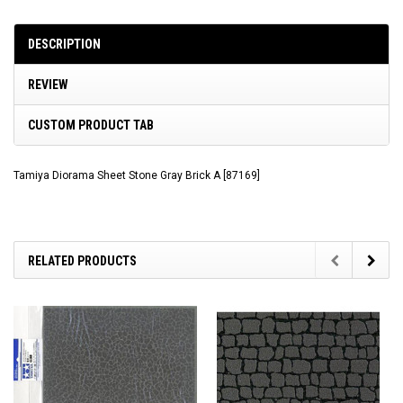
DESCRIPTION
REVIEW
CUSTOM PRODUCT TAB
Tamiya Diorama Sheet Stone Gray Brick A [87169]
RELATED PRODUCTS