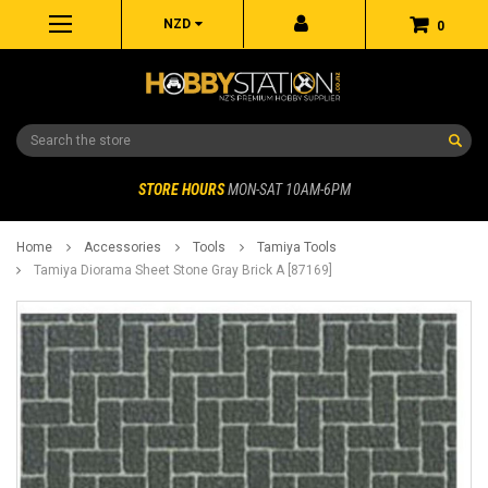
NZD
0
Search
STORE HOURS
MON-SAT 10AM-6PM
Home
Accessories
Tools
Tamiya Tools
Tamiya Diorama Sheet Stone Gray Brick A [87169]