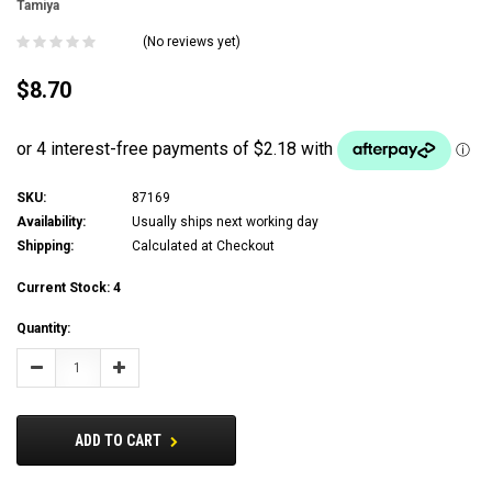
Tamiya
(No reviews yet)
$8.70
SKU:
87169
Availability:
Usually ships next working day
Shipping:
Calculated at Checkout
Current Stock:
4
Quantity:
Decrease
Increase
Quantity:
Quantity:
ADD TO CART