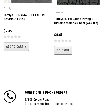
Tamiya
Tamiya
Tamiya DIORAMA SHEET STONE
Tamiya 87166 Stone Paving B -
PAVING C 87167
Diorama Material Sheet (A4 Size)
$7.39
$8.65
ADD TO CART
SOLD OUT
QUESTIONS & PHONE ORDERS
3/103 Cryers Road
(Best Entrance from Transport Place)