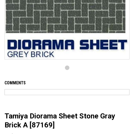
COMMENTS
Tamiya Diorama Sheet Stone Gray
Brick A [87169]