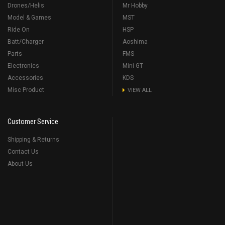
Drones/Helis
Mr Hobby
Model & Games
MST
Ride On
HSP
Batt/Charger
Aoshima
Parts
FMS
Electronics
Mini GT
Accessories
KDS
Misc Product
VIEW ALL
Customer Service
Shipping & Returns
Contact Us
About Us